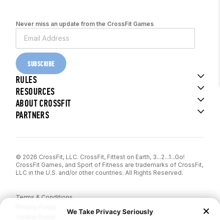
Never miss an update from the CrossFit Games
SUBSCRIBE
RULES
RESOURCES
ABOUT CROSSFIT
PARTNERS
© 2026 CrossFit, LLC. CrossFit, Fittest on Earth, 3...2...1...Go!
CrossFit Games, and Sport of Fitness are trademarks of CrossFit,
LLC in the U.S. and/or other countries. All Rights Reserved.
Terms & Conditions
Privacy Policy
Cookie Policy