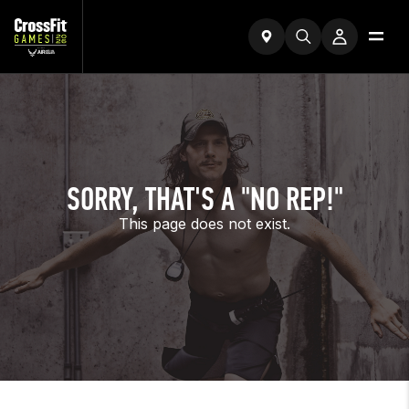
SORRY, THAT'S A "NO REP!"
This page does not exist.