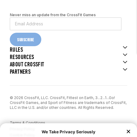
Never miss an update from the CrossFit Games
SUBSCRIBE
RULES
RESOURCES
ABOUT CROSSFIT
PARTNERS
© 2026 CrossFit, LLC. CrossFit, Fittest on Earth, 3...2...1...Go!
CrossFit Games, and Sport of Fitness are trademarks of CrossFit,
LLC in the U.S. and/or other countries. All Rights Reserved.
Terms & Conditions
Privacy Policy
Cookie Policy