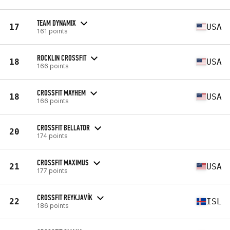
TEAM DYNAMIX
17
USA
161 points
ROCKLIN CROSSFIT
18
USA
166 points
CROSSFIT MAYHEM
18
USA
166 points
CROSSFIT BELLATOR
20
174 points
CROSSFIT MAXIMUS
21
USA
177 points
CROSSFIT REYKJAVÍK
22
ISL
186 points