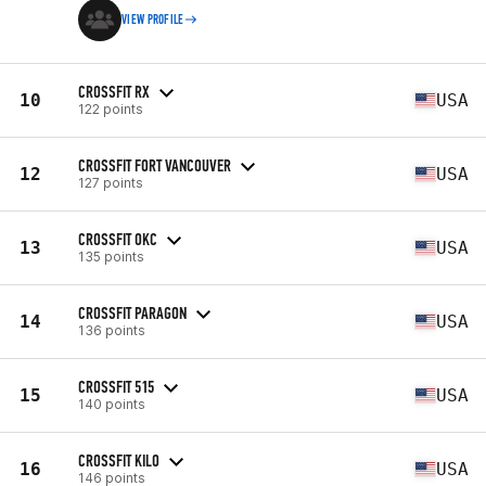
VIEW PROFILE
CROSSFIT RX
10
USA
122 points
CROSSFIT FORT VANCOUVER
12
USA
127 points
CROSSFIT OKC
13
USA
135 points
CROSSFIT PARAGON
14
USA
136 points
CROSSFIT 515
15
USA
140 points
CROSSFIT KILO
16
USA
146 points