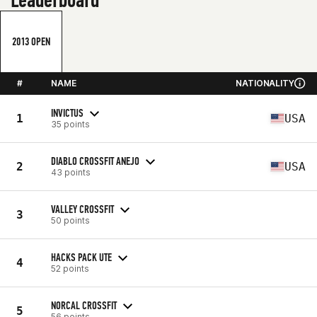
2013 OPEN
#
NAME
NATIONALITY
INVICTUS
1
USA
35 points
DIABLO CROSSFIT ANEJO
2
USA
43 points
VALLEY CROSSFIT
3
50 points
HACKS PACK UTE
4
52 points
NORCAL CROSSFIT
5
56 points