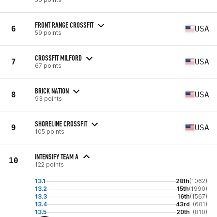
FRONT RANGE CROSSFIT
6
USA
59 points
CROSSFIT MILFORD
7
USA
67 points
BRICK NATION
8
USA
93 points
SHORELINE CROSSFIT
9
USA
105 points
INTENSIFY TEAM A
10
122 points
13.1
28th
(1062)
13.2
15th
(1990)
13.3
16th
(1567)
13.4
43rd
(601)
13.5
20th
(810)