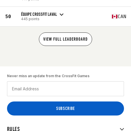
ÉQUIPE CROSSFIT LAVAL
50
CAN
445 points
VIEW FULL LEADERBOARD
Never miss an update from the CrossFit Games
RULES