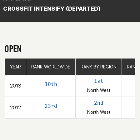
CROSSFIT INTENSIFY (DEPARTED)
OPEN
YEAR
YEAR
RANK WORLDWIDE
RANK WORLDWIDE
RANK BY REGION
RANK BY REGION
RANK
RANK
1st
10th
2013
North West
2nd
23rd
2012
North West