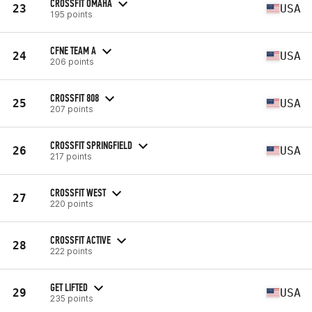
CROSSFIT OMAHA
23
USA
195 points
CFNE TEAM A
24
USA
206 points
CROSSFIT 808
25
USA
207 points
CROSSFIT SPRINGFIELD
26
USA
217 points
CROSSFIT WEST
27
220 points
CROSSFIT ACTIVE
28
222 points
GET LIFTED
29
USA
235 points