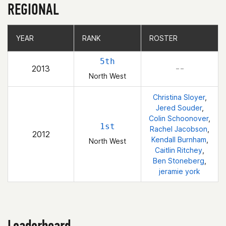
REGIONAL
YEAR
YEAR
RANK
RANK
ROSTER
ROSTER
5th
2013
– –
North West
Christina Sloyer
,
Jered Souder
,
Colin Schoonover
,
1st
Rachel Jacobson
,
2012
Kendall Burnham
,
North West
Caitlin Ritchey
,
Ben Stoneberg
,
jeramie york
Leaderboard