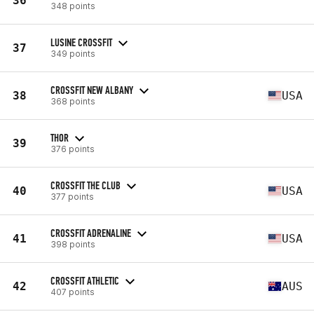
36
348 points
LUSINE CROSSFIT
37
349 points
CROSSFIT NEW ALBANY
38
USA
368 points
THOR
39
376 points
CROSSFIT THE CLUB
40
USA
377 points
CROSSFIT ADRENALINE
41
USA
398 points
CROSSFIT ATHLETIC
42
AUS
407 points