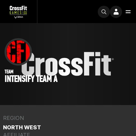
TEAM
INTENSIFY TEAM A
REGION
NORTH WEST
AFFILIATE