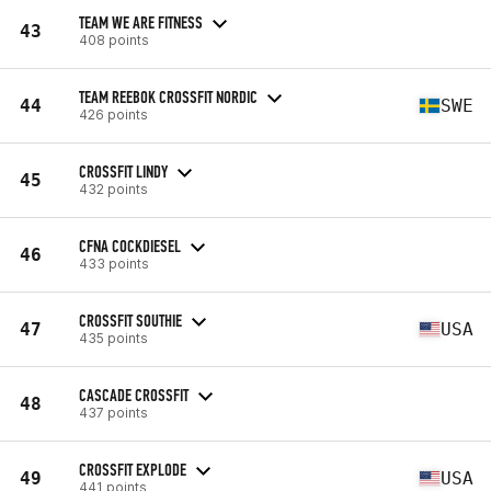
TEAM WE ARE FITNESS
43
408 points
TEAM REEBOK CROSSFIT NORDIC
44
SWE
426 points
CROSSFIT LINDY
45
432 points
CFNA COCKDIESEL
46
433 points
CROSSFIT SOUTHIE
47
USA
435 points
CASCADE CROSSFIT
48
437 points
CROSSFIT EXPLODE
49
USA
441 points