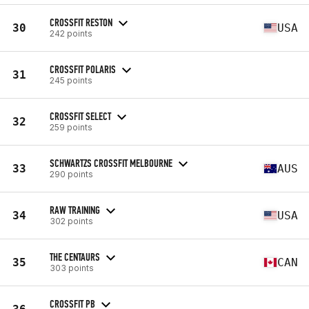
CROSSFIT RESTON
30
USA
242 points
CROSSFIT POLARIS
31
245 points
CROSSFIT SELECT
32
259 points
SCHWARTZS CROSSFIT MELBOURNE
33
AUS
290 points
RAW TRAINING
34
USA
302 points
THE CENTAURS
35
CAN
303 points
CROSSFIT PB