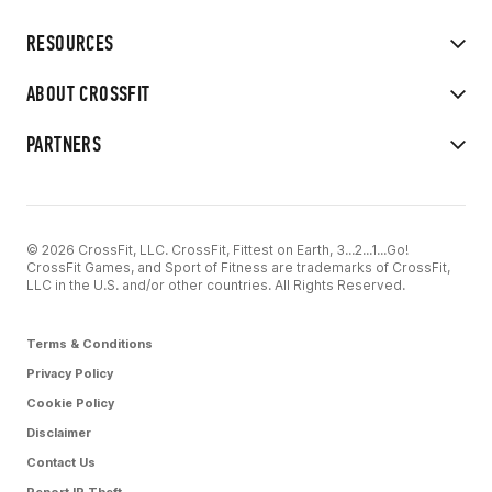
RESOURCES
ABOUT CROSSFIT
PARTNERS
© 2026 CrossFit, LLC. CrossFit, Fittest on Earth, 3...2...1...Go!
CrossFit Games, and Sport of Fitness are trademarks of CrossFit,
LLC in the U.S. and/or other countries. All Rights Reserved.
Terms & Conditions
Privacy Policy
Cookie Policy
Disclaimer
Contact Us