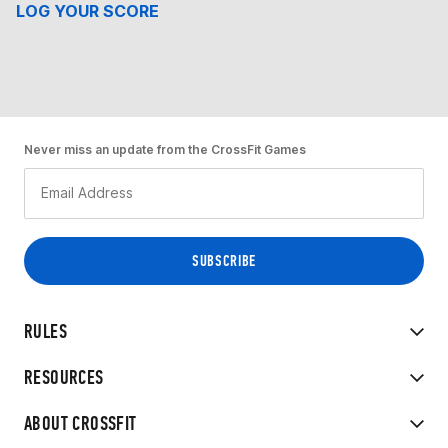
LOG YOUR SCORE
Never miss an update from the CrossFit Games
RULES
RESOURCES
ABOUT CROSSFIT