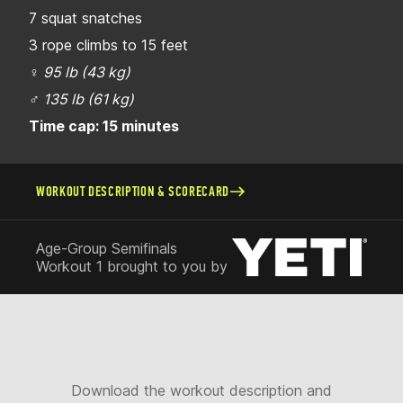
7 squat snatches
3 rope climbs to 15 feet
♀
95 lb (43 kg)
♂
135 lb (61 kg)
Time cap: 15 minutes
WORKOUT DESCRIPTION & SCORECARD
Age-Group Semifinals
Workout 1 brought to you by
Download the workout description and