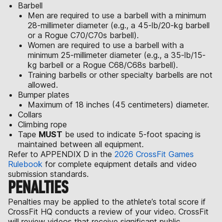
Barbell
Men are required to use a barbell with a minimum
28-millimeter diameter (e.g., a 45-lb/20-kg barbell
or a Rogue C70/C70s barbell).
Women are required to use a barbell with a
minimum 25-millimeter diameter (e.g., a 35-lb/15-
kg barbell or a Rogue C68/C68s barbell).
Training barbells or other specialty barbells are not
allowed.
Bumper plates
Maximum of 18 inches (45 centimeters) diameter.
Collars
Climbing rope
Tape
MUST
be used to indicate 5-foot spacing is
maintained between all equipment.
Refer to APPENDIX D in the
2026 CrossFit Games
Rulebook
for complete equipment details and video
submission standards.
PENALTIES
Penalties may be applied to the athlete’s total score if
CrossFit HQ conducts a review of your video. CrossFit
will review videos that receive significant public