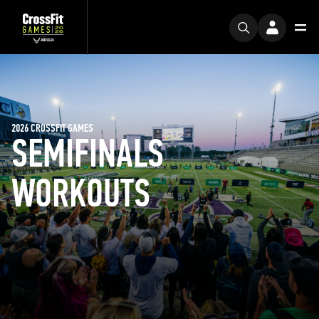
2026 CROSSFIT GAMES
SEMIFINALS
WORKOUTS