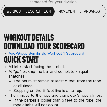
scorecard for your division:
WORKOUT DESCRIPTION
MOVEMENT STANDARDS
WORKOUT DETAILS
DOWNLOAD YOUR SCORECARD
Age-Group Semifinals Workout 1 Scorecard
QUICK START
Athletes start facing the barbell.
At “go,” pick up the bar and complete 7 squat
snatches.
The bar must remain at least 5 feet from the rope
at all times.
Stepping on the 5-foot line is a no-rep.
Then, move to the rope and complete 3 rope climbs.
If the barbell is closer than 5 feet to the rope, the
rope climbs will not count.