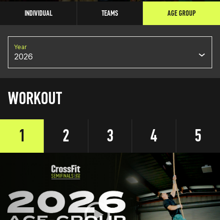
INDIVIDUAL
TEAMS
AGE GROUP
Year
2026
WORKOUT
1
2
3
4
5