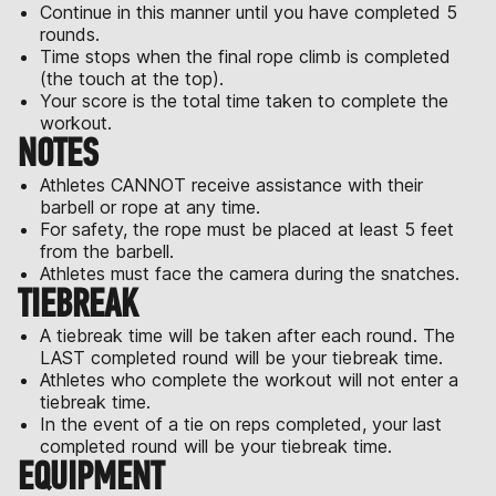
Continue in this manner until you have completed 5
rounds.
Time stops when the final rope climb is completed
(the touch at the top).
Your score is the total time taken to complete the
workout.
NOTES
Athletes CANNOT receive assistance with their
barbell or rope at any time.
For safety, the rope must be placed at least 5 feet
from the barbell.
Athletes must face the camera during the snatches.
TIEBREAK
A tiebreak time will be taken after each round. The
LAST completed round will be your tiebreak time.
Athletes who complete the workout will not enter a
tiebreak time.
In the event of a tie on reps completed, your last
completed round will be your tiebreak time.
EQUIPMENT