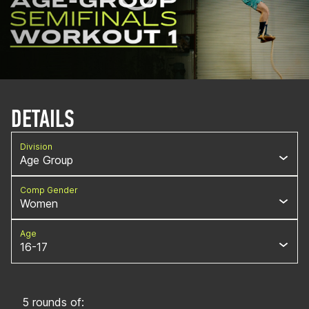
DETAILS
Division
Age Group
Comp Gender
Women
Age
16-17
5 rounds of: