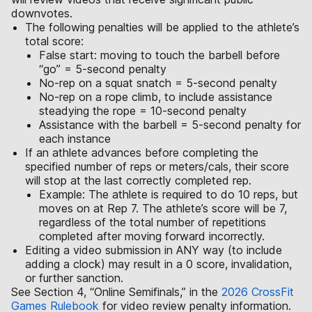
downvotes.
The following penalties will be applied to the athlete’s
total score:
False start: moving to touch the barbell before
“go” = 5-second penalty
No-rep on a squat snatch = 5-second penalty
No-rep on a rope climb, to include assistance
steadying the rope = 10-second penalty
Assistance with the barbell = 5-second penalty for
each instance
If an athlete advances before completing the
specified number of reps or meters/cals, their score
will stop at the last correctly completed rep.
Example: The athlete is required to do 10 reps, but
moves on at Rep 7. The athlete’s score will be 7,
regardless of the total number of repetitions
completed after moving forward incorrectly.
Editing a video submission in ANY way (to include
adding a clock) may result in a 0 score, invalidation,
or further sanction.
See Section 4, “Online Semifinals,” in the
2026 CrossFit
Games Rulebook
for video review penalty information.