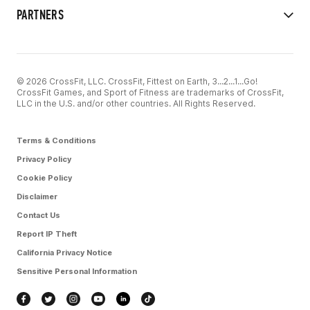
PARTNERS
© 2026 CrossFit, LLC. CrossFit, Fittest on Earth, 3...2...1...Go!
CrossFit Games, and Sport of Fitness are trademarks of CrossFit,
LLC in the U.S. and/or other countries. All Rights Reserved.
Terms & Conditions
Privacy Policy
Cookie Policy
Disclaimer
Contact Us
Report IP Theft
California Privacy Notice
Sensitive Personal Information