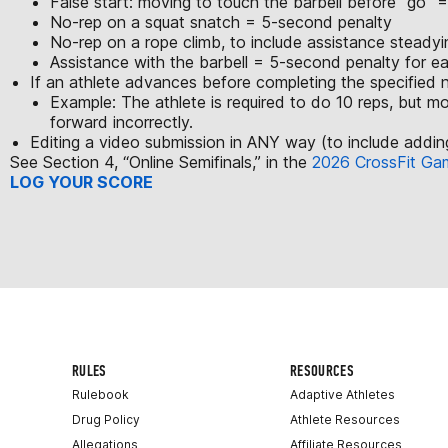
False start: moving to touch the barbell before “go”
No-rep on a squat snatch = 5-second penalty
No-rep on a rope climb, to include assistance steady
Assistance with the barbell = 5-second penalty for e
If an athlete advances before completing the specified nu
Example: The athlete is required to do 10 reps, but mo
forward incorrectly.
Editing a video submission in ANY way (to include adding 
See Section 4, “Online Semifinals,” in the
2026 CrossFit Ga
LOG YOUR SCORE
RULES
RESOURCES
Rulebook
Adaptive Athletes
Drug Policy
Athlete Resources
Allegations
Affiliate Resources