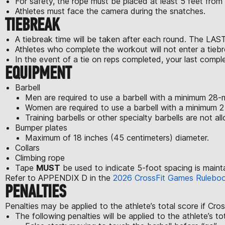
For safety, the rope must be placed at least 5 feet from 
Athletes must face the camera during the snatches.
TIEBREAK
A tiebreak time will be taken after each round. The LAST
Athletes who complete the workout will not enter a tiebr
In the event of a tie on reps completed, your last comple
EQUIPMENT
Barbell
Men are required to use a barbell with a minimum 28-m
Women are required to use a barbell with a minimum 25
Training barbells or other specialty barbells are not al
Bumper plates
Maximum of 18 inches (45 centimeters) diameter.
Collars
Climbing rope
Tape
MUST
be used to indicate 5-foot spacing is maint
Refer to APPENDIX D in the
2026 CrossFit Games Rulebo
PENALTIES
Penalties may be applied to the athlete’s total score if Cro
The following penalties will be applied to the athlete’s to