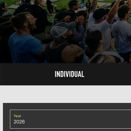
INDIVIDUAL
Year
2026