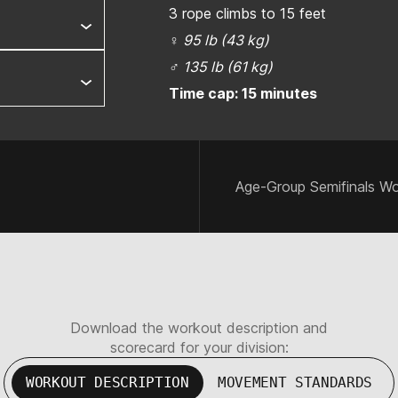
3 rope climbs to 15 feet
♀
95 lb (43 kg)
♂
135 lb (61 kg)
Time cap: 15 minutes
Age-Group Semifinals Wo
Download the workout description and
scorecard for your division:
WORKOUT DESCRIPTION
MOVEMENT STANDARDS