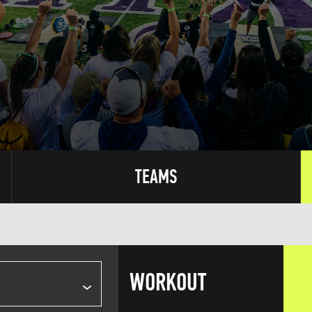
TEAMS
WORKOUT