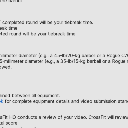
the barbell.
 completed round will be your tiebreak time.
eak time.
ted round will be your tiebreak time.
illimeter diameter (e.g., a 45-lb/20-kg barbell or a Rogue C7
-millimeter diameter (e.g., a 35-lb/15-kg barbell or a Rogue
lowed.
ained between all equipment.
ok
for complete equipment details and video submission stan
ssFit HQ conducts a review of your video. CrossFit will revie
tal score: