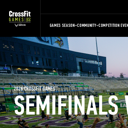
GAMES SEASON
COMMUNITY
COMPETITION EVE
2026 CROSSFIT GAMES
SEMIFINALS