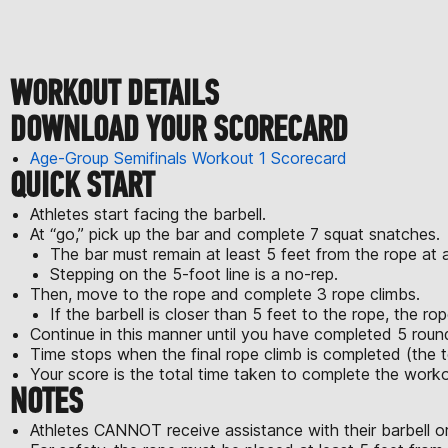
WORKOUT DETAILS
DOWNLOAD YOUR SCORECARD
Age-Group Semifinals Workout 1 Scorecard
QUICK START
Athletes start facing the barbell.
At “go,” pick up the bar and complete 7 squat snatches.
The bar must remain at least 5 feet from the rope at al
Stepping on the 5-foot line is a no-rep.
Then, move to the rope and complete 3 rope climbs.
If the barbell is closer than 5 feet to the rope, the rop
Continue in this manner until you have completed 5 roun
Time stops when the final rope climb is completed (the t
Your score is the total time taken to complete the worko
NOTES
Athletes CANNOT receive assistance with their barbell or