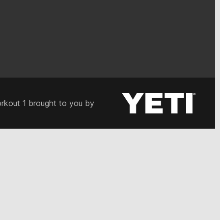
rkout 1 brought to you by