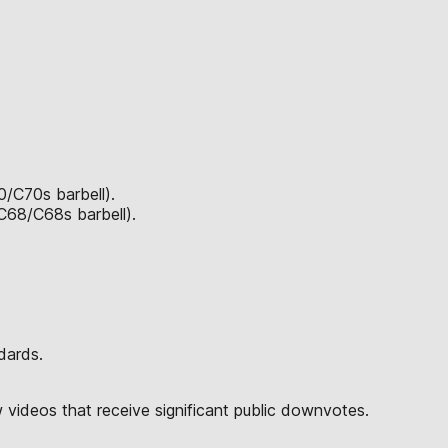
0/C70s barbell).
 C68/C68s barbell).
dards.
w videos that receive significant public downvotes.