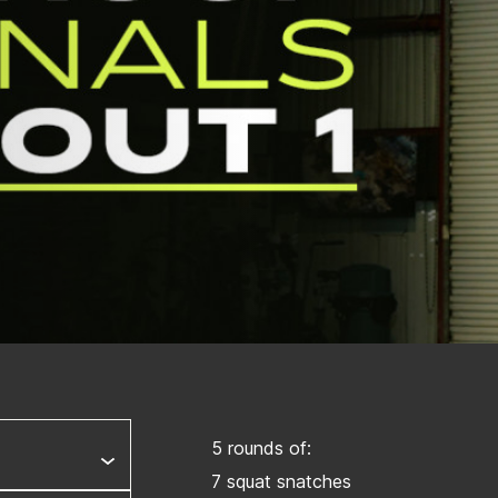
5 rounds of:
7 squat snatches