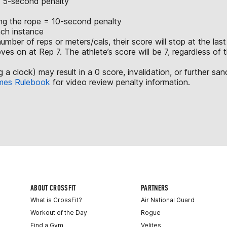
 = 5-second penalty
ing the rope = 10-second penalty
ach instance
mber of reps or meters/cals, their score will stop at the las
ves on at Rep 7. The athlete’s score will be 7, regardless of
a clock) may result in a 0 score, invalidation, or further san
mes Rulebook
for video review penalty information.
ABOUT CROSSFIT
PARTNERS
What is CrossFit?
Air National Guard
Workout of the Day
Rogue
Find a Gym
Velites