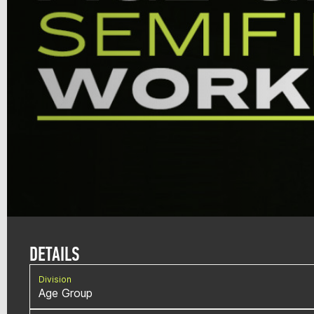
DETAILS
Division
Age Group