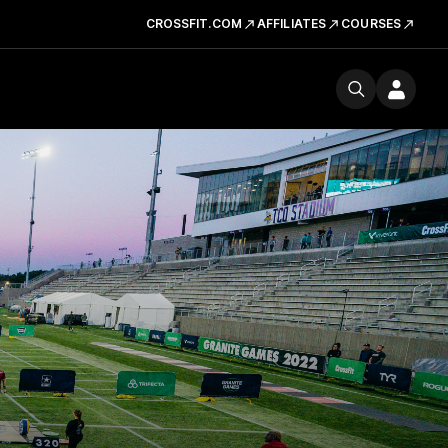
CROSSFIT.COM
AFFILIATES
COURSES