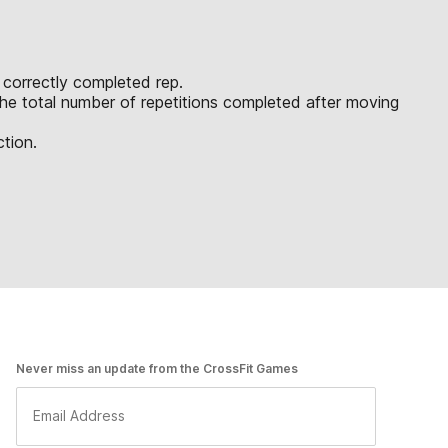
t correctly completed rep.
 the total number of repetitions completed after moving
ction.
Never miss an update from the CrossFit Games