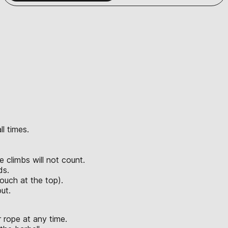
l times.
e climbs will not count.
ds.
ouch at the top).
ut.
 rope at any time.