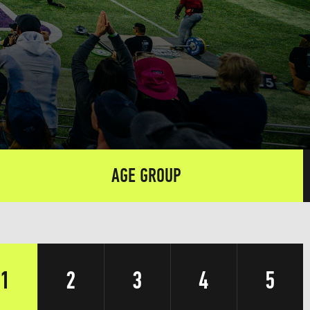
AGE GROUP
1
2
3
4
5