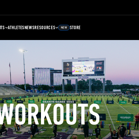
NTS
ATHLETES
NEWS
RESOURCES
STORE
NEW
 WORKOUTS