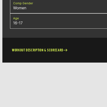
Comp Gender
Women
Age
16-17
WORKOUT DESCRIPTION & SCORECARD