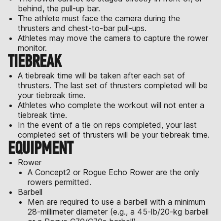
behind, the pull-up bar.
The athlete must face the camera during the
thrusters and chest-to-bar pull-ups.
Athletes may move the camera to capture the rower
monitor.
TIEBREAK
A tiebreak time will be taken after each set of
thrusters. The last set of thrusters completed will be
your tiebreak time.
Athletes who complete the workout will not enter a
tiebreak time.
In the event of a tie on reps completed, your last
completed set of thrusters will be your tiebreak time.
EQUIPMENT
Rower
A Concept2 or Rogue Echo Rower are the only
rowers permitted.
Barbell
Men are required to use a barbell with a minimum
28-millimeter diameter (e.g., a 45-lb/20-kg barbell