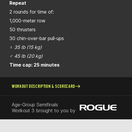
Repeat
2 rounds for time of:
1,000-meter row
50 thrusters
30 chin-over-bar pull-ups
♀
35 lb (15 kg)
♂
45 lb (20 kg)
Time cap: 25 minutes
WORKOUT DESCRIPTION & SCORECARD
Age-Group Semifinals
Workout 3 brought to you by