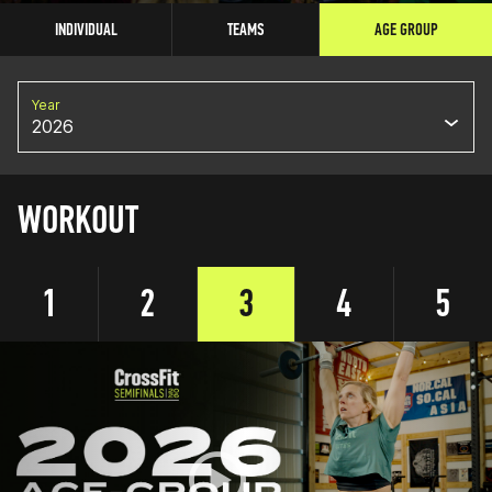
INDIVIDUAL
TEAMS
AGE GROUP
Year
2026
WORKOUT
1
2
3
4
5