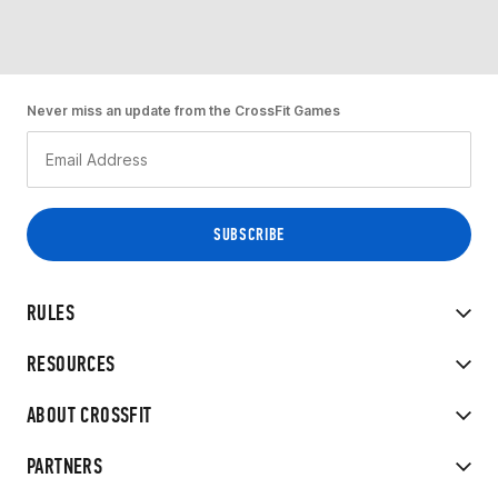
Never miss an update from the CrossFit Games
RULES
RESOURCES
ABOUT CROSSFIT
PARTNERS