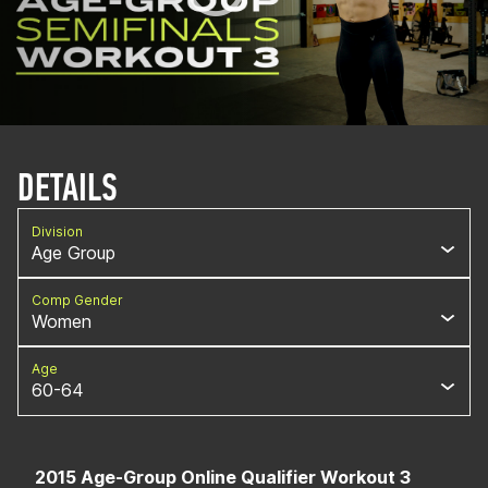
DETAILS
Division
Age Group
Comp Gender
Women
Age
60-64
2015 Age-Group Online Qualifier Workout 3