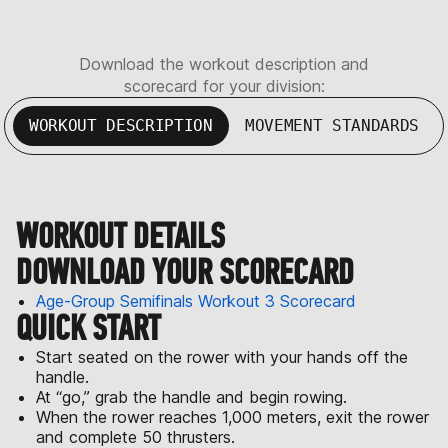
Download the workout description and
scorecard for your division:
WORKOUT DESCRIPTION
MOVEMENT STANDARDS
WORKOUT DETAILS
DOWNLOAD YOUR SCORECARD
Age-Group Semifinals Workout 3 Scorecard
QUICK START
Start seated on the rower with your hands off the
handle.
At “go,” grab the handle and begin rowing.
When the rower reaches 1,000 meters, exit the rower
and complete 50 thrusters.