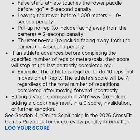
False start: athlete touches the rower paddle
before “go” = 5-second penalty
Leaving the rower before 1,000 meters = 10-
second penalty
Pull-up no-rep (to include facing away from the
camera) = 2-second penalty
Thruster no-rep (to include facing away from the
camera) = 4-second penalty
If an athlete advances before completing the
specified number of reps or meters/cals, their score
will stop at the last correctly completed rep.
Example: The athlete is required to do 10 reps, but
moves on at Rep 7. The athlete’s score will be 7,
regardless of the total number of repetitions
completed after moving forward incorrectly.
Editing a video submission in ANY way (to include
adding a clock) may result in a 0 score, invalidation,
or further sanction.
See Section 4, “Online Semifinals,” in the 2026 CrossFit
Games Rulebook for video review penalty information.
LOG YOUR SCORE