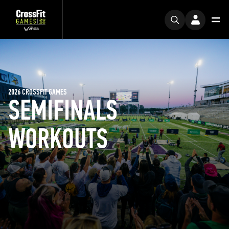
2026 CROSSFIT GAMES
SEMIFINALS
WORKOUTS