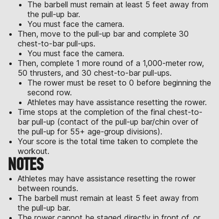
The barbell must remain at least 5 feet away from
the pull-up bar.
You must face the camera.
Then, move to the pull-up bar and complete 30
chest-to-bar pull-ups.
You must face the camera.
Then, complete 1 more round of a 1,000-meter row,
50 thrusters, and 30 chest-to-bar pull-ups.
The rower must be reset to 0 before beginning the
second row.
Athletes may have assistance resetting the rower.
Time stops at the completion of the final chest-to-
bar pull-up (contact of the pull-up bar/chin over of
the pull-up for 55+ age-group divisions).
Your score is the total time taken to complete the
workout.
NOTES
Athletes may have assistance resetting the rower
between rounds.
The barbell must remain at least 5 feet away from
the pull-up bar.
The rower cannot be staged directly in front of, or