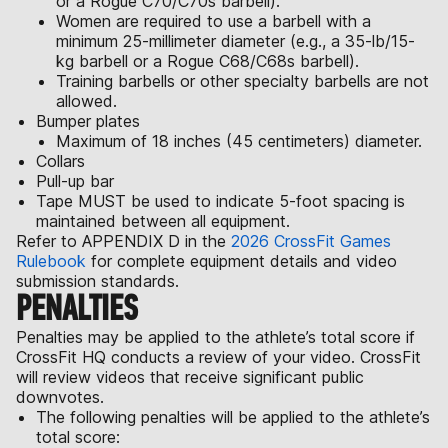
or a Rogue C70/C70s barbell).
Women are required to use a barbell with a
minimum 25-millimeter diameter (e.g., a 35-lb/15-
kg barbell or a Rogue C68/C68s barbell).
Training barbells or other specialty barbells are not
allowed.
Bumper plates
Maximum of 18 inches (45 centimeters) diameter.
Collars
Pull-up bar
Tape MUST be used to indicate 5-foot spacing is
maintained between all equipment.
Refer to APPENDIX D in the
2026 CrossFit Games
Rulebook
for complete equipment details and video
submission standards.
PENALTIES
Penalties may be applied to the athlete’s total score if
CrossFit HQ conducts a review of your video. CrossFit
will review videos that receive significant public
downvotes.
The following penalties will be applied to the athlete’s
total score: