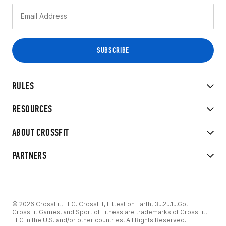
RULES
RESOURCES
ABOUT CROSSFIT
PARTNERS
© 2026 CrossFit, LLC. CrossFit, Fittest on Earth, 3...2...1...Go!
CrossFit Games, and Sport of Fitness are trademarks of CrossFit,
LLC in the U.S. and/or other countries. All Rights Reserved.