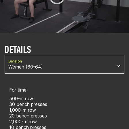
DETAILS
Division
Women (60-64)
For time:
500-m row
30 bench presses
1,000-m row
20 bench presses
2,000-m row
10 bench presses