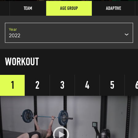
TEAM
AGE GROUP
ADAPTIVE
Year
2022
WORKOUT
1
2
3
4
5