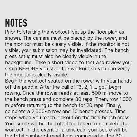
NOTES
Prior to starting the workout, set up the floor plan as
shown. The camera must be placed by the rower, and
the monitor must be clearly visible. If the monitor is not
visible, your submission may be invalidated. The bench
press setup must also be clearly visible in the
background. Take a short video to test and review your
setup BEFORE you start the workout so you can verify
the monitor is clearly visible.
Begin the workout seated on the rower with your hands
off the paddle. After the call of “3, 2, 1 … go,” begin
rowing. Once the rower reads at least 500 m, move to
the bench press and complete 30 reps. Then, row 1,000
m before returning to the bench for 20 reps. Finally,
complete a 2,000-m row and 10 bench presses. Time
stops when you reach lockout on the final bench press.
Your score will be the total time taken to complete the
workout. In the event of a time cap, your score will be
the total number of repetitions completed at the 30-