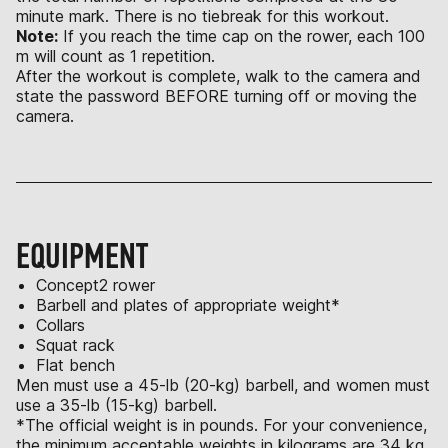
minute mark. There is no tiebreak for this workout.
Note:
If you reach the time cap on the rower, each 100
m will count as 1 repetition.
After the workout is complete, walk to the camera and
state the password BEFORE turning off or moving the
camera.
EQUIPMENT
Concept2 rower
Barbell and plates of appropriate weight*
Collars
Squat rack
Flat bench
Men must use a 45-lb (20-kg) barbell, and women must
use a 35-lb (15-kg) barbell.
*The official weight is in pounds. For your convenience,
the minimum acceptable weights in kilograms are 34 kg