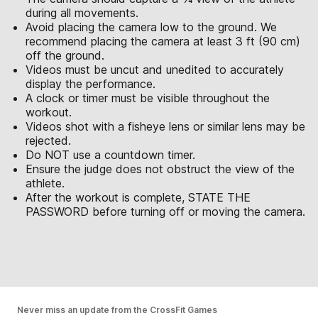
during all movements.
Avoid placing the camera low to the ground. We
recommend placing the camera at least 3 ft (90 cm)
off the ground.
Videos must be uncut and unedited to accurately
display the performance.
A clock or timer must be visible throughout the
workout.
Videos shot with a fisheye lens or similar lens may be
rejected.
Do NOT use a countdown timer.
Ensure the judge does not obstruct the view of the
athlete.
After the workout is complete, STATE THE
PASSWORD before turning off or moving the camera.
Never miss an update from the CrossFit Games