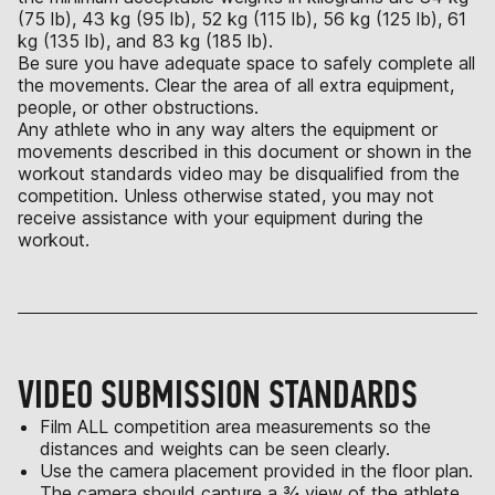
(75 lb), 43 kg (95 lb), 52 kg (115 lb), 56 kg (125 lb), 61
kg (135 lb), and 83 kg (185 lb).
Be sure you have adequate space to safely complete all
the movements. Clear the area of all extra equipment,
people, or other obstructions.
Any athlete who in any way alters the equipment or
movements described in this document or shown in the
workout standards video may be disqualified from the
competition. Unless otherwise stated, you may not
receive assistance with your equipment during the
workout.
VIDEO SUBMISSION STANDARDS
Film ALL competition area measurements so the
distances and weights can be seen clearly.
Use the camera placement provided in the floor plan.
The camera should capture a ¾ view of the athlete