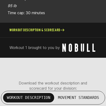
95 lb
Time cap: 30 minutes
WORKOUT DESCRIPTION & SCORECARD
Workout 1 brought to you by
Download the workout description and
scorecard for your division:
WORKOUT DESCRIPTION
MOVEMENT STANDARDS