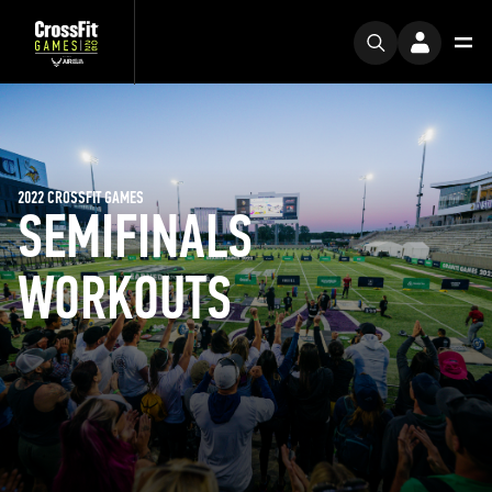
2022 CROSSFIT GAMES
SEMIFINALS
WORKOUTS