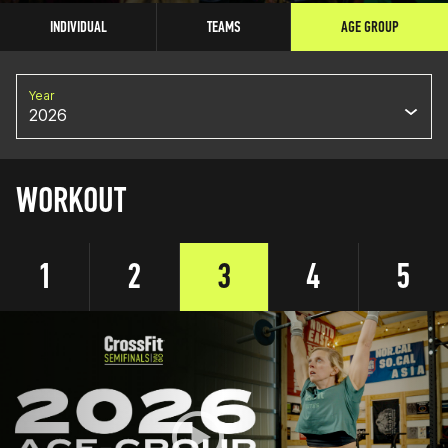
INDIVIDUAL
TEAMS
AGE GROUP
Year
2026
WORKOUT
1
2
3
4
5