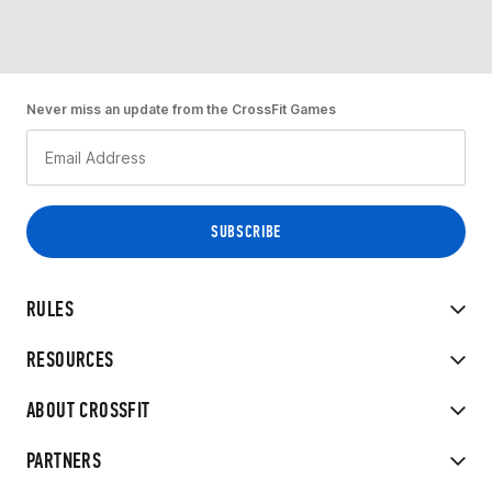
Never miss an update from the CrossFit Games
RULES
RESOURCES
ABOUT CROSSFIT
PARTNERS