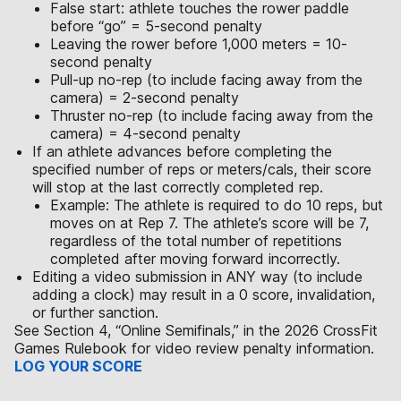
False start: athlete touches the rower paddle
before “go” = 5-second penalty
Leaving the rower before 1,000 meters = 10-
second penalty
Pull-up no-rep (to include facing away from the
camera) = 2-second penalty
Thruster no-rep (to include facing away from the
camera) = 4-second penalty
If an athlete advances before completing the
specified number of reps or meters/cals, their score
will stop at the last correctly completed rep.
Example: The athlete is required to do 10 reps, but
moves on at Rep 7. The athlete’s score will be 7,
regardless of the total number of repetitions
completed after moving forward incorrectly.
Editing a video submission in ANY way (to include
adding a clock) may result in a 0 score, invalidation,
or further sanction.
See Section 4, “Online Semifinals,” in the 2026 CrossFit
Games Rulebook for video review penalty information.
LOG YOUR SCORE