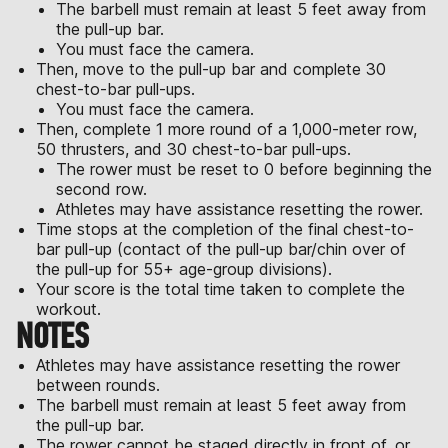
The barbell must remain at least 5 feet away from
the pull-up bar.
You must face the camera.
Then, move to the pull-up bar and complete 30
chest-to-bar pull-ups.
You must face the camera.
Then, complete 1 more round of a 1,000-meter row,
50 thrusters, and 30 chest-to-bar pull-ups.
The rower must be reset to 0 before beginning the
second row.
Athletes may have assistance resetting the rower.
Time stops at the completion of the final chest-to-
bar pull-up (contact of the pull-up bar/chin over of
the pull-up for 55+ age-group divisions).
Your score is the total time taken to complete the
workout.
NOTES
Athletes may have assistance resetting the rower
between rounds.
The barbell must remain at least 5 feet away from
the pull-up bar.
The rower cannot be staged directly in front of, or