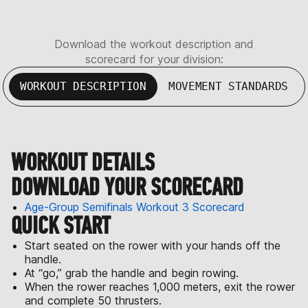
Download the workout description and
scorecard for your division:
WORKOUT DESCRIPTION
MOVEMENT STANDARDS
WORKOUT DETAILS
DOWNLOAD YOUR SCORECARD
Age-Group Semifinals Workout 3 Scorecard
QUICK START
Start seated on the rower with your hands off the
handle.
At “go,” grab the handle and begin rowing.
When the rower reaches 1,000 meters, exit the rower
and complete 50 thrusters.