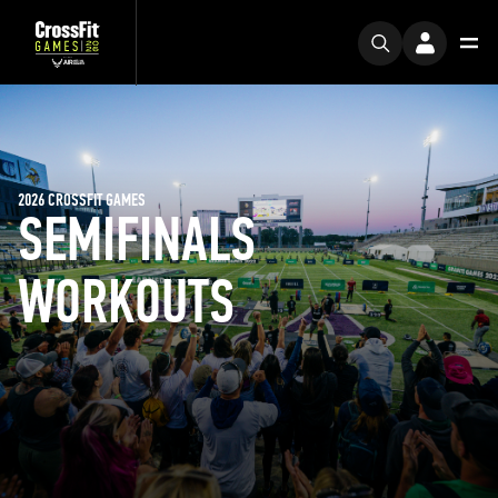
2026 CROSSFIT GAMES
SEMIFINALS
WORKOUTS