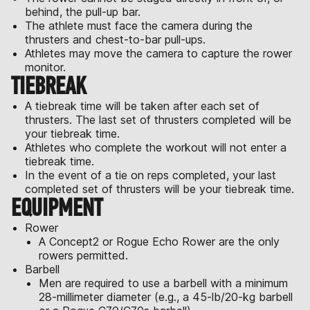
behind, the pull-up bar.
The athlete must face the camera during the
thrusters and chest-to-bar pull-ups.
Athletes may move the camera to capture the rower
monitor.
TIEBREAK
A tiebreak time will be taken after each set of
thrusters. The last set of thrusters completed will be
your tiebreak time.
Athletes who complete the workout will not enter a
tiebreak time.
In the event of a tie on reps completed, your last
completed set of thrusters will be your tiebreak time.
EQUIPMENT
Rower
A Concept2 or Rogue Echo Rower are the only
rowers permitted.
Barbell
Men are required to use a barbell with a minimum
28-millimeter diameter (e.g., a 45-lb/20-kg barbell