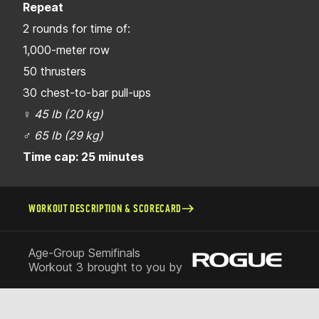
Repeat
2 rounds for time of:
1,000-meter row
50 thrusters
30 chest-to-bar pull-ups
♀
45 lb (20 kg)
♂
65 lb (29 kg)
Time cap: 25 minutes
WORKOUT DESCRIPTION & SCORECARD
Age-Group Semifinals
Workout 3 brought to you by