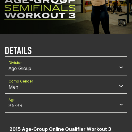
DETAILS
Division
Age Group
Comp Gender
Men
Age
35-39
2015 Age-Group Online Qualifier Workout 3