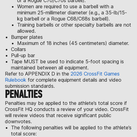
or a Rogue C70/C70s barbell).
Women are required to use a barbell with a
minimum 25-millimeter diameter (e.g., a 35-lb/15-
kg barbell or a Rogue C68/C68s barbell).
Training barbells or other specialty barbells are not
allowed.
Bumper plates
Maximum of 18 inches (45 centimeters) diameter.
Collars
Pull-up bar
Tape MUST be used to indicate 5-foot spacing is
maintained between all equipment.
Refer to APPENDIX D in the
2026 CrossFit Games
Rulebook
for complete equipment details and video
submission standards.
PENALTIES
Penalties may be applied to the athlete’s total score if
CrossFit HQ conducts a review of your video. CrossFit
will review videos that receive significant public
downvotes.
The following penalties will be applied to the athlete’s
total score: