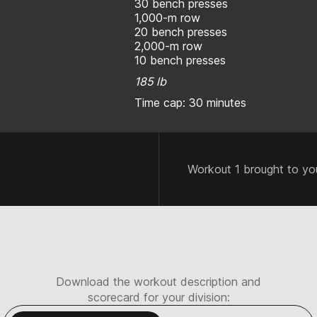
30 bench presses
1,000-m row
20 bench presses
2,000-m row
10 bench presses
185 lb
Time cap: 30 minutes
Workout 1 brought to yo
Download the workout description and
scorecard for your division: