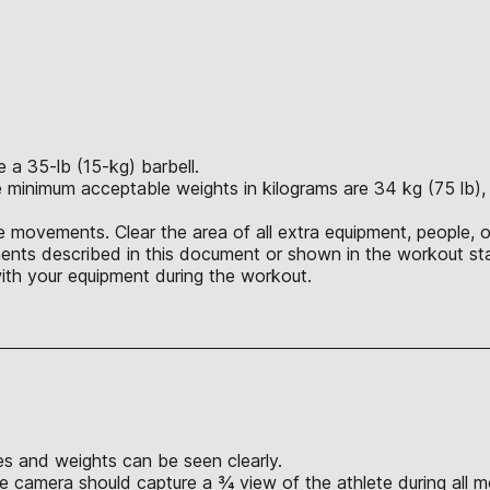
a 35-lb (15-kg) barbell.
 minimum acceptable weights in kilograms are 34 kg (75 lb), 4
 movements. Clear the area of all extra equipment, people, o
nts described in this document or shown in the workout sta
ith your equipment during the workout.
s and weights can be seen clearly.
e camera should capture a ¾ view of the athlete during all 