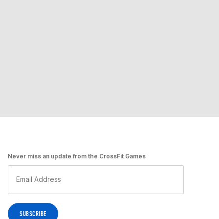
Never miss an update from the CrossFit Games