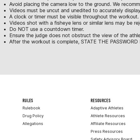
Avoid placing the camera low to the ground. We recomme
Videos must be uncut and unedited to accurately displa
A clock or timer must be visible throughout the workout.
Videos shot with a fisheye lens or similar lens may be re
Do NOT use a countdown timer.
Ensure the judge does not obstruct the view of the athle
After the workout is complete, STATE THE PASSWORD be
RULES
RESOURCES
Rulebook
Adaptive Athletes
Drug Policy
Athlete Resources
Allegations
Affiliate Resources
Press Resources
Safety Advisory Board