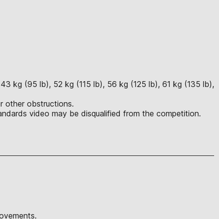
3 kg (95 lb), 52 kg (115 lb), 56 kg (125 lb), 61 kg (135 lb),
r other obstructions.
ndards video may be disqualified from the competition.
movements.