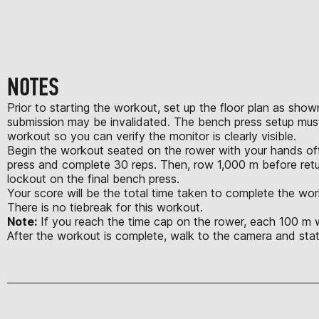
NOTES
Prior to starting the workout, set up the floor plan as show
submission may be invalidated. The bench press setup must
workout so you can verify the monitor is clearly visible.
Begin the workout seated on the rower with your hands off 
press and complete 30 reps. Then, row 1,000 m before retu
lockout on the final bench press.
Your score will be the total time taken to complete the wor
There is no tiebreak for this workout.
Note:
If you reach the time cap on the rower, each 100 m wil
After the workout is complete, walk to the camera and st