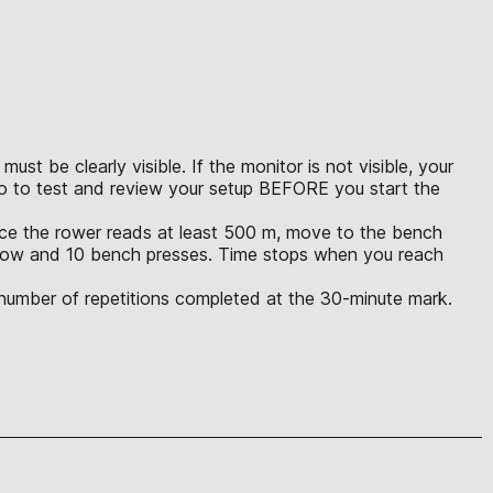
t be clearly visible. If the monitor is not visible, your
eo to test and review your setup BEFORE you start the
Once the rower reads at least 500 m, move to the bench
m row and 10 bench presses. Time stops when you reach
l number of repetitions completed at the 30-minute mark.