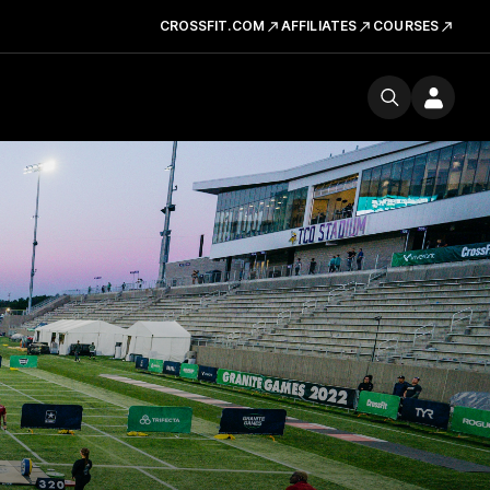
CROSSFIT.COM
AFFILIATES
COURSES