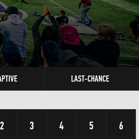
APTIVE
LAST-CHANCE
2
3
4
5
6