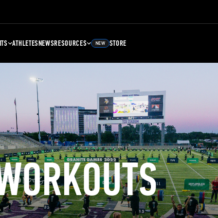
NTS
ATHLETES
NEWS
RESOURCES
STORE
NEW
 WORKOUTS