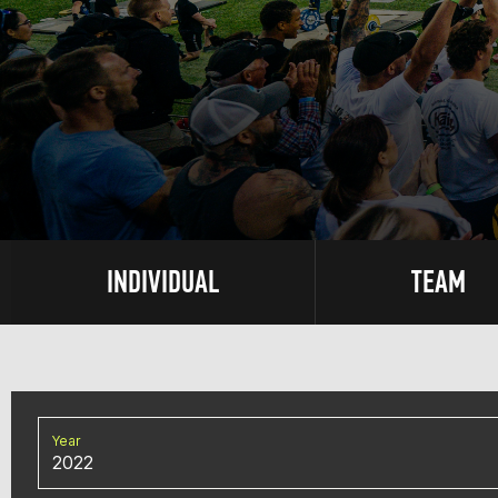
INDIVIDUAL
TEAM
Year
2022