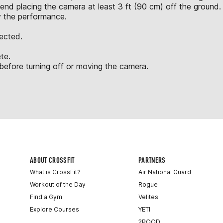
nd placing the camera at least 3 ft (90 cm) off the ground.
y the performance.
jected.
te.
fore turning off or moving the camera.
ABOUT CROSSFIT
PARTNERS
What is CrossFit?
Air National Guard
Workout of the Day
Rogue
Find a Gym
Velites
Explore Courses
YETI
2POOD