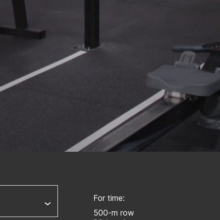
For time:
500-m row