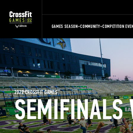
GAMES SEASON
COMMUNITY
COMPETITION EVE
2022 CROSSFIT GAMES
SEMIFINALS