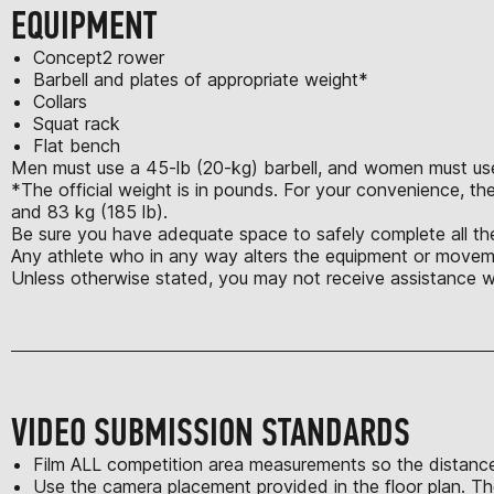
EQUIPMENT
Concept2 rower
Barbell and plates of appropriate weight*
Collars
Squat rack
Flat bench
Men must use a 45-lb (20-kg) barbell, and women must use 
*The official weight is in pounds. For your convenience, the
and 83 kg (185 lb).
Be sure you have adequate space to safely complete all the
Any athlete who in any way alters the equipment or moveme
Unless otherwise stated, you may not receive assistance w
VIDEO SUBMISSION STANDARDS
Film ALL competition area measurements so the distance
Use the camera placement provided in the floor plan. Th