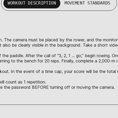
WORKOUT DESCRIPTION
MOVEMENT STANDARDS
n. The camera must be placed by the rower, and the monitor mus
 also be clearly visible in the background. Take a short vid
the paddle. After the call of “3, 2, 1 … go,” begin rowing. 
rning to the bench for 20 reps. Finally, complete a 2,000-
kout. In the event of a time cap, your score will be the tota
l count as 1 repetition.
ate the password BEFORE turning off or moving the camera.