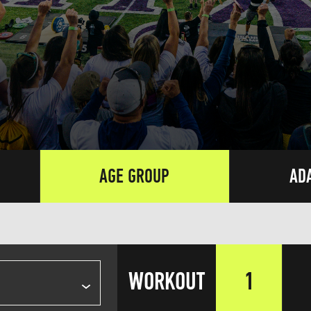
AGE GROUP
AD
WORKOUT
1