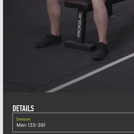
DETAILS
Division
Men (35-39)