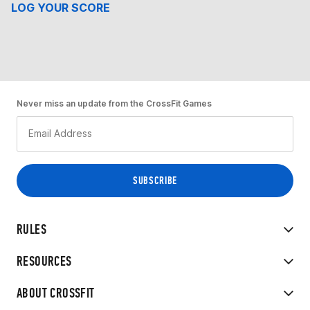
LOG YOUR SCORE
Never miss an update from the CrossFit Games
RULES
RESOURCES
ABOUT CROSSFIT