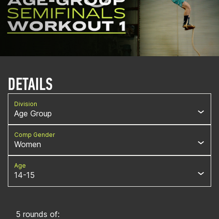
DETAILS
Division
Age Group
Comp Gender
Women
Age
14-15
5 rounds of: