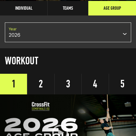
INDIVIDUAL
TEAMS
AGE GROUP
Year
2026
WORKOUT
1
2
3
4
5