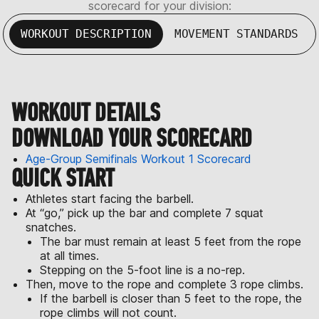
scorecard for your division:
WORKOUT DESCRIPTION
MOVEMENT STANDARDS
WORKOUT DETAILS
DOWNLOAD YOUR SCORECARD
Age-Group Semifinals Workout 1 Scorecard
QUICK START
Athletes start facing the barbell.
At “go,” pick up the bar and complete 7 squat
snatches.
The bar must remain at least 5 feet from the rope
at all times.
Stepping on the 5-foot line is a no-rep.
Then, move to the rope and complete 3 rope climbs.
If the barbell is closer than 5 feet to the rope, the
rope climbs will not count.