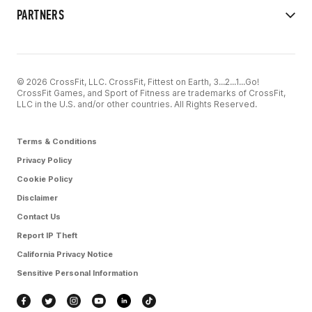
PARTNERS
© 2026 CrossFit, LLC. CrossFit, Fittest on Earth, 3...2...1...Go!
CrossFit Games, and Sport of Fitness are trademarks of CrossFit,
LLC in the U.S. and/or other countries. All Rights Reserved.
Terms & Conditions
Privacy Policy
Cookie Policy
Disclaimer
Contact Us
Report IP Theft
California Privacy Notice
Sensitive Personal Information