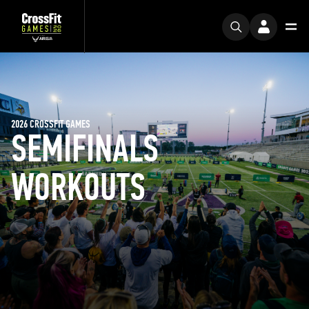
2026 CROSSFIT GAMES
SEMIFINALS
WORKOUTS