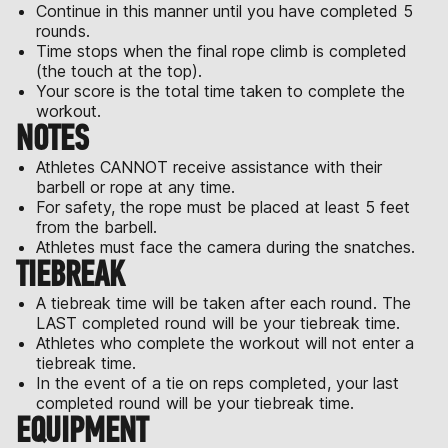
Continue in this manner until you have completed 5
rounds.
Time stops when the final rope climb is completed
(the touch at the top).
Your score is the total time taken to complete the
workout.
NOTES
Athletes CANNOT receive assistance with their
barbell or rope at any time.
For safety, the rope must be placed at least 5 feet
from the barbell.
Athletes must face the camera during the snatches.
TIEBREAK
A tiebreak time will be taken after each round. The
LAST completed round will be your tiebreak time.
Athletes who complete the workout will not enter a
tiebreak time.
In the event of a tie on reps completed, your last
completed round will be your tiebreak time.
EQUIPMENT