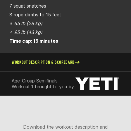
7 squat snatches
3 rope climbs to 15 feet
♀
65 lb (29 kg)
♂
95 lb (43 kg)
Time cap: 15 minutes
WORKOUT DESCRIPTION & SCORECARD
Age-Group Semifinals
Workout 1 brought to you by
Download the workout description and