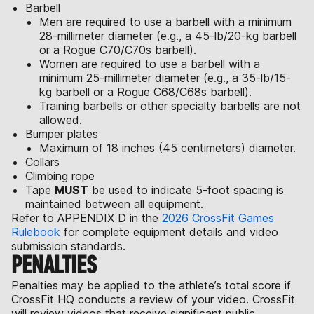
Barbell
Men are required to use a barbell with a minimum
28-millimeter diameter (e.g., a 45-lb/20-kg barbell
or a Rogue C70/C70s barbell).
Women are required to use a barbell with a
minimum 25-millimeter diameter (e.g., a 35-lb/15-
kg barbell or a Rogue C68/C68s barbell).
Training barbells or other specialty barbells are not
allowed.
Bumper plates
Maximum of 18 inches (45 centimeters) diameter.
Collars
Climbing rope
Tape
MUST
be used to indicate 5-foot spacing is
maintained between all equipment.
Refer to APPENDIX D in the
2026 CrossFit Games
Rulebook
for complete equipment details and video
submission standards.
PENALTIES
Penalties may be applied to the athlete’s total score if
CrossFit HQ conducts a review of your video. CrossFit
will review videos that receive significant public