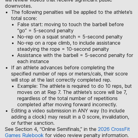
downvotes.
The following penalties will be applied to the athlete’s
total score:
False start: moving to touch the barbell before
“go” = 5-second penalty
No-rep on a squat snatch = 5-second penalty
No-rep on a rope climb, to include assistance
steadying the rope = 10-second penalty
Assistance with the barbell = 5-second penalty for
each instance
If an athlete advances before completing the
specified number of reps or meters/cals, their score
will stop at the last correctly completed rep.
Example: The athlete is required to do 10 reps, but
moves on at Rep 7. The athlete’s score will be 7,
regardless of the total number of repetitions
completed after moving forward incorrectly.
Editing a video submission in ANY way (to include
adding a clock) may result in a 0 score, invalidation,
or further sanction.
See Section 4, “Online Semifinals,” in the
2026 CrossFit
Games Rulebook
for video review penalty information.