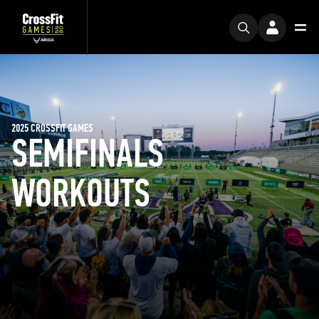
2025 CROSSFIT GAMES
SEMIFINALS
WORKOUTS