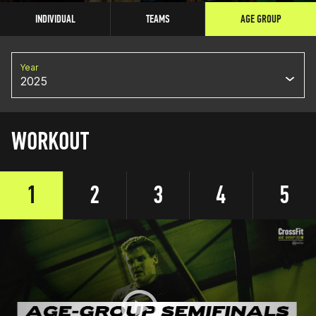
INDIVIDUAL
TEAMS
AGE GROUP
Year
2025
WORKOUT
1
2
3
4
5