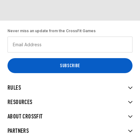
Never miss an update from the CrossFit Games
RULES
RESOURCES
ABOUT CROSSFIT
PARTNERS