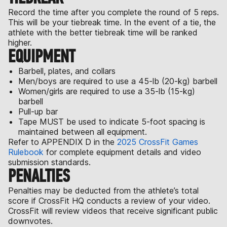
Record the time after you complete the round of 5 reps.
This will be your tiebreak time. In the event of a tie, the
athlete with the better tiebreak time will be ranked
higher.
EQUIPMENT
Barbell, plates, and collars
Men/boys are required to use a 45-lb (20-kg) barbell
Women/girls are required to use a 35-lb (15-kg)
barbell
Pull-up bar
Tape MUST be used to indicate 5-foot spacing is
maintained between all equipment.
Refer to APPENDIX D in the
2025 CrossFit Games
Rulebook
for complete equipment details and video
submission standards.
PENALTIES
Penalties may be deducted from the athlete’s total
score if CrossFit HQ conducts a review of your video.
CrossFit will review videos that receive significant public
downvotes.