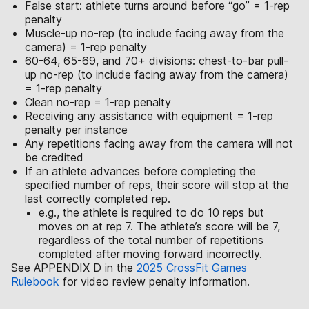
False start: athlete turns around before “go” = 1-rep
penalty
Muscle-up no-rep (to include facing away from the
camera) = 1-rep penalty
60-64, 65-69, and 70+ divisions: chest-to-bar pull-
up no-rep (to include facing away from the camera)
= 1-rep penalty
Clean no-rep = 1-rep penalty
Receiving any assistance with equipment = 1-rep
penalty per instance
Any repetitions facing away from the camera will not
be credited
If an athlete advances before completing the
specified number of reps, their score will stop at the
last correctly completed rep.
e.g., the athlete is required to do 10 reps but
moves on at rep 7. The athlete’s score will be 7,
regardless of the total number of repetitions
completed after moving forward incorrectly.
See APPENDIX D in the
2025 CrossFit Games
Rulebook
for video review penalty information.