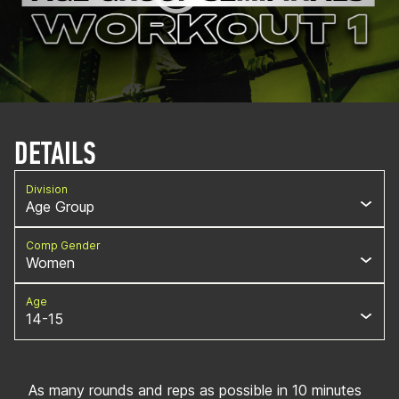
DETAILS
Division
Age Group
Comp Gender
Women
Age
14-15
As many rounds and reps as possible in 10 minutes