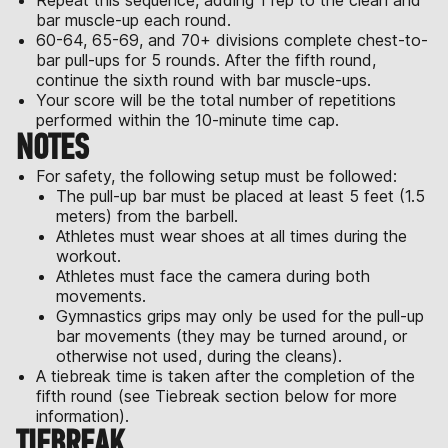
Repeat this sequence, adding 1 rep to the clean and
bar muscle-up each round.
60-64, 65-69, and 70+ divisions complete chest-to-
bar pull-ups for 5 rounds. After the fifth round,
continue the sixth round with bar muscle-ups.
Your score will be the total number of repetitions
performed within the 10-minute time cap.
NOTES
For safety, the following setup must be followed:
The pull-up bar must be placed at least 5 feet (1.5
meters) from the barbell.
Athletes must wear shoes at all times during the
workout.
Athletes must face the camera during both
movements.
Gymnastics grips may only be used for the pull-up
bar movements (they may be turned around, or
otherwise not used, during the cleans).
A tiebreak time is taken after the completion of the
fifth round (see Tiebreak section below for more
information).
TIEBREAK