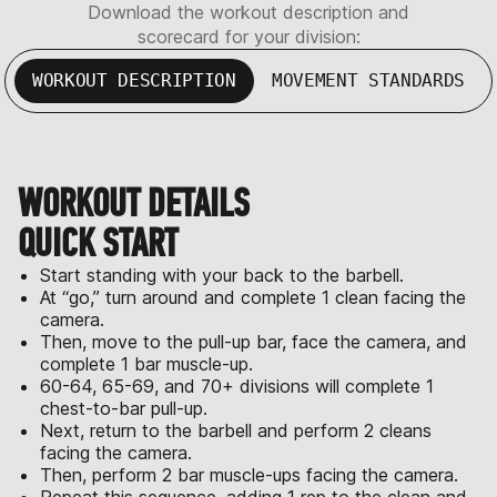
Download the workout description and
scorecard for your division:
WORKOUT DESCRIPTION
MOVEMENT STANDARDS
WORKOUT DETAILS
QUICK START
Start standing with your back to the barbell.
At “go,” turn around and complete 1 clean facing the
camera.
Then, move to the pull-up bar, face the camera, and
complete 1 bar muscle-up.
60-64, 65-69, and 70+ divisions will complete 1
chest-to-bar pull-up.
Next, return to the barbell and perform 2 cleans
facing the camera.
Then, perform 2 bar muscle-ups facing the camera.