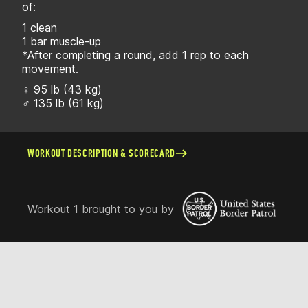
of:
1 clean
1 bar muscle-up
*After completing a round, add 1 rep to each
movement.
♀ 95 lb (43 kg)
♂ 135 lb (61 kg)
WORKOUT DESCRIPTION & SCORECARD
Workout 1 brought to you by