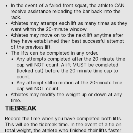
In the event of a failed front squat, the athlete CAN
receive assistance reloading the bar back into the
rack.
Athletes may attempt each lift as many times as they
want within the 20-minute window.
Athletes may move on to the next lift anytime after
they have established their best successful attempt
of the previous lift.
The lifts can be completed in any order.
Any attempts completed after the 20-minute time
cap will NOT count. A lift MUST be completed
(locked out) before the 20-minute time cap to
count.
Any attempt still in motion at the 20-minute time
cap will NOT count.
Athletes may modify the weight up or down at any
time.
TIEBREAK
Record the time when you have completed both lifts.
This will be the tiebreak time. In the event of a tie on
total weight, the athlete who finished their lifts faster