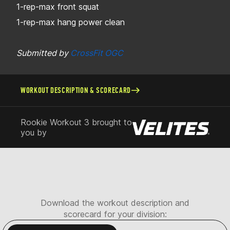
1-rep-max front squat
1-rep-max hang power clean
Submitted by
CrossFit OGC
WORKOUT DESCRIPTION & SCORECARD
Rookie Workout 3 brought to
you by
Download the workout description and
scorecard for your division: