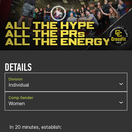
DETAILS
Division
Individual
Comp Gender
Women
In 20 minutes, establish: