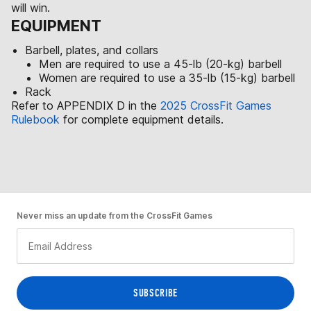
will win.
EQUIPMENT
Barbell, plates, and collars
Men are required to use a 45-lb (20-kg) barbell
Women are required to use a 35-lb (15-kg) barbell
Rack
Refer to APPENDIX D in the
2025 CrossFit Games
Rulebook
for complete equipment details.
Never miss an update from the CrossFit Games