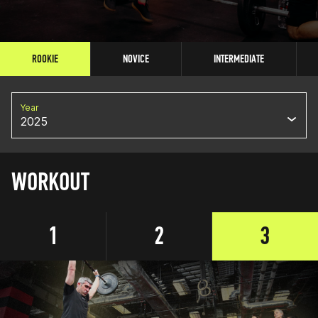
ROOKIE
NOVICE
INTERMEDIATE
Year
2025
WORKOUT
1
2
3