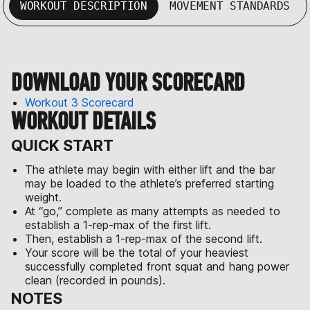
WORKOUT DESCRIPTION
MOVEMENT STANDARDS
DOWNLOAD YOUR SCORECARD
Workout 3 Scorecard
WORKOUT DETAILS
QUICK START
The athlete may begin with either lift and the bar
may be loaded to the athlete’s preferred starting
weight.
At “go,” complete as many attempts as needed to
establish a 1-rep-max of the first lift.
Then, establish a 1-rep-max of the second lift.
Your score will be the total of your heaviest
successfully completed front squat and hang power
clean (recorded in pounds).
NOTES