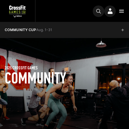
COMMUNITY CUP
Aug. 1-31
2025 CROSSFIT GAMES
COMMUNITY