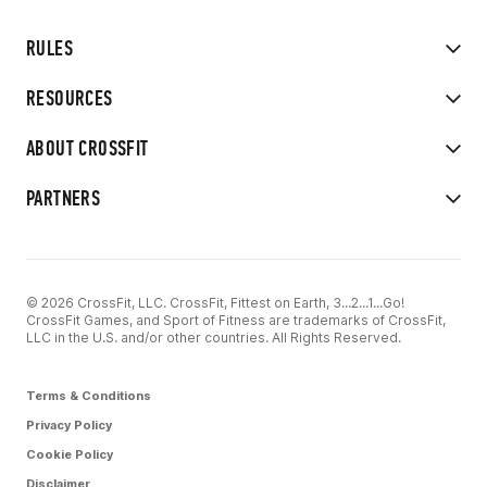
RULES
RESOURCES
ABOUT CROSSFIT
PARTNERS
© 2026 CrossFit, LLC. CrossFit, Fittest on Earth, 3...2...1...Go!
CrossFit Games, and Sport of Fitness are trademarks of CrossFit,
LLC in the U.S. and/or other countries. All Rights Reserved.
Terms & Conditions
Privacy Policy
Cookie Policy
Disclaimer