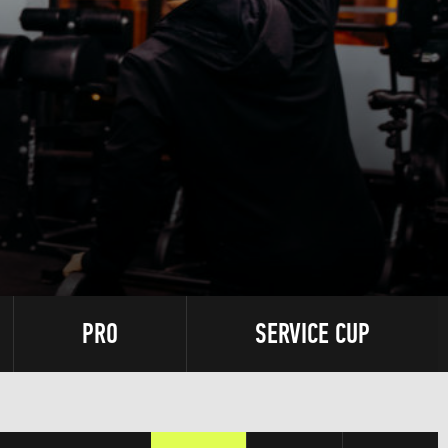
PRO
SERVICE CUP