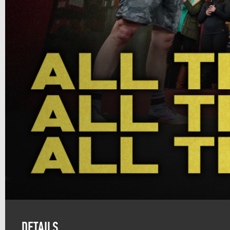
DETAILS