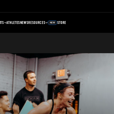
NTS
ATHLETES
NEWS
RESOURCES
STORE
NEW