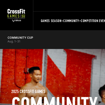
GAMES SEASON
COMMUNITY
COMPETITION EVE
COMMUNITY CUP
Aug. 1-31
2025 CROSSFIT GAMES