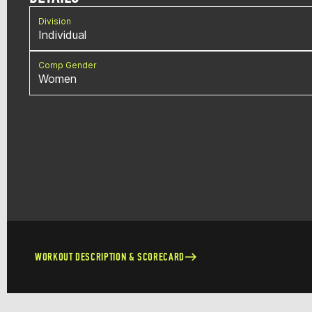
Division
Individual
Comp Gender
Women
WORKOUT DESCRIPTION & SCORECARD