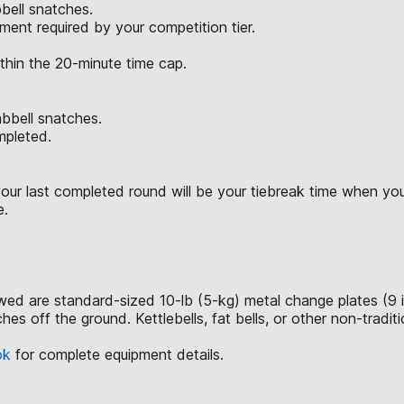
bell snatches.
ent required by your competition tier.
ithin the 20-minute time cap.
mbbell snatches.
ompleted.
ur last completed round will be your tiebreak time when you 
e.
lowed are standard-sized 10-lb (5-kg) metal change plates (9 
hes off the ground. Kettlebells, fat bells, or other non-tradi
ok
for complete equipment details.