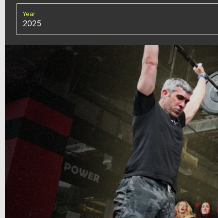
Year
2025