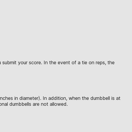
submit your score. In the event of a tie on reps, the
inches in diameter). In addition, when the dumbbell is at
tional dumbbells are not allowed.