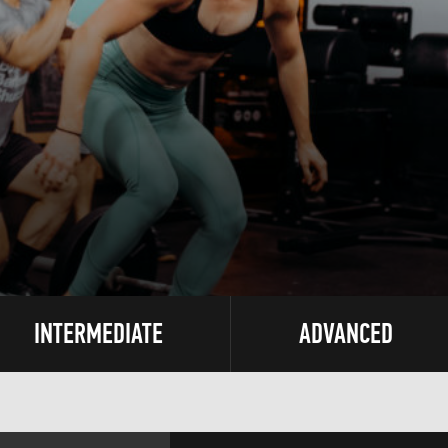
INTERMEDIATE
ADVANCED