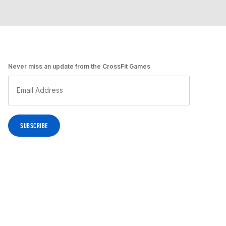
Never miss an update from the CrossFit Games