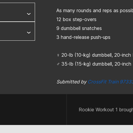
As many rounds and reps as possib
12 box step-overs
9 dumbbell snatches
3 hand-release push-ups
♀ 20-lb (10-kg) dumbbell, 20-inc
♂ 35-lb (15-kg) dumbbell, 20-inc
Submitted by
CrossFit Train 9733
Rookie Workout 1 brough