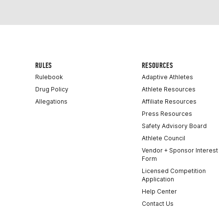
RULES
RESOURCES
Rulebook
Adaptive Athletes
Drug Policy
Athlete Resources
Allegations
Affiliate Resources
Press Resources
Safety Advisory Board
Athlete Council
Vendor + Sponsor Interest
Form
Licensed Competition
Application
Help Center
Contact Us