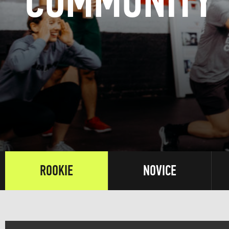
COMMUNITY
ROOKIE
NOVICE