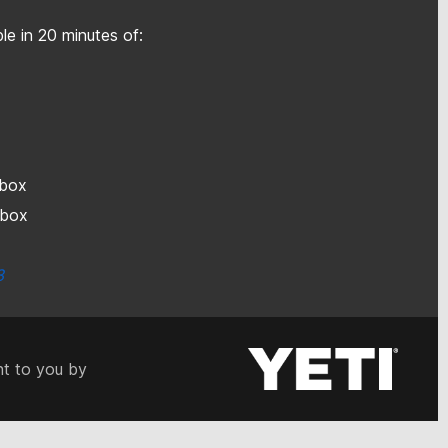
le in 20 minutes of:
h box
h box
3
t to you by