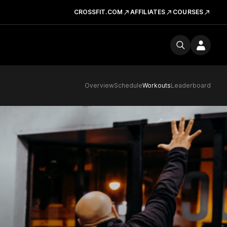
CROSSFIT.COM
AFFILIATES
COURSES
Overview
Schedule
Workouts
Leaderboard