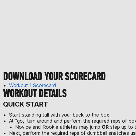
DOWNLOAD YOUR SCORECARD
Workout 1 Scorecard
WORKOUT DETAILS
QUICK START
Start standing tall with your back to the box.
At “go,” turn around and perform the required reps of bo
Novice and Rookie athletes may jump
OR
step up to 
Next, perform the required reps of dumbbell snatches us