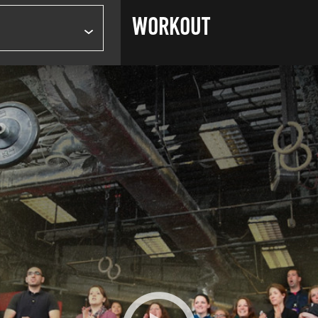
WORKOUT