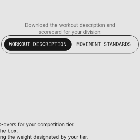
Download the workout description and
scorecard for your division:
WORKOUT DESCRIPTION
MOVEMENT STANDARDS
x-overs for your competition tier.
the box.
ing the weight designated by your tier.