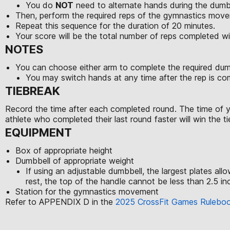
You do
NOT
need to alternate hands during the dumb
Then, perform the required reps of the gymnastics movem
Repeat this sequence for the duration of 20 minutes.
Your score will be the total number of reps completed w
NOTES
You can choose either arm to complete the required du
You may switch hands at any time after the rep is c
TIEBREAK
Record the time after each completed round. The time of yo
athlete who completed their last round faster will win the ti
EQUIPMENT
Box of appropriate height
Dumbbell of appropriate weight
If using an adjustable dumbbell, the largest plates al
rest, the top of the handle cannot be less than 2.5 inc
Station for the gymnastics movement
Refer to APPENDIX D in the
2025 CrossFit Games Rulebo