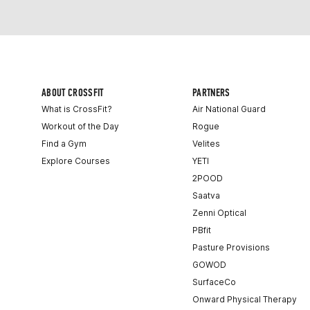
ABOUT CROSSFIT
PARTNERS
What is CrossFit?
Air National Guard
Workout of the Day
Rogue
Find a Gym
Velites
Explore Courses
YETI
2POOD
Saatva
Zenni Optical
PBfit
Pasture Provisions
GOWOD
SurfaceCo
Onward Physical Therapy