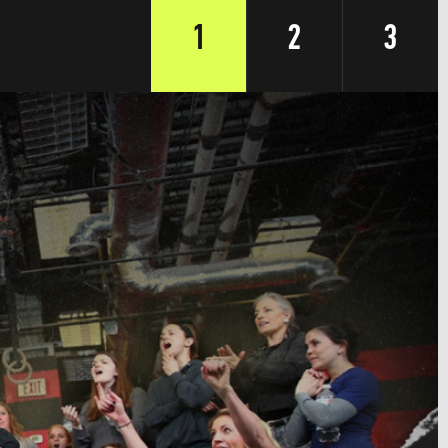
1
2
3