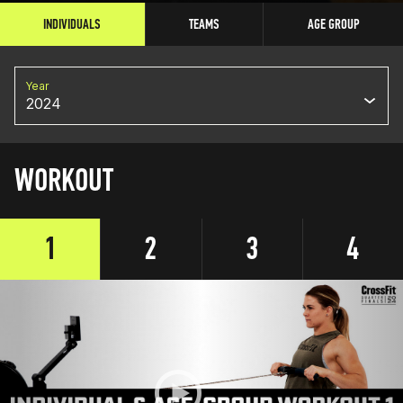
INDIVIDUALS
TEAMS
AGE GROUP
Year
2024
WORKOUT
1
2
3
4