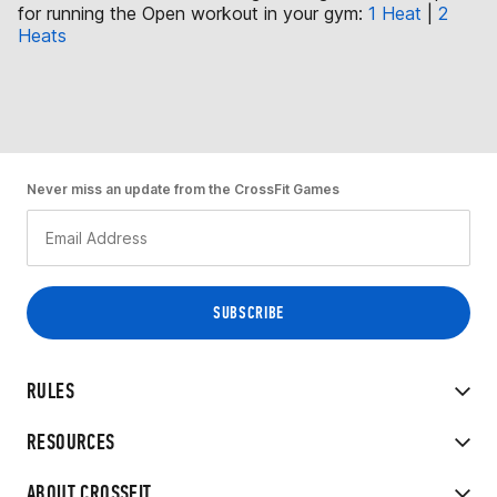
for running the Open workout in your gym:
1 Heat
|
2
Heats
Never miss an update from the CrossFit Games
RULES
RESOURCES
ABOUT CROSSFIT