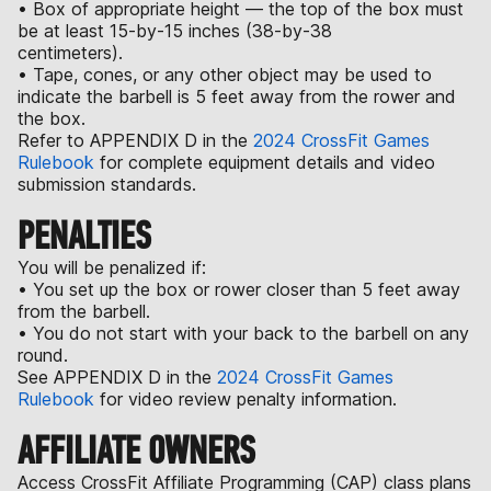
• Box of appropriate height — the top of the box must
be at least 15-by-15 inches (38-by-38
centimeters).
• Tape, cones, or any other object may be used to
indicate the barbell is 5 feet away from the rower and
the box.
Refer to APPENDIX D in the
2024 CrossFit Games
Rulebook
for complete equipment details and video
submission standards.
PENALTIES
You will be penalized if:
• You set up the box or rower closer than 5 feet away
from the barbell.
• You do not start with your back to the barbell on any
round.
See APPENDIX D in the
2024 CrossFit Games
Rulebook
for video review penalty information.
AFFILIATE OWNERS
Access CrossFit Affiliate Programming (CAP) class plans