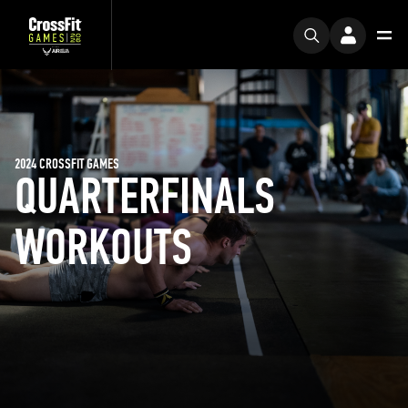
2024 CROSSFIT GAMES
QUARTERFINALS
WORKOUTS