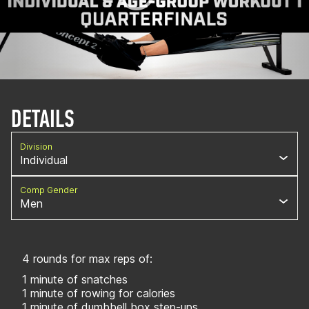
DETAILS
Division
Individual
Comp Gender
Men
4 rounds for max reps of:
1 minute of snatches
1 minute of rowing for calories
1 minute of dumbbell box step-ups