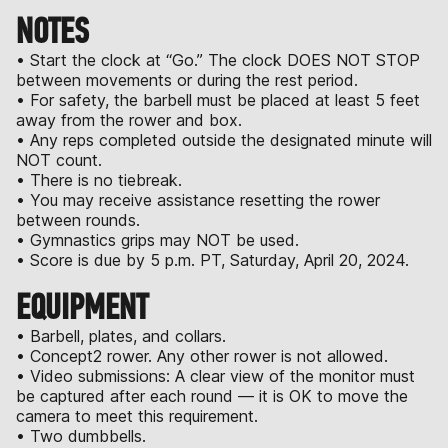
NOTES
• Start the clock at “Go.” The clock DOES NOT STOP
between movements or during the rest period.
• For safety, the barbell must be placed at least 5 feet
away from the rower and box.
• Any reps completed outside the designated minute will
NOT count.
• There is no tiebreak.
• You may receive assistance resetting the rower
between rounds.
• Gymnastics grips may NOT be used.
• Score is due by 5 p.m. PT, Saturday, April 20, 2024.
EQUIPMENT
• Barbell, plates, and collars.
• Concept2 rower. Any other rower is not allowed.
• Video submissions: A clear view of the monitor must
be captured after each round — it is OK to move the
camera to meet this requirement.
• Two dumbbells.