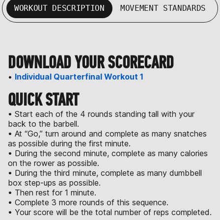
WORKOUT DESCRIPTION
MOVEMENT STANDARDS
DOWNLOAD YOUR SCORECARD
•
Individual Quarterfinal Workout 1
QUICK START
• Start each of the 4 rounds standing tall with your
back to the barbell.
• At “Go,” turn around and complete as many snatches
as possible during the first minute.
• During the second minute, complete as many calories
on the rower as possible.
• During the third minute, complete as many dumbbell
box step-ups as possible.
• Then rest for 1 minute.
• Complete 3 more rounds of this sequence.
• Your score will be the total number of reps completed.