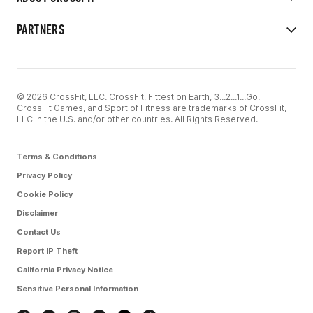
PARTNERS
© 2026 CrossFit, LLC. CrossFit, Fittest on Earth, 3...2...1...Go!
CrossFit Games, and Sport of Fitness are trademarks of CrossFit,
LLC in the U.S. and/or other countries. All Rights Reserved.
Terms & Conditions
Privacy Policy
Cookie Policy
Disclaimer
Contact Us
Report IP Theft
California Privacy Notice
Sensitive Personal Information