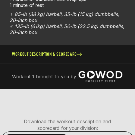
1 minute of rest
♀ 85-lb (38 kg) barbell, 35-lb (15 kg) dumbbells,
20-inch box
♂ 135-lb (61kg) barbell, 50-lb (22.5 kg) dumbbells,
20-inch box
WORKOUT DESCRIPTION & SCORECARD
Workout 1 brought to you by
Download the workout description and
scorecard for your division: