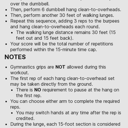
over the dumbbell.
Then, perform 6 dumbbell hang clean-to-overheads.
Then, perform another 30 feet of walking lunges.
Repeat this sequence, adding 3 reps to the burpees
and hang clean-to-overheads each round.
The walking lunge distance remains 30 feet (15
feet out and 15 feet back).
Your score will be the total number of repetitions
performed within the 15-minute time cap.
NOTES
Gymnastics grips are
NOT
allowed during this
workout.
The first rep of each hang clean-to-overhead set
may be taken directly from the ground.
There is
NO
requirement to pause at the hang on
the first rep.
You can choose either arm to complete the required
reps.
You may switch hands at any time after the rep is
credited.
During the lunge, each 15-foot section is considered