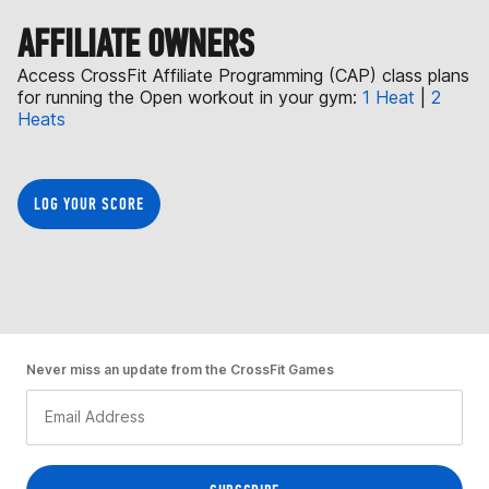
AFFILIATE OWNERS
Access CrossFit Affiliate Programming (CAP) class plans
for running the Open workout in your gym:
1 Heat
|
2
Heats
LOG YOUR SCORE
Never miss an update from the CrossFit Games