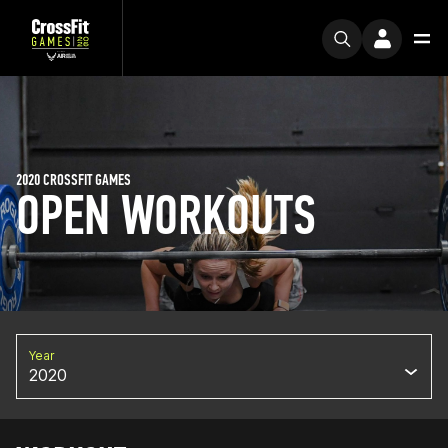
2020 CROSSFIT GAMES
OPEN WORKOUTS
Year
2020