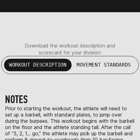
Download the workout description and
scorecard for your division:
WORKOUT DESCRIPTION
MOVEMENT STANDARDS
NOTES
Prior to starting the workout, the athlete will need to
set up a barbell, with standard plates, to jump over
during the burpees. This workout begins with the barbell
on the floor and the athlete standing tall. After the call
of “3, 2, 1… go,” the athlete may pick up the barbell and
perform 8 ground-to-overheads then 10 bar-facing