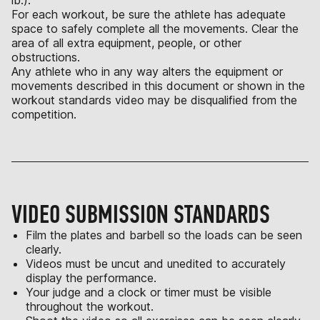
lb.).
For each workout, be sure the athlete has adequate
space to safely complete all the movements. Clear the
area of all extra equipment, people, or other
obstructions.
Any athlete who in any way alters the equipment or
movements described in this document or shown in the
workout standards video may be disqualified from the
competition.
VIDEO SUBMISSION STANDARDS
Film the plates and barbell so the loads can be seen
clearly.
Videos must be uncut and unedited to accurately
display the performance.
Your judge and a clock or timer must be visible
throughout the workout.