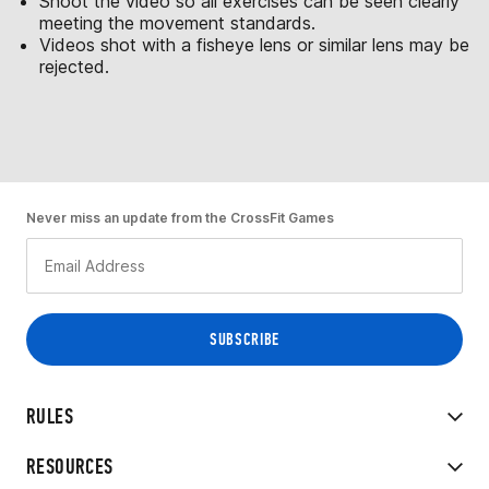
Shoot the video so all exercises can be seen clearly
meeting the movement standards.
Videos shot with a fisheye lens or similar lens may be
rejected.
Never miss an update from the CrossFit Games
RULES
RESOURCES