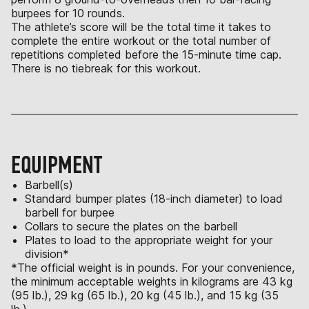
burpees for 10 rounds.
The athlete’s score will be the total time it takes to
complete the entire workout or the total number of
repetitions completed before the 15-minute time cap.
There is no tiebreak for this workout.
EQUIPMENT
Barbell(s)
Standard bumper plates (18-inch diameter) to load
barbell for burpee
Collars to secure the plates on the barbell
Plates to load to the appropriate weight for your
division*
*The official weight is in pounds. For your convenience,
the minimum acceptable weights in kilograms are 43 kg
(95 lb.), 29 kg (65 lb.), 20 kg (45 lb.), and 15 kg (35