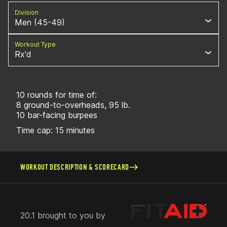
Division
Men (45-49)
Workout Type
Rx'd
10 rounds for time of:
8 ground-to-overheads, 95 lb.
10 bar-facing burpees
Time cap: 15 minutes
WORKOUT DESCRIPTION & SCORECARD
20.1 brought to you by