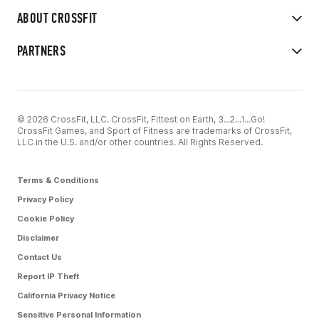
ABOUT CROSSFIT
PARTNERS
© 2026 CrossFit, LLC. CrossFit, Fittest on Earth, 3...2...1...Go!
CrossFit Games, and Sport of Fitness are trademarks of CrossFit,
LLC in the U.S. and/or other countries. All Rights Reserved.
Terms & Conditions
Privacy Policy
Cookie Policy
Disclaimer
Contact Us
Report IP Theft
California Privacy Notice
Sensitive Personal Information