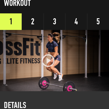
WORKOUT
1
2
3
4
5
DETAILS