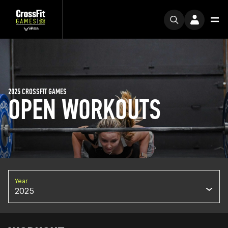
2025 CROSSFIT GAMES
OPEN WORKOUTS
Year
2025