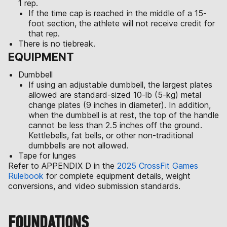
1 rep.
If the time cap is reached in the middle of a 15-
foot section, the athlete will not receive credit for
that rep.
There is no tiebreak.
EQUIPMENT
Dumbbell
If using an adjustable dumbbell, the largest plates
allowed are standard-sized 10-lb (5-kg) metal
change plates (9 inches in diameter). In addition,
when the dumbbell is at rest, the top of the handle
cannot be less than 2.5 inches off the ground.
Kettlebells, fat bells, or other non-traditional
dumbbells are not allowed.
Tape for lunges
Refer to APPENDIX D in the
2025 CrossFit Games
Rulebook
for complete equipment details, weight
conversions, and video submission standards.
FOUNDATIONS