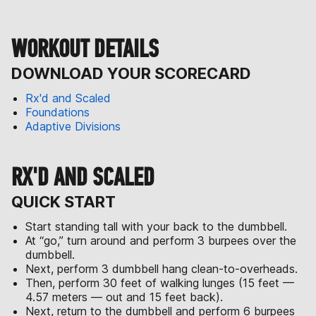
WORKOUT DETAILS
DOWNLOAD YOUR SCORECARD
Rx'd and Scaled
Foundations
Adaptive Divisions
RX'D AND SCALED
QUICK START
Start standing tall with your back to the dumbbell.
At “go,” turn around and perform 3 burpees over the
dumbbell.
Next, perform 3 dumbbell hang clean-to-overheads.
Then, perform 30 feet of walking lunges (15 feet —
4.57 meters — out and 15 feet back).
Next, return to the dumbbell and perform 6 burpees