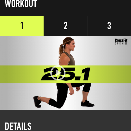
WORKOUT
1
2
3
DETAILS