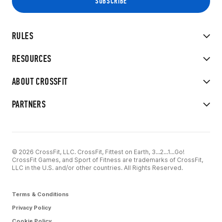
RULES
RESOURCES
ABOUT CROSSFIT
PARTNERS
© 2026 CrossFit, LLC. CrossFit, Fittest on Earth, 3...2...1...Go!
CrossFit Games, and Sport of Fitness are trademarks of CrossFit,
LLC in the U.S. and/or other countries. All Rights Reserved.
Terms & Conditions
Privacy Policy
Cookie Policy