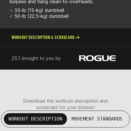
burpees and hang clean-to-overheads.
♀ 35-lb (15-kg) dumbbell
♂ 50-lb (22.5-kg) dumbbell
WORKOUT DESCRIPTION & SCORECARD
25.1 brought to you by
Download the workout description and
scorecard for your division:
WORKOUT DESCRIPTION
MOVEMENT STANDARDS