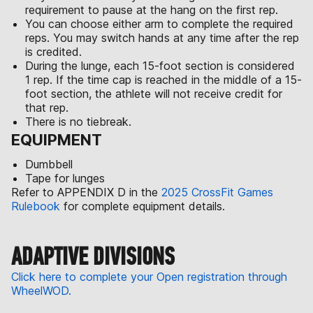
requirement to pause at the hang on the first rep.
You can choose either arm to complete the required
reps. You may switch hands at any time after the rep
is credited.
During the lunge, each 15-foot section is considered
1 rep. If the time cap is reached in the middle of a 15-
foot section, the athlete will not receive credit for
that rep.
There is no tiebreak.
EQUIPMENT
Dumbbell
Tape for lunges
Refer to APPENDIX D in the
2025 CrossFit Games
Rulebook
for complete equipment details.
ADAPTIVE DIVISIONS
Click here to complete your Open registration through
WheelWOD.