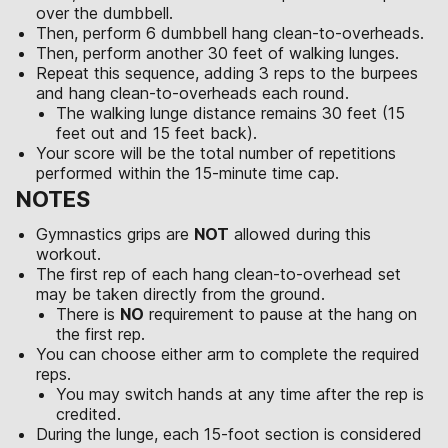
over the dumbbell.
Then, perform 6 dumbbell hang clean-to-overheads.
Then, perform another 30 feet of walking lunges.
Repeat this sequence, adding 3 reps to the burpees
and hang clean-to-overheads each round.
The walking lunge distance remains 30 feet (15
feet out and 15 feet back).
Your score will be the total number of repetitions
performed within the 15-minute time cap.
NOTES
Gymnastics grips are
NOT
allowed during this
workout.
The first rep of each hang clean-to-overhead set
may be taken directly from the ground.
There is
NO
requirement to pause at the hang on
the first rep.
You can choose either arm to complete the required
reps.
You may switch hands at any time after the rep is
credited.
During the lunge, each 15-foot section is considered