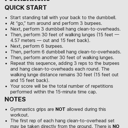
QUICK START
Start standing tall with your back to the dumbbell.
At “go,” turn around and perform 3 burpees.
Next, perform 3 dumbbell hang clean-to-overheads.
Then, perform 30 feet of walking lunges (15 feet —
4.57 meters — out and 15 feet back).
Next, perform 6 burpees.
Then, perform 6 dumbbell hang clean-to-overheads.
Then, perform another 30 feet of walking lunges.
Repeat this sequence, adding 3 reps to the burpees
and hang clean-to-overheads each round. The
walking lunge distance remains 30 feet (15 feet out
and 15 feet back).
Your score will be the total number of repetitions
performed within the 15-minute time cap.
NOTES
Gymnastics grips are
NOT
allowed during this
workout.
The first rep of each hang clean-to-overhead set
may be taken directly from the ground. There is
NO