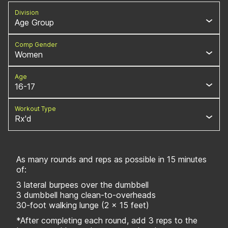
Division
Age Group
Comp Gender
Women
Age
16-17
Workout Type
Rx'd
As many rounds and reps as possible in 15 minutes
of:
3 lateral burpees over the dumbbell
3 dumbbell hang clean-to-overheads
30-foot walking lunge (2 x 15 feet)
*After completing each round, add 3 reps to the