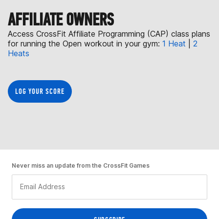
AFFILIATE OWNERS
Access CrossFit Affiliate Programming (CAP) class plans
for running the Open workout in your gym:
1 Heat
|
2
Heats
LOG YOUR SCORE
Never miss an update from the CrossFit Games