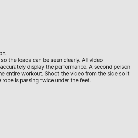
on.
d so the loads can be seen clearly. All video
 accurately display the performance. A second person
e entire workout. Shoot the video from the side so it
e rope is passing twice under the feet.