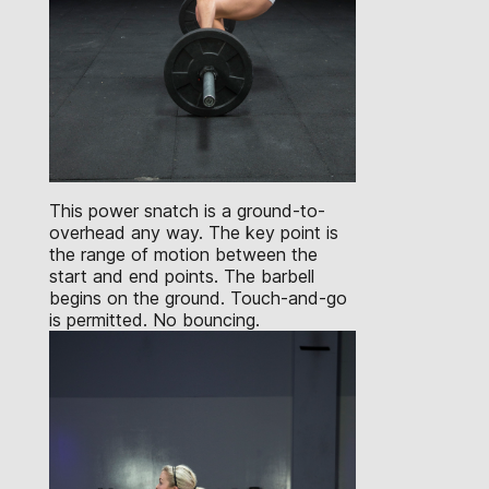
This power snatch is a ground-to-
overhead any way. The key point is
the range of motion between the
start and end points. The barbell
begins on the ground. Touch-and-go
is permitted. No bouncing.