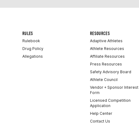
RULES
RESOURCES
Rulebook
Adaptive Athletes
Drug Policy
Athlete Resources
Allegations
Affiliate Resources
Press Resources
Safety Advisory Board
Athlete Council
Vendor + Sponsor Interest
Form
Licensed Competition
Application
Help Center
Contact Us