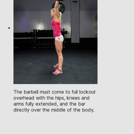
The barbell must come to full lockout
overhead with the hips, knees and
arms fully extended, and the bar
directly over the middle of the body.