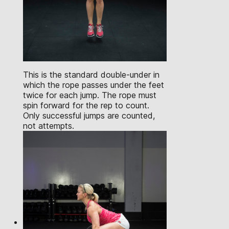
This is the standard double-under in
which the rope passes under the feet
twice for each jump. The rope must
spin forward for the rep to count.
Only successful jumps are counted,
not attempts.