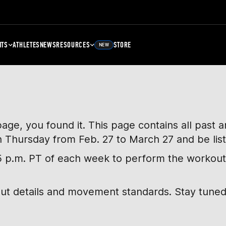
NTS
ATHLETES
NEWS
RESOURCES
STORE
NEW
page, you found it. This page contains all past
h Thursday from Feb. 27 to March 27 and be lis
, 5 p.m. PT of each week to perform the workout
out details and movement standards. Stay tuned