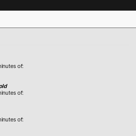
inutes of:
old
inutes of:
inutes of: