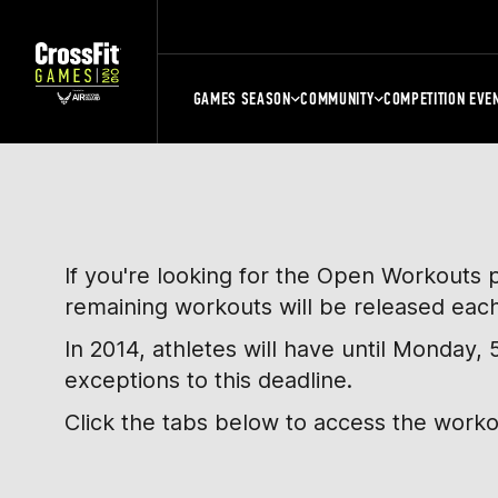
GAMES SEASON
COMMUNITY
COMPETITION EVE
If you're looking for the Open Workouts 
remaining workouts will be released eac
In 2014, athletes will have until Monday
exceptions to this deadline.
Click the tabs below to access the work