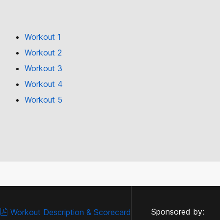
Workout 1
Workout 2
Workout 3
Workout 4
Workout 5
Sponsored by:
Workout Description & Scorecard