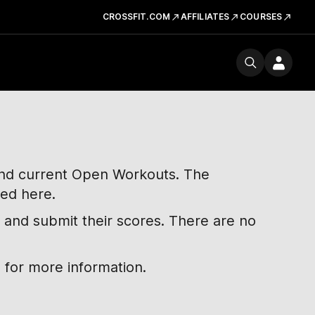
CROSSFIT.COM
AFFILIATES
COURSES
 and current Open Workouts. The
ted here.
 and submit their scores. There are no
 for more information.