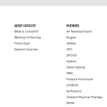
ABOUT CROSSFIT
PARTNERS
What is CrossFit?
Air National Guard
Workout of the Day
Rogue
Find a Gym
Velites
Explore Courses
YETI
2POOD
Saatva
Zenni Optical
PBfit
Pasture Provisions
GOWOD
SurfaceCo
Onward Physical Therapy
PRVN