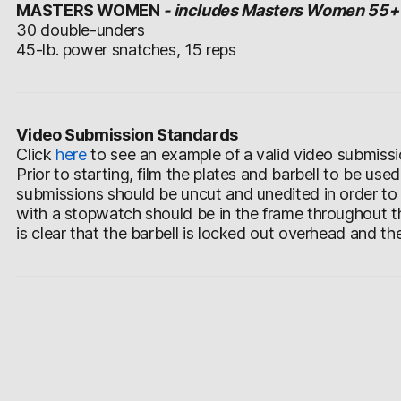
MASTERS WOMEN
- includes Masters Women 55+
30 double-unders
45-lb. power snatches, 15 reps
Video Submission Standards
Click
here
to see an example of a valid video submissi
Prior to starting, film the plates and barbell to be use
submissions should be uncut and unedited in order to
with a stopwatch should be in the frame throughout th
is clear that the barbell is locked out overhead and th