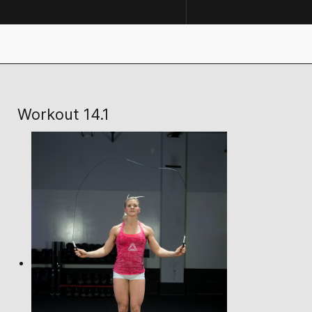
Workout 14.1