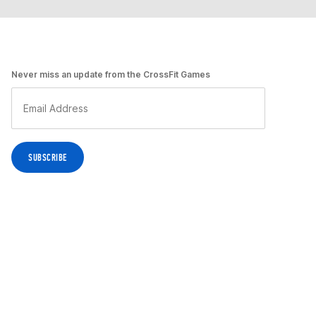
Never miss an update from the CrossFit Games