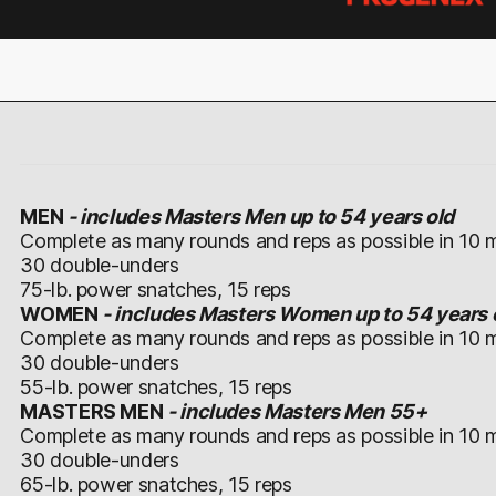
MEN
-
includes Masters Men up to 54 years old
Complete as many rounds and reps as possible in 10 m
30 double-unders
75-lb. power snatches, 15 reps
WOMEN
- includes Masters Women up to 54 years 
Complete as many rounds and reps as possible in 10 m
30 double-unders
55-lb. power snatches, 15 reps
MASTERS MEN
- includes Masters Men 55+
Complete as many rounds and reps as possible in 10 m
30 double-unders
65-lb. power snatches, 15 reps