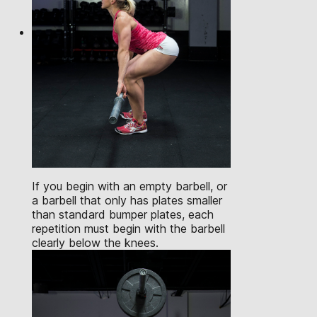
If you begin with an empty barbell, or
a barbell that only has plates smaller
than standard bumper plates, each
repetition must begin with the barbell
clearly below the knees.