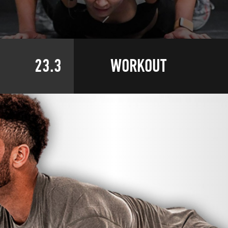
23.3
WORKOUT