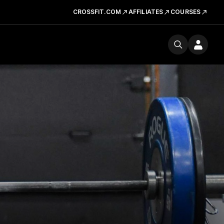
CROSSFIT.COM
AFFILIATES
COURSES