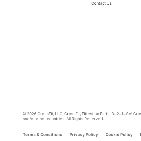
Contact Us
© 2026 CrossFit, LLC. CrossFit, Fittest on Earth, 3...2...1...Go! 
and/or other countries. All Rights Reserved.
Terms & Conditions
Privacy Policy
Cookie Policy