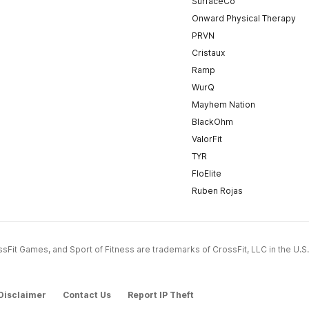
SurfaceCo
Onward Physical Therapy
PRVN
Cristaux
Ramp
WurQ
Mayhem Nation
BlackOhm
ValorFit
TYR
FloElite
Ruben Rojas
CrossFit Games, and Sport of Fitness are trademarks of CrossFit, LLC in the U.S.
Disclaimer
Contact Us
Report IP Theft