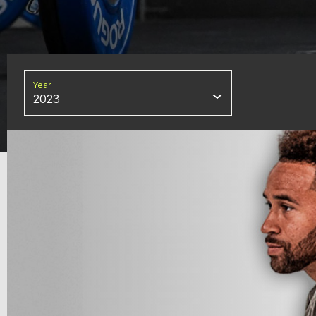
Year
2023