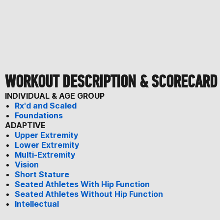
WORKOUT DESCRIPTION & SCORECARD
INDIVIDUAL & AGE GROUP
Rx'd and Scaled
Foundations
ADAPTIVE
Upper Extremity
Lower Extremity
Multi-Extremity
Vision
Short Stature
Seated Athletes With Hip Function
Seated Athletes Without Hip Function
Intellectual