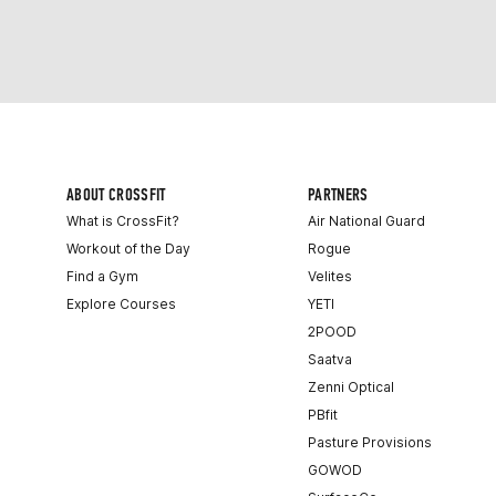
ABOUT CROSSFIT
PARTNERS
What is CrossFit?
Air National Guard
Workout of the Day
Rogue
Find a Gym
Velites
Explore Courses
YETI
2POOD
Saatva
Zenni Optical
PBfit
Pasture Provisions
GOWOD