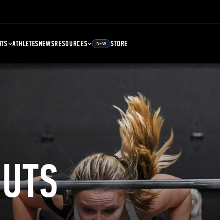
NTS
ATHLETES
NEWS
RESOURCES
STORE
NEW
UTS