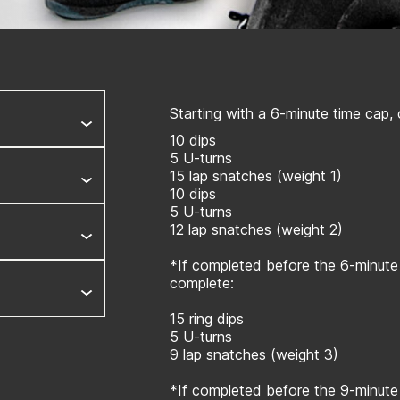
Starting with a 6-minute time cap,
10 dips
5 U-turns
15 lap snatches (weight 1)
10 dips
5 U-turns
12 lap snatches (weight 2)
*If completed before the 6-minute
complete:
15 ring dips
5 U-turns
9 lap snatches (weight 3)
*If completed before the 9-minute