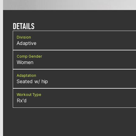
DETAILS
Division
Adaptive
Comp Gender
Women
Adaptation
Seated w/ hip
Workout Type
Rx'd