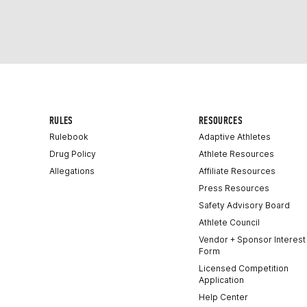
RULES
RESOURCES
Rulebook
Adaptive Athletes
Drug Policy
Athlete Resources
Allegations
Affiliate Resources
Press Resources
Safety Advisory Board
Athlete Council
Vendor + Sponsor Interest
Form
Licensed Competition
Application
Help Center