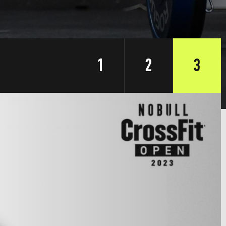
1
2
3