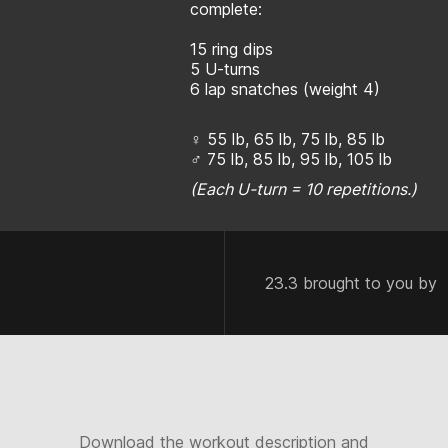
complete:
15 ring dips
5 U-turns
6 lap snatches (weight 4)
♀ 55 lb, 65 lb, 75 lb, 85 lb
♂ 75 lb, 85 lb, 95 lb, 105 lb
(Each U-turn = 10 repetitions.)
23.3 brought to you by
Download the workout description and