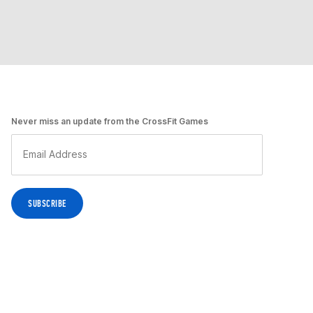
Never miss an update from the CrossFit Games