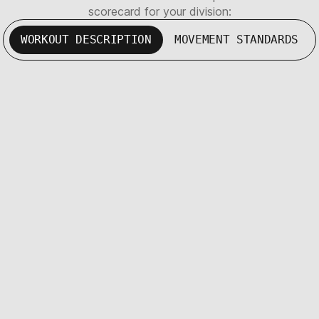
scorecard for your division:
WORKOUT DESCRIPTION
MOVEMENT STANDARDS