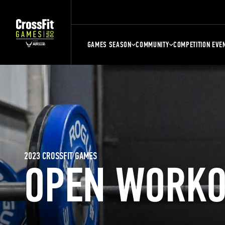
GAMES SEASON
COMMUNITY
COMPETITION EVE
2023 CROSSFIT GAMES
OPEN WORKO