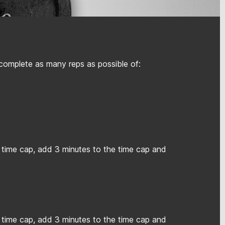
 complete as many reps as possible of:
 time cap, add 3 minutes to the time cap and
 time cap, add 3 minutes to the time cap and