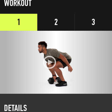
WORKOUT
1
2
3
DETAILS