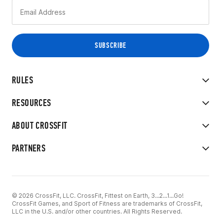
RULES
RESOURCES
ABOUT CROSSFIT
PARTNERS
© 2026 CrossFit, LLC. CrossFit, Fittest on Earth, 3...2...1...Go!
CrossFit Games, and Sport of Fitness are trademarks of CrossFit,
LLC in the U.S. and/or other countries. All Rights Reserved.