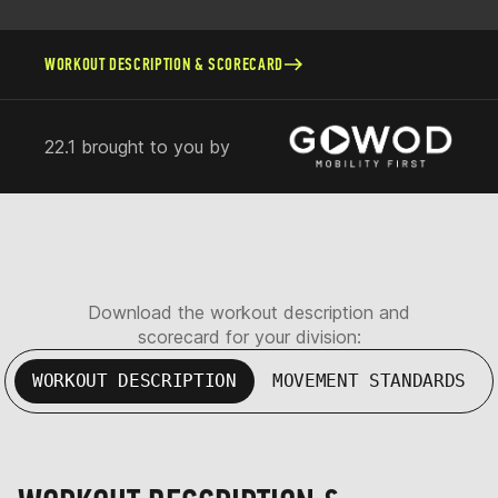
WORKOUT DESCRIPTION & SCORECARD
22.1 brought to you by
Download the workout description and
scorecard for your division:
WORKOUT DESCRIPTION
MOVEMENT STANDARDS