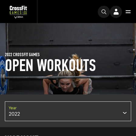
2022 CROSSFIT GAMES
OPEN WORKOUTS
Year
2022