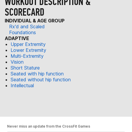
WORKOUT DESCRIPTION &
SCORECARD
INDIVIDUAL & AGE GROUP
Rx'd and Scaled
Foundations
ADAPTIVE
Upper Extremity
Lower Extremity
Multi-Extremity
Vision
Short Stature
Seated with hip function
Seated without hip function
Intellectual
Never miss an update from the CrossFit Games