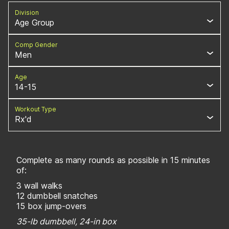
Division
Age Group
Comp Gender
Men
Age
14-15
Workout Type
Rx'd
Complete as many rounds as possible in 15 minutes
of:
3 wall walks
12 dumbbell snatches
15 box jump-overs
35-lb dumbbell, 24-in box