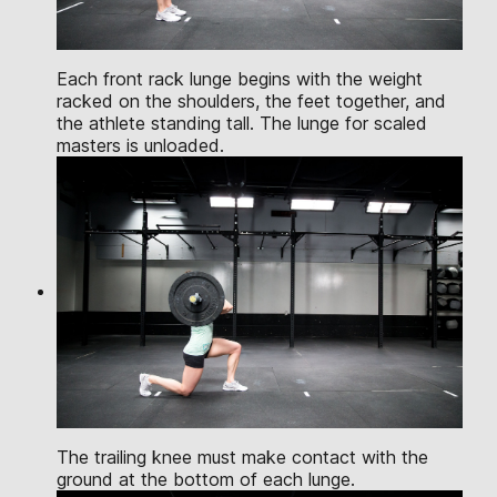
Each front rack lunge begins with the weight
racked on the shoulders, the feet together, and
the athlete standing tall. The lunge for scaled
masters is unloaded.
The trailing knee must make contact with the
ground at the bottom of each lunge.