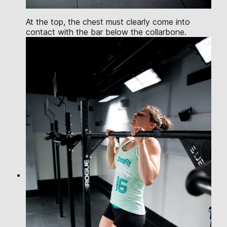
At the top, the chest must clearly come into
contact with the bar below the collarbone.