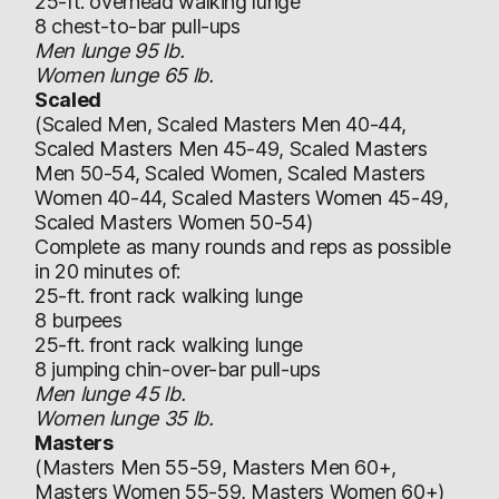
25-ft. overhead walking lunge
8 chest-to-bar pull-ups
Men lunge 95 lb.
Women lunge 65 lb.
Scaled
(Scaled Men, Scaled Masters Men 40-44,
Scaled Masters Men 45-49, Scaled Masters
Men 50-54, Scaled Women, Scaled Masters
Women 40-44, Scaled Masters Women 45-49,
Scaled Masters Women 50-54)
Complete as many rounds and reps as possible
in 20 minutes of:
25-ft. front rack walking lunge
8 burpees
25-ft. front rack walking lunge
8 jumping chin-over-bar pull-ups
Men lunge 45 lb.
Women lunge 35 lb.
Masters
(Masters Men 55-59, Masters Men 60+,
Masters Women 55-59, Masters Women 60+)