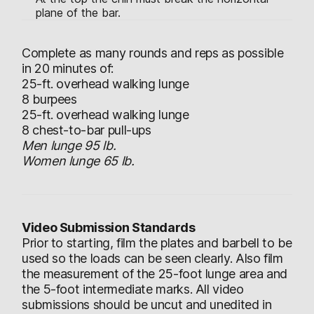
plane of the bar.
Complete as many rounds and reps as possible
in 20 minutes of:
25-ft. overhead walking lunge
8 burpees
25-ft. overhead walking lunge
8 chest-to-bar pull-ups
Men lunge 95 lb.
Women lunge 65 lb.
Video Submission Standards
Prior to starting, film the plates and barbell to be
used so the loads can be seen clearly. Also film
the measurement of the 25-foot lunge area and
the 5-foot intermediate marks. All video
submissions should be uncut and unedited in