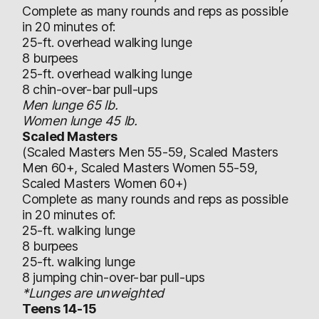
Complete as many rounds and reps as possible
in 20 minutes of:
25-ft. overhead walking lunge
8 burpees
25-ft. overhead walking lunge
8 chin-over-bar pull-ups
Men lunge 65 lb.
Women lunge 45 lb.
Scaled Masters
(Scaled Masters Men 55-59, Scaled Masters
Men 60+, Scaled Masters Women 55-59,
Scaled Masters Women 60+)
Complete as many rounds and reps as possible
in 20 minutes of:
25-ft. walking lunge
8 burpees
25-ft. walking lunge
8 jumping chin-over-bar pull-ups
*Lunges are unweighted
Teens 14-15