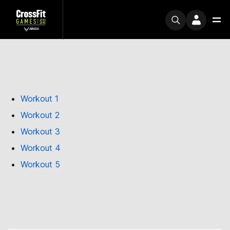
Workout 1
Workout 2
Workout 3
Workout 4
Workout 5