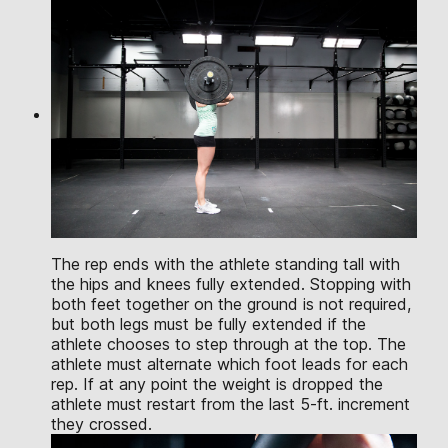
The rep ends with the athlete standing tall with
the hips and knees fully extended. Stopping with
both feet together on the ground is not required,
but both legs must be fully extended if the
athlete chooses to step through at the top. The
athlete must alternate which foot leads for each
rep. If at any point the weight is dropped the
athlete must restart from the last 5-ft. increment
they crossed.