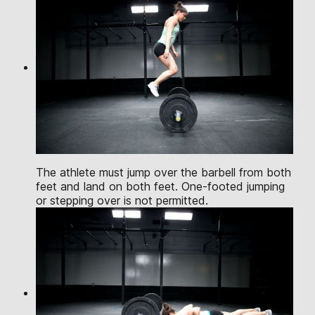
The athlete must jump over the barbell from both
feet and land on both feet. One-footed jumping
or stepping over is not permitted.