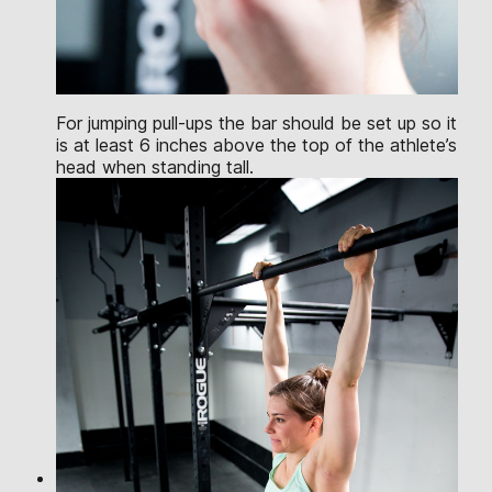
For jumping pull-ups the bar should be set up so it
is at least 6 inches above the top of the athlete’s
head when standing tall.