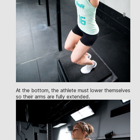
At the bottom, the athlete must lower themselves
so their arms are fully extended.