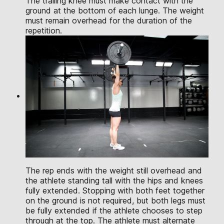
The trailing knee must make contact with the
ground at the bottom of each lunge. The weight
must remain overhead for the duration of the
repetition.
The rep ends with the weight still overhead and
the athlete standing tall with the hips and knees
fully extended. Stopping with both feet together
on the ground is not required, but both legs must
be fully extended if the athlete chooses to step
through at the top. The athlete must alternate