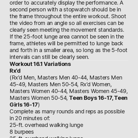
order to accurately display the performance. A
second person with a stopwatch should be in
the frame throughout the entire workout. Shoot
the video from an angle so all exercises can be
clearly seen meeting the movement standards.
If the 25-foot lunge area cannot be seen in the
frame, athletes will be permitted to lunge back
and forth in a smaller area, so long as the 5-foot
intervals can still be clearly seen.
Workout 16.1 Variations
Rx’d
(Rx’d Men, Masters Men 40-44, Masters Men
45-49, Masters Men 50-54, Rx’d Women,
Masters Women 40-44, Masters Women 45-49,
Masters Women 50-54,
Teen Boys 16-17, Teen
Girls 16-17
)
Complete as many rounds and reps as possible
in 20 minutes of:
25-ft. overhead walking lunge
8 burpees