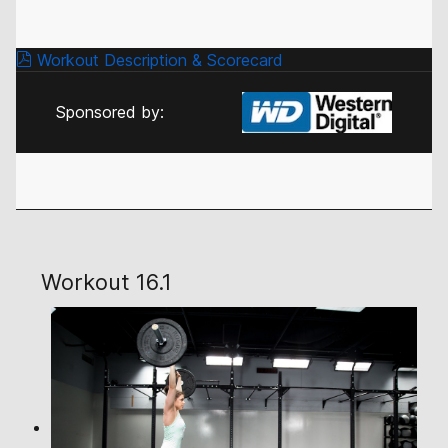
Workout Description & Scorecard
Sponsored by:
Workout 16.1