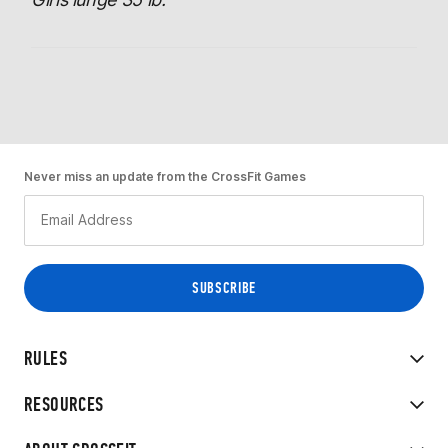
Never miss an update from the CrossFit Games
RULES
RESOURCES