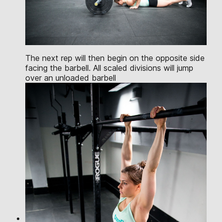
The next rep will then begin on the opposite side
facing the barbell. All scaled divisions will jump
over an unloaded barbell