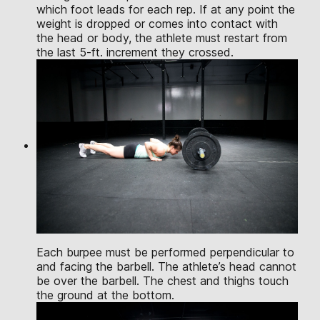
which foot leads for each rep. If at any point the
weight is dropped or comes into contact with
the head or body, the athlete must restart from
the last 5-ft. increment they crossed.
Each burpee must be performed perpendicular to
and facing the barbell. The athlete’s head cannot
be over the barbell. The chest and thighs touch
the ground at the bottom.