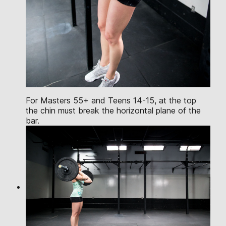
For Masters 55+ and Teens 14-15, at the top
the chin must break the horizontal plane of the
bar.