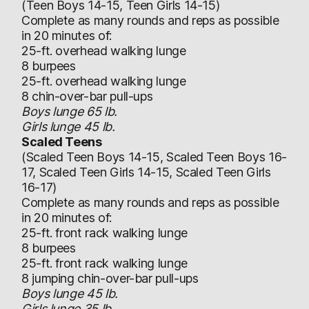
(Teen Boys 14-15, Teen Girls 14-15)
Complete as many rounds and reps as possible
in 20 minutes of:
25-ft. overhead walking lunge
8 burpees
25-ft. overhead walking lunge
8 chin-over-bar pull-ups
Boys lunge 65 lb.
Girls lunge 45 lb.
Scaled Teens
(Scaled Teen Boys 14-15, Scaled Teen Boys 16-
17, Scaled Teen Girls 14-15, Scaled Teen Girls
16-17)
Complete as many rounds and reps as possible
in 20 minutes of:
25-ft. front rack walking lunge
8 burpees
25-ft. front rack walking lunge
8 jumping chin-over-bar pull-ups
Boys lunge 45 lb.
Girls lunge 35 lb.