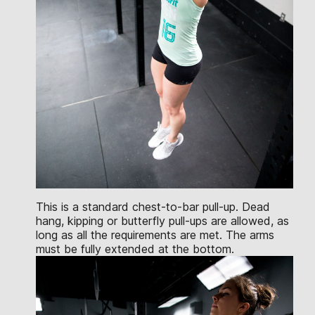
This is a standard chest-to-bar pull-up. Dead
hang, kipping or butterfly pull-ups are allowed, as
long as all the requirements are met. The arms
must be fully extended at the bottom.