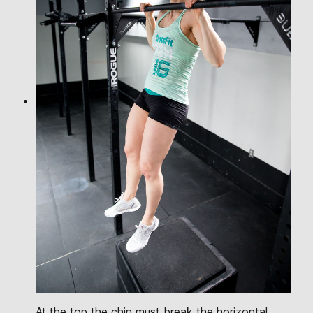
At the top the chin must break the horizontal