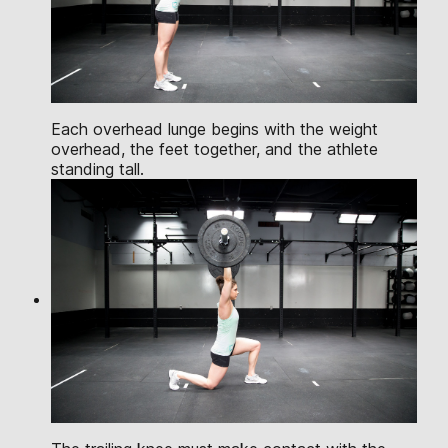
Each overhead lunge begins with the weight
overhead, the feet together, and the athlete
standing tall.