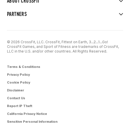
ABOUT CROSSFIT
PARTNERS
© 2026 CrossFit, LLC. CrossFit, Fittest on Earth, 3...2...1...Go!
CrossFit Games, and Sport of Fitness are trademarks of CrossFit,
LLC in the U.S. and/or other countries. All Rights Reserved.
Terms & Conditions
Privacy Policy
Cookie Policy
Disclaimer
Contact Us
Report IP Theft
California Privacy Notice
Sensitive Personal Information