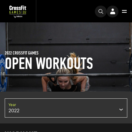
2022 CROSSFIT GAMES
OPEN WORKOUTS
Year
2022