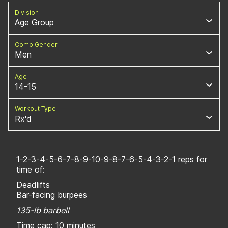
Division
Age Group
Comp Gender
Men
Age
14-15
Workout Type
Rx'd
1-2-3-4-5-6-7-8-9-10-9-8-7-6-5-4-3-2-1 reps for
time of:
Deadlifts
Bar-facing burpees
135-lb barbell
Time cap: 10 minutes