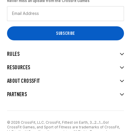
Never miss an update from the CrossFit Games
RULES
RESOURCES
ABOUT CROSSFIT
PARTNERS
© 2026 CrossFit, LLC. CrossFit, Fittest on Earth, 3...2...1...Go!
CrossFit Games, and Sport of Fitness are trademarks of CrossFit,