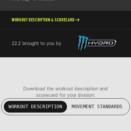
WORKOUT DESCRIPTION & SCORECARD
22.2 brought to you by
Download the workout description and
scorecard for your division:
WORKOUT DESCRIPTION
MOVEMENT STANDARDS