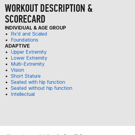
WORKOUT DESCRIPTION &
SCORECARD
INDIVIDUAL & AGE GROUP
Rx'd and Scaled
Foundations
ADAPTIVE
Upper Extremity
Lower Extremity
Multi-Extremity
Vision
Short Stature
Seated with hip function
Seated without hip function
Intellectual