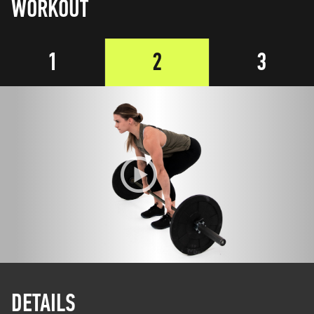
WORKOUT
1
2
3
DETAILS