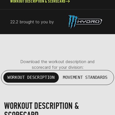
WORKOUT DESCRIPTION & SCORECARD
22.2 brought to you by
Download the workout description and
scorecard for your division:
WORKOUT DESCRIPTION
MOVEMENT STANDARDS
WORKOUT DESCRIPTION &