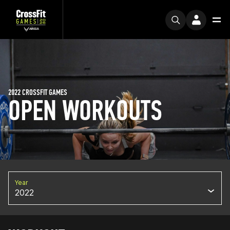
2022 CROSSFIT GAMES
OPEN WORKOUTS
Year
2022