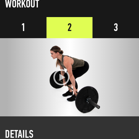
WORKOUT
1
2
3
DETAILS