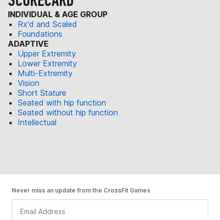
SCORECARD
INDIVIDUAL & AGE GROUP
Rx'd and Scaled
Foundations
ADAPTIVE
Upper Extremity
Lower Extremity
Multi-Extremity
Vision
Short Stature
Seated with hip function
Seated without hip function
Intellectual
Never miss an update from the CrossFit Games