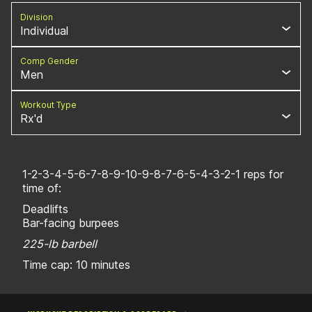
Division
Individual
Comp Gender
Men
Workout Type
Rx'd
1-2-3-4-5-6-7-8-9-10-9-8-7-6-5-4-3-2-1 reps for
time of:
Deadlifts
Bar-facing burpees
225-lb barbell
Time cap: 10 minutes