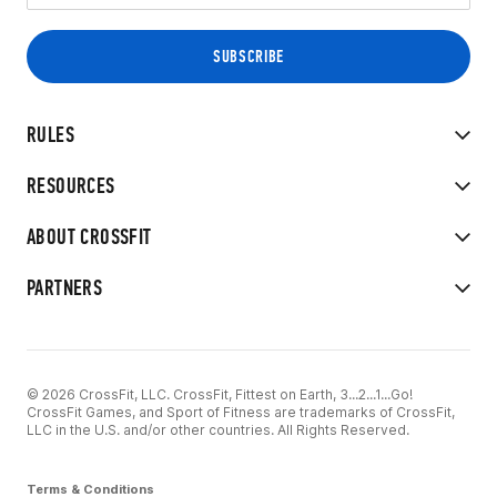
RULES
RESOURCES
ABOUT CROSSFIT
PARTNERS
© 2026 CrossFit, LLC. CrossFit, Fittest on Earth, 3...2...1...Go!
CrossFit Games, and Sport of Fitness are trademarks of CrossFit,
LLC in the U.S. and/or other countries. All Rights Reserved.
Terms & Conditions