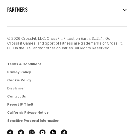
PARTNERS
© 2026 CrossFit, LLC. CrossFit, Fittest on Earth, 3...2...1...Go!
CrossFit Games, and Sport of Fitness are trademarks of CrossFit,
LLC in the U.S. and/or other countries. All Rights Reserved.
Terms & Conditions
Privacy Policy
Cookie Policy
Disclaimer
Contact Us
Report IP Theft
California Privacy Notice
Sensitive Personal Information