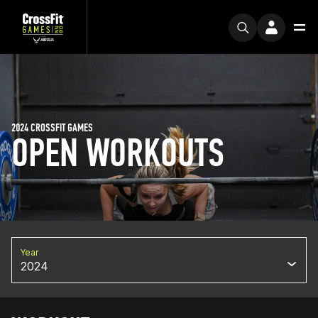
2024 CROSSFIT GAMES
OPEN WORKOUTS
Year
2024