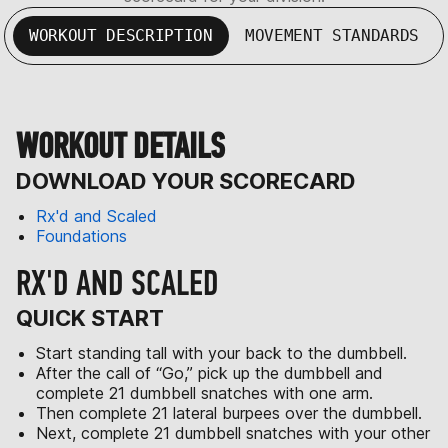
WORKOUT DESCRIPTION
MOVEMENT STANDARDS
WORKOUT DETAILS
DOWNLOAD YOUR SCORECARD
Rx'd and Scaled
Foundations
RX'D AND SCALED
QUICK START
Start standing tall with your back to the dumbbell.
After the call of “Go,” pick up the dumbbell and
complete 21 dumbbell snatches with one arm.
Then complete 21 lateral burpees over the dumbbell.
Next, complete 21 dumbbell snatches with your other