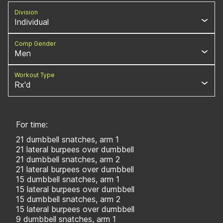
Division
Individual
Comp Gender
Men
Workout Type
Rx'd
For time:
21 dumbbell snatches, arm 1
21 lateral burpees over dumbbell
21 dumbbell snatches, arm 2
21 lateral burpees over dumbbell
15 dumbbell snatches, arm 1
15 lateral burpees over dumbbell
15 dumbbell snatches, arm 2
15 lateral burpees over dumbbell
9 dumbbell snatches, arm 1