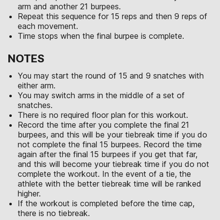
arm and another 21 burpees.
Repeat this sequence for 15 reps and then 9 reps of
each movement.
Time stops when the final burpee is complete.
NOTES
You may start the round of 15 and 9 snatches with
either arm.
You may switch arms in the middle of a set of
snatches.
There is no required floor plan for this workout.
Record the time after you complete the final 21
burpees, and this will be your tiebreak time if you do
not complete the final 15 burpees. Record the time
again after the final 15 burpees if you get that far,
and this will become your tiebreak time if you do not
complete the workout. In the event of a tie, the
athlete with the better tiebreak time will be ranked
higher.
If the workout is completed before the time cap,
there is no tiebreak.