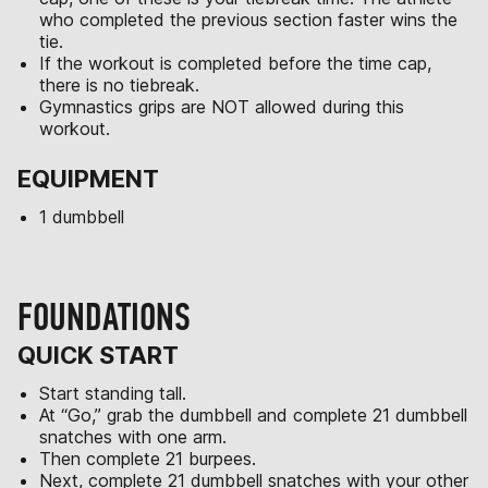
who completed the previous section faster wins the
tie.
If the workout is completed before the time cap,
there is no tiebreak.
Gymnastics grips are NOT allowed during this
workout.
EQUIPMENT
1 dumbbell
FOUNDATIONS
QUICK START
Start standing tall.
At “Go,” grab the dumbbell and complete 21 dumbbell
snatches with one arm.
Then complete 21 burpees.
Next, complete 21 dumbbell snatches with your other