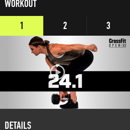
WORKOUT
1
2
3
DETAILS