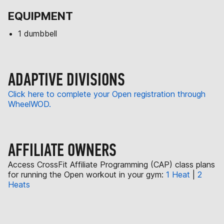
EQUIPMENT
1 dumbbell
ADAPTIVE DIVISIONS
Click here to complete your Open registration through
WheelWOD.
AFFILIATE OWNERS
Access CrossFit Affiliate Programming (CAP) class plans
for running the Open workout in your gym:
1 Heat
|
2
Heats