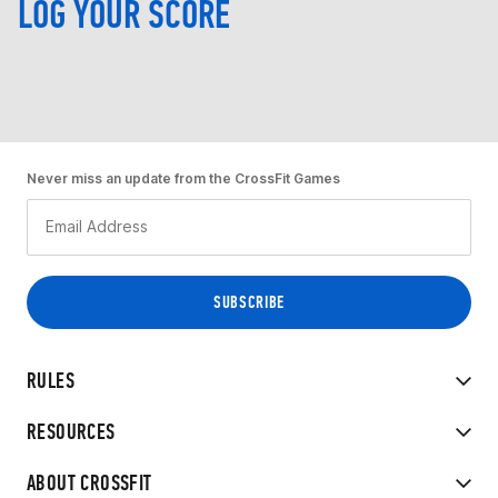
LOG YOUR SCORE
Never miss an update from the CrossFit Games
RULES
RESOURCES
ABOUT CROSSFIT