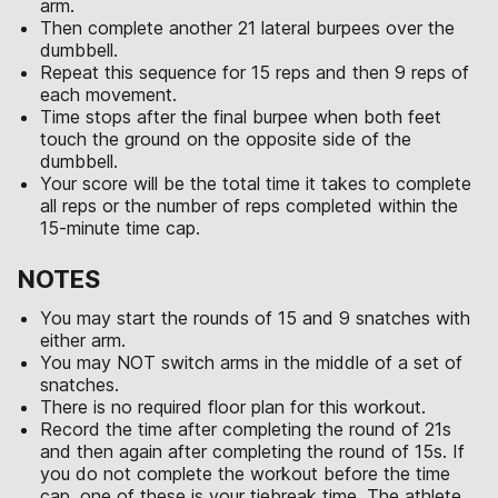
arm.
Then complete another 21 lateral burpees over the
dumbbell.
Repeat this sequence for 15 reps and then 9 reps of
each movement.
Time stops after the final burpee when both feet
touch the ground on the opposite side of the
dumbbell.
Your score will be the total time it takes to complete
all reps or the number of reps completed within the
15-minute time cap.
NOTES
You may start the rounds of 15 and 9 snatches with
either arm.
You may NOT switch arms in the middle of a set of
snatches.
There is no required floor plan for this workout.
Record the time after completing the round of 21s
and then again after completing the round of 15s. If
you do not complete the workout before the time
cap, one of these is your tiebreak time. The athlete