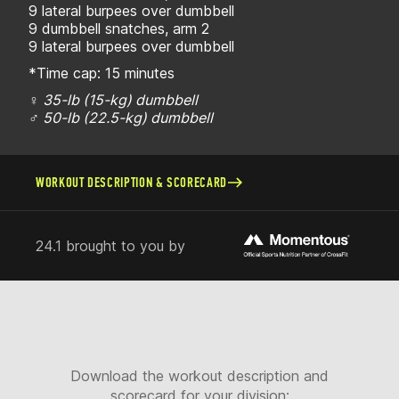
9 lateral burpees over dumbbell
9 dumbbell snatches, arm 2
9 lateral burpees over dumbbell
*Time cap: 15 minutes
♀ 35-lb (15-kg) dumbbell
♂ 50-lb (22.5-kg) dumbbell
WORKOUT DESCRIPTION & SCORECARD
24.1 brought to you by
Download the workout description and
scorecard for your division: