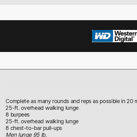
Complete as many rounds and reps as possible in 20 m
25-ft. overhead walking lunge
8 burpees
25-ft. overhead walking lunge
8 chest-to-bar pull-ups
Men lunge 95 lb.