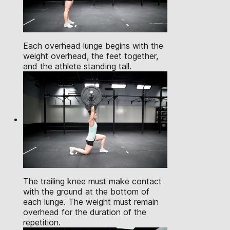
Each overhead lunge begins with the
weight overhead, the feet together,
and the athlete standing tall.
The trailing knee must make contact
with the ground at the bottom of
each lunge. The weight must remain
overhead for the duration of the
repetition.