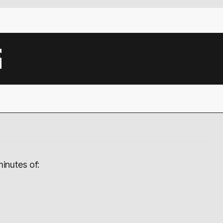
inutes of: