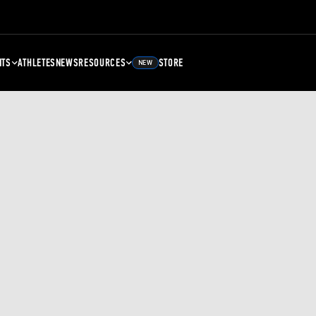
NTS
ATHLETES
NEWS
RESOURCES
STORE
NEW