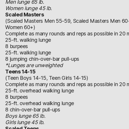
Men lunge 65 lb.
Women lunge 45 lb.
Scaled Masters
(Scaled Masters Men 55-59, Scaled Masters Men 60
Women 60+)
Complete as many rounds and reps as possible in 20 m
25-ft. walking lunge
8 burpees
25-ft. walking lunge
8 jumping chin-over-bar pull-ups
*Lunges are unweighted
Teens 14-15
(Teen Boys 14-15, Teen Girls 14-15)
Complete as many rounds and reps as possible in 20 m
25-ft. overhead walking lunge
8 burpees
25-ft. overhead walking lunge
8 chin-over-bar pull-ups
Boys lunge 65 lb.
Girls lunge 45 lb.
Scaled Teens