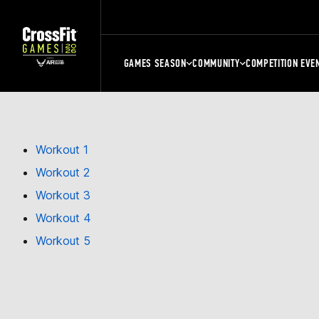
GAMES SEASON
COMMUNITY
COMPETITION EVE
Workout 1
Workout 2
Workout 3
Workout 4
Workout 5