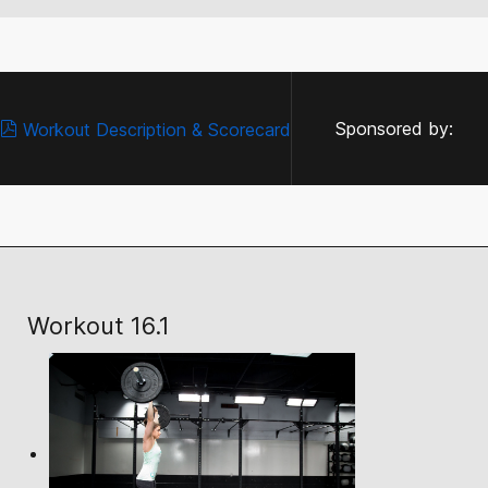
Sponsored by:
Workout Description & Scorecard
Workout 16.1