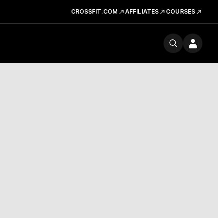
CROSSFIT.COM
AFFILIATES
COURSES