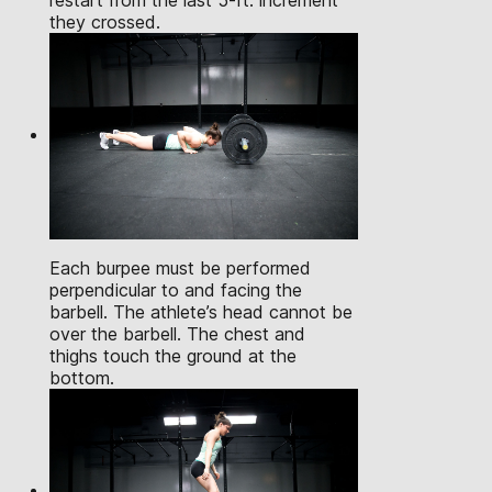
restart from the last 5-ft. increment
they crossed.
Each burpee must be performed
perpendicular to and facing the
barbell. The athlete’s head cannot be
over the barbell. The chest and
thighs touch the ground at the
bottom.