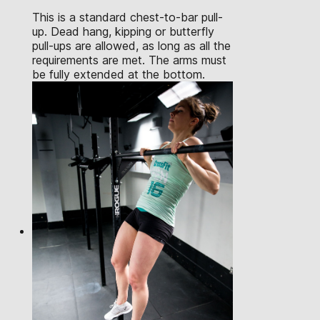
This is a standard chest-to-bar pull-
up. Dead hang, kipping or butterfly
pull-ups are allowed, as long as all the
requirements are met. The arms must
be fully extended at the bottom.