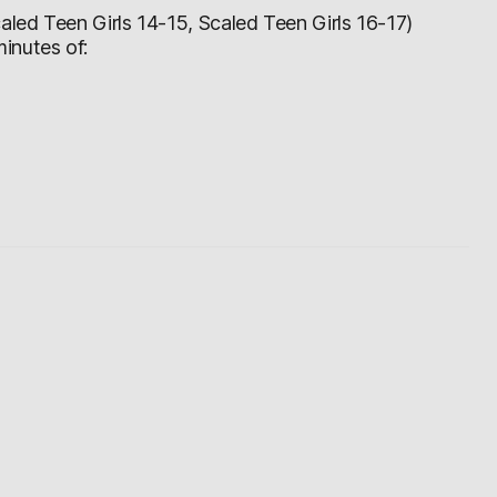
led Teen Girls 14-15, Scaled Teen Girls 16-17)
inutes of: