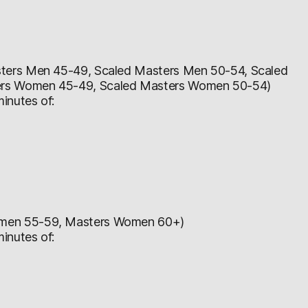
ters Men 45-49, Scaled Masters Men 50-54, Scaled
ers Women 45-49, Scaled Masters Women 50-54)
inutes of:
omen 55-59, Masters Women 60+)
inutes of: