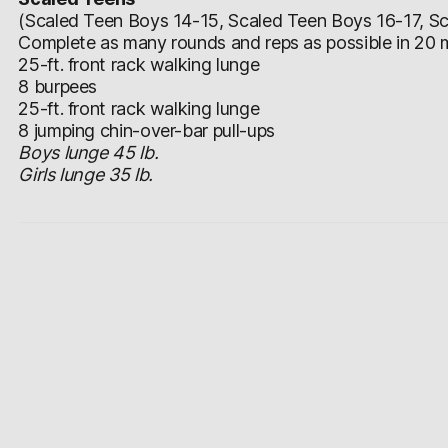
(Scaled Teen Boys 14-15, Scaled Teen Boys 16-17, Sca
Complete as many rounds and reps as possible in 20 m
25-ft. front rack walking lunge
8 burpees
25-ft. front rack walking lunge
8 jumping chin-over-bar pull-ups
Boys lunge 45 lb.
Girls lunge 35 lb.