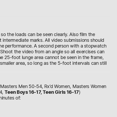
d so the loads can be seen clearly. Also film the
 intermediate marks. All video submissions should
 the performance. A second person with a stopwatch
 Shoot the video from an angle so all exercises can
e 25-foot lunge area cannot be seen in the frame,
smaller area, so long as the 5-foot intervals can still
, Masters Men 50-54, Rx’d Women, Masters Women
4,
Teen Boys 16-17, Teen Girls 16-17
)
inutes of: