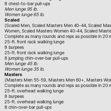
8 chest-to-bar pull-ups
Men lunge 95 lb.
Women lunge 65 lb.
Scaled
(Scaled Men, Scaled Masters Men 40-44, Scaled Mas
Women, Scaled Masters Women 40-44, Scaled Mast
Complete as many rounds and reps as possible in 20 m
25-ft. front rack walking lunge
8 burpees
25-ft. front rack walking lunge
8 jumping chin-over-bar pull-ups
Men lunge 45 lb.
Women lunge 35 lb.
Masters
(Masters Men 55-59, Masters Men 60+, Masters W
Complete as many rounds and reps as possible in 20 m
25-ft. overhead walking lunge
8 burpees
25-ft. overhead walking lunge
8 chin-over-bar pull-ups