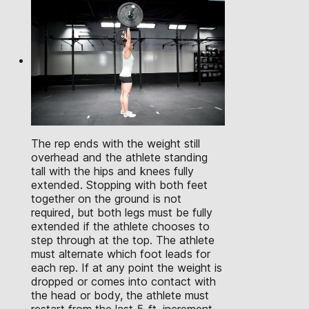
The rep ends with the weight still
overhead and the athlete standing
tall with the hips and knees fully
extended. Stopping with both feet
together on the ground is not
required, but both legs must be fully
extended if the athlete chooses to
step through at the top. The athlete
must alternate which foot leads for
each rep. If at any point the weight is
dropped or comes into contact with
the head or body, the athlete must