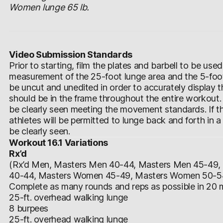
Women lunge 65 lb.
Video Submission Standards
Prior to starting, film the plates and barbell to be use
measurement of the 25-foot lunge area and the 5-foot
be uncut and unedited in order to accurately display
should be in the frame throughout the entire workout.
be clearly seen meeting the movement standards. If th
athletes will be permitted to lunge back and forth in a 
be clearly seen.
Workout 16.1 Variations
Rx’d
(Rx’d Men, Masters Men 40-44, Masters Men 45-49
40-44, Masters Women 45-49, Masters Women 50-5
Complete as many rounds and reps as possible in 20 m
25-ft. overhead walking lunge
8 burpees
25-ft. overhead walking lunge