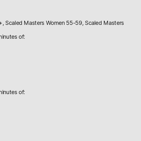
+, Scaled Masters Women 55-59, Scaled Masters
inutes of:
inutes of: