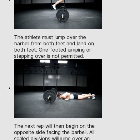
The athlete must jump over the
barbell from both feet and land on
both feet. One-footed jumping or
stepping over is not permitted.
The next rep will then begin on the
opposite side facing the barbell. All
scaled divisions will jump over an