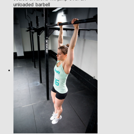
unloaded barbell