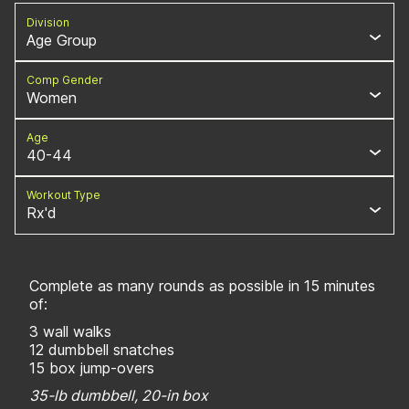
Division
Age Group
Comp Gender
Women
Age
40-44
Workout Type
Rx'd
Complete as many rounds as possible in 15 minutes
of:
3 wall walks
12 dumbbell snatches
15 box jump-overs
35-lb dumbbell, 20-in box