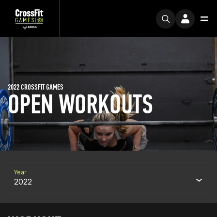
2022 CROSSFIT GAMES
OPEN WORKOUTS
Year
2022