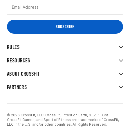
RULES
RESOURCES
ABOUT CROSSFIT
PARTNERS
© 2026 CrossFit, LLC. CrossFit, Fittest on Earth, 3...2...1...Go!
CrossFit Games, and Sport of Fitness are trademarks of CrossFit,
LLC in the U.S. and/or other countries. All Rights Reserved.