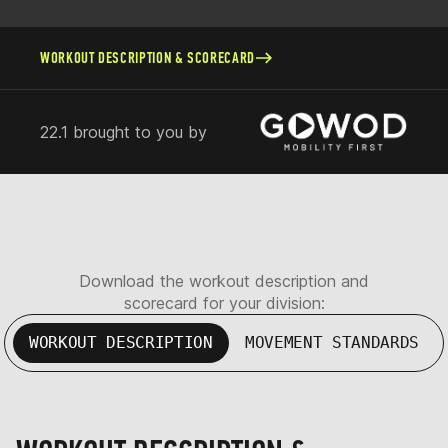
WORKOUT DESCRIPTION & SCORECARD
22.1 brought to you by
Download the workout description and
scorecard for your division:
WORKOUT DESCRIPTION
MOVEMENT STANDARDS