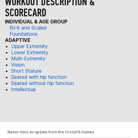
WORKOUT DESCRIPTION &
SCORECARD
INDIVIDUAL & AGE GROUP
Rx'd and Scaled
Foundations
ADAPTIVE
Upper Extremity
Lower Extremity
Multi-Extremity
Vision
Short Stature
Seated with hip function
Seated without hip function
Intellectual
Never miss an update from the CrossFit Games