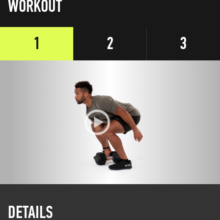
WORKOUT
1
2
3
DETAILS