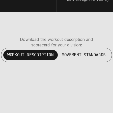
Download the workout description and
scorecard for your division:
WORKOUT DESCRIPTION
MOVEMENT STANDARDS