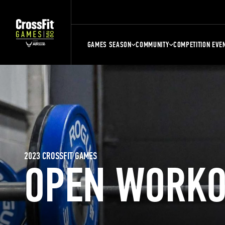
GAMES SEASON
COMMUNITY
COMPETITION EVE
2023 CROSSFIT GAMES
OPEN WORKO