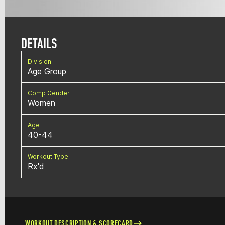
DETAILS
Division
Age Group
Comp Gender
Women
Age
40-44
Workout Type
Rx'd
WORKOUT DESCRIPTION & SCORECARD