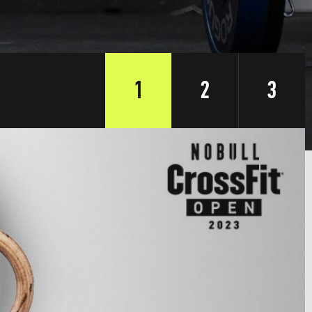
1
2
3