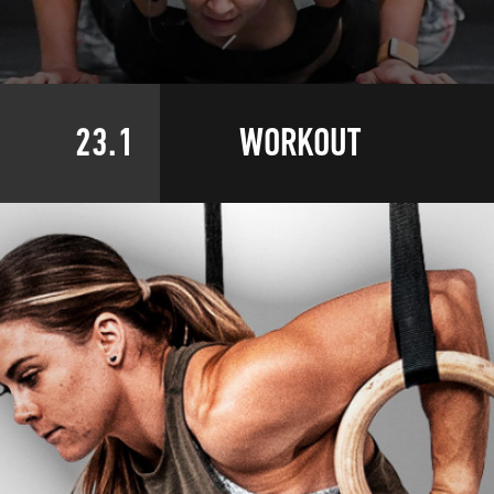
23.1
WORKOUT