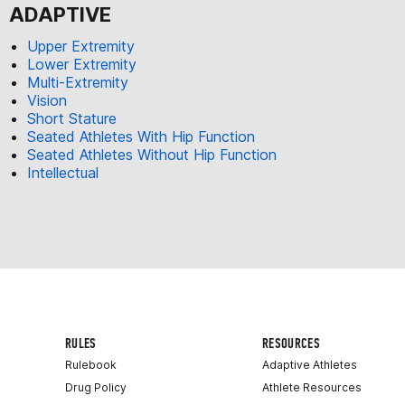
ADAPTIVE
Upper Extremity
Lower Extremity
Multi-Extremity
Vision
Short Stature
Seated Athletes With Hip Function
Seated Athletes Without Hip Function
Intellectual
RULES
RESOURCES
Rulebook
Adaptive Athletes
Drug Policy
Athlete Resources