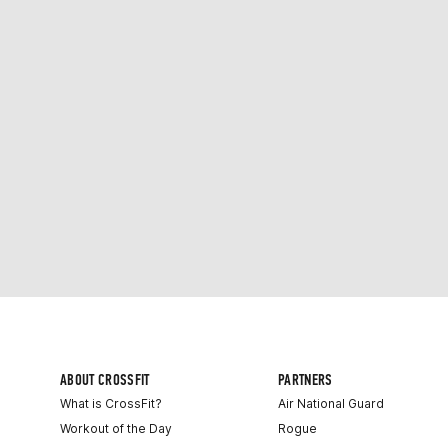
ABOUT CROSSFIT
PARTNERS
What is CrossFit?
Air National Guard
Workout of the Day
Rogue