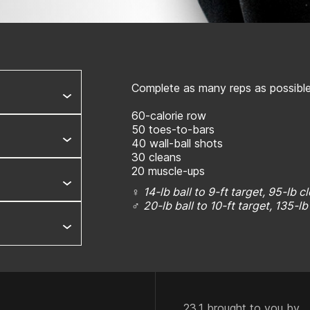
Complete as many reps as possible 
60-calorie row
50 toes-to-bars
40 wall-ball shots
30 cleans
20 muscle-ups
♀
14-lb ball to 9-ft target, 95-lb c
♂
20-lb ball to 10-ft target, 135-l
23.1 brought to you by