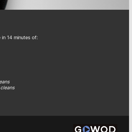
in 14 minutes of:
leans
b cleans