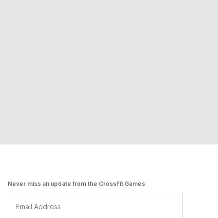
Never miss an update from the CrossFit Games