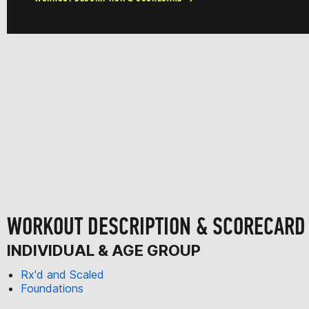
WORKOUT DESCRIPTION & SCORECARD
INDIVIDUAL & AGE GROUP
Rx'd and Scaled
Foundations