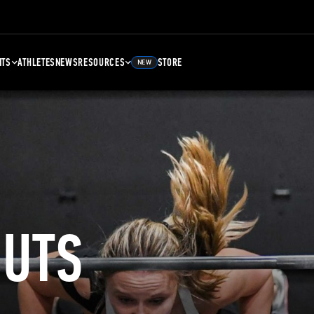
NTS
ATHLETES
NEWS
RESOURCES
STORE
NEW
UTS