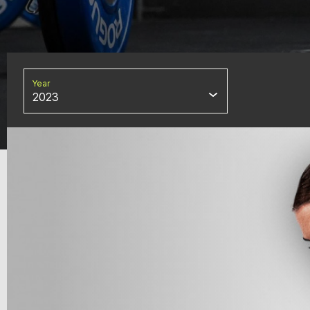
Year
2023