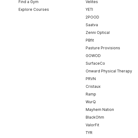
Find a Gym
Velites
Explore Courses
YETI
2POOD
Saatva
Zenni Optical
PBfit
Pasture Provisions
GOWOD
SurfaceCo
Onward Physical Therapy
PRVN
Cristaux
Ramp
WurQ
Mayhem Nation
BlackOhm
ValorFit
TYR