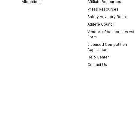
Allegations
Affiliate Resources
Press Resources
Safety Advisory Board
Athlete Council
Vendor + Sponsor Interest
Form
Licensed Competition
Application
Help Center
Contact Us