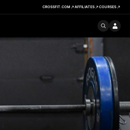
CROSSFIT.COM
AFFILIATES
COURSES