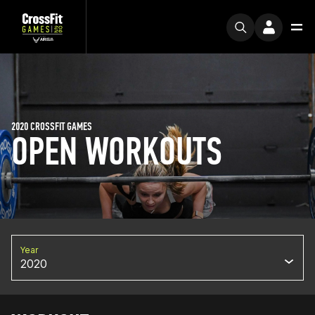
2020 CROSSFIT GAMES
OPEN WORKOUTS
Year
2020