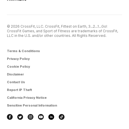
© 2026 CrossFit, LLC. CrossFit, Fittest on Earth, 3...2...1...Go!
CrossFit Games, and Sport of Fitness are trademarks of CrossFit,
LLC in the U.S. and/or other countries. All Rights Reserved.
Terms & Conditions
Privacy Policy
Cookie Policy
Disclaimer
Contact Us
Report IP Theft
California Privacy Notice
Sensitive Personal Information