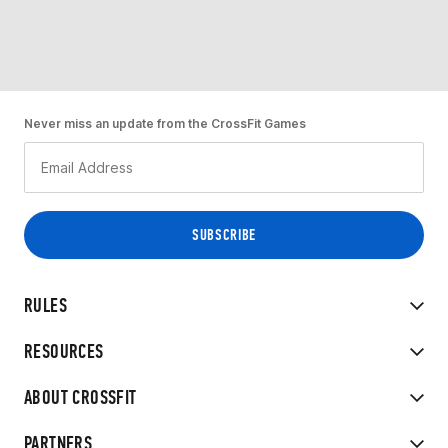
Never miss an update from the CrossFit Games
RULES
RESOURCES
ABOUT CROSSFIT
PARTNERS