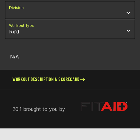
Division
Workout Type
Rx'd
N/A
WORKOUT DESCRIPTION & SCORECARD
20.1 brought to you by