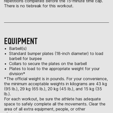
repetitions completed before the 15-minute time cap.
There is no tiebreak for this workout.
EQUIPMENT
Barbell(s)
Standard bumper plates (18-inch diameter) to load
barbell for burpee
Collars to secure the plates on the barbell
Plates to load to the appropriate weight for your
division*
*The official weight is in pounds. For your convenience,
the minimum acceptable weights in kilograms are 43 kg
(95 lb.), 29 kg (65 lb.), 20 kg (45 lb.), and 15 kg (35
lb.).
For each workout, be sure the athlete has adequate
space to safely complete all the movements. Clear the
area of all extra equipment, people, or other