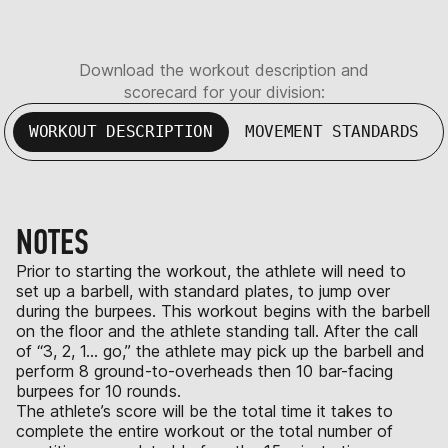
Download the workout description and
scorecard for your division:
WORKOUT DESCRIPTION
MOVEMENT STANDARDS
NOTES
Prior to starting the workout, the athlete will need to
set up a barbell, with standard plates, to jump over
during the burpees. This workout begins with the barbell
on the floor and the athlete standing tall. After the call
of “3, 2, 1… go,” the athlete may pick up the barbell and
perform 8 ground-to-overheads then 10 bar-facing
burpees for 10 rounds.
The athlete’s score will be the total time it takes to
complete the entire workout or the total number of