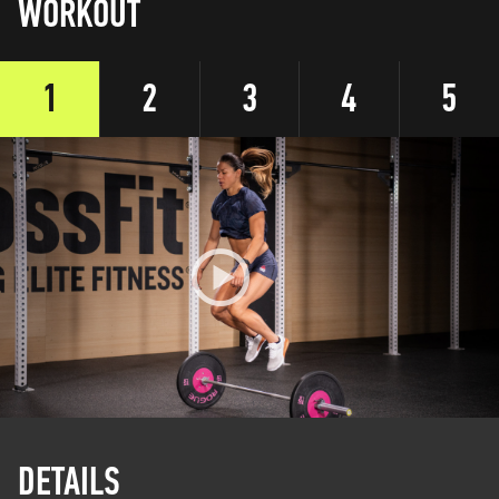
WORKOUT
1
2
3
4
5
DETAILS