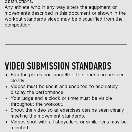
obstructions.
Any athlete who in any way alters the equipment or
movements described in this document or shown in the
workout standards video may be disqualified from the
competition.
VIDEO SUBMISSION STANDARDS
Film the plates and barbell so the loads can be seen
clearly.
Videos must be uncut and unedited to accurately
display the performance.
Your judge and a clock or timer must be visible
throughout the workout.
Shoot the video so all exercises can be seen clearly
meeting the movement standards.
Videos shot with a fisheye lens or similar lens may be
rejected.