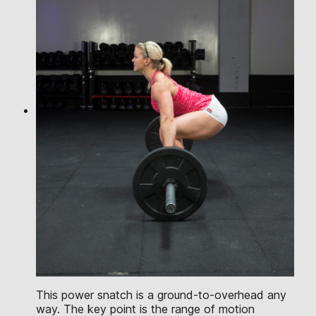
This power snatch is a ground-to-overhead any
way. The key point is the range of motion