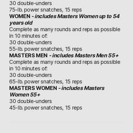
30 double-unders
75-lb. power snatches, 15 reps
WOMEN
- includes Masters Women up to 54
years old
Complete as many rounds and reps as possible
in 10 minutes of:
30 double-unders
55-lb. power snatches, 15 reps
MASTERS MEN
- includes Masters Men 55+
Complete as many rounds and reps as possible
in 10 minutes of:
30 double-unders
65-lb. power snatches, 15 reps
MASTERS WOMEN
- includes Masters
Women 55+
30 double-unders
45-lb. power snatches, 15 reps