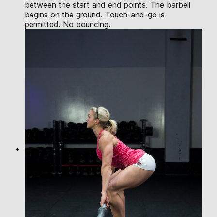
between the start and end points. The barbell
begins on the ground. Touch-and-go is
permitted. No bouncing.