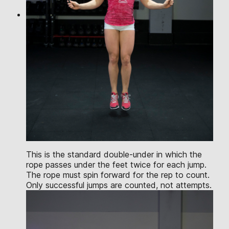
This is the standard double-under in which the
rope passes under the feet twice for each jump.
The rope must spin forward for the rep to count.
Only successful jumps are counted, not attempts.