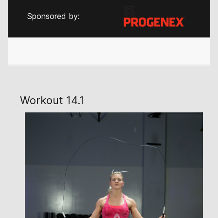
Sponsored by:
Workout 14.1