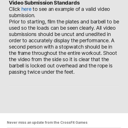
Video Submission Standards
Click
here
to see an example of a valid video
submission.
Prior to starting, film the plates and barbell to be
used so the loads can be seen clearly. All video
submissions should be uncut and unedited in
order to accurately display the performance. A
second person with a stopwatch should be in
the frame throughout the entire workout. Shoot
the video from the side so it is clear that the
barbell is locked out overhead and the rope is
passing twice under the feet.
Never miss an update from the CrossFit Games