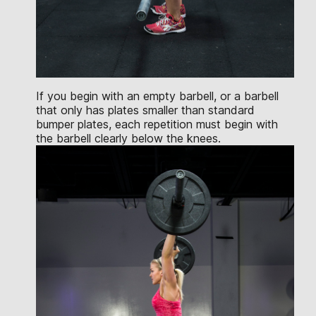
If you begin with an empty barbell, or a barbell
that only has plates smaller than standard
bumper plates, each repetition must begin with
the barbell clearly below the knees.