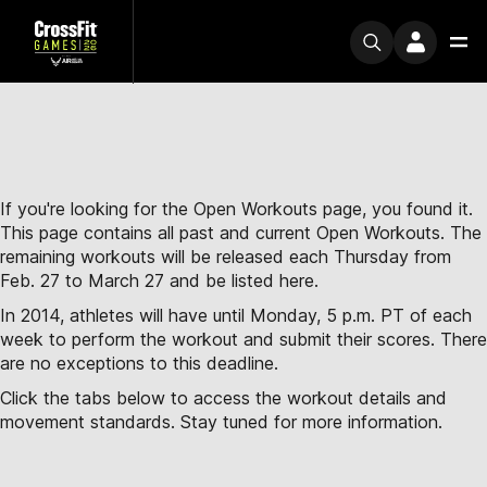
If you're looking for the Open Workouts page, you found it.
This page contains all past and current Open Workouts. The
remaining workouts will be released each Thursday from
Feb. 27 to March 27 and be listed here.
In 2014, athletes will have until Monday, 5 p.m. PT of each
week to perform the workout and submit their scores. There
are no exceptions to this deadline.
Click the tabs below to access the workout details and
movement standards. Stay tuned for more information.