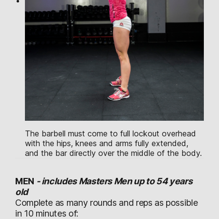
The barbell must come to full lockout overhead
with the hips, knees and arms fully extended,
and the bar directly over the middle of the body.
MEN
-
includes Masters Men up to 54 years
old
Complete as many rounds and reps as possible
in 10 minutes of: