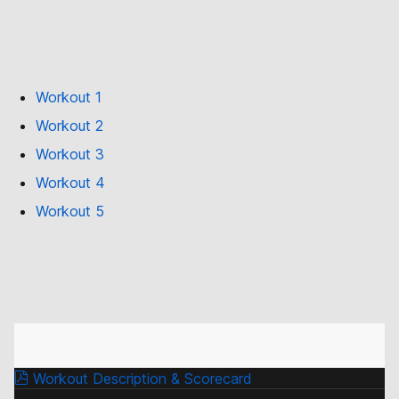
Workout 1
Workout 2
Workout 3
Workout 4
Workout 5
Workout Description & Scorecard