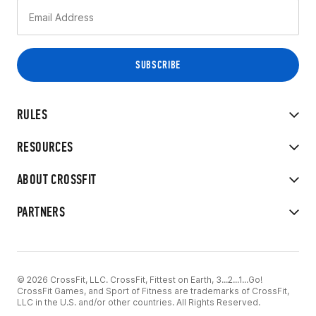
RULES
RESOURCES
ABOUT CROSSFIT
PARTNERS
© 2026 CrossFit, LLC. CrossFit, Fittest on Earth, 3...2...1...Go!
CrossFit Games, and Sport of Fitness are trademarks of CrossFit,
LLC in the U.S. and/or other countries. All Rights Reserved.