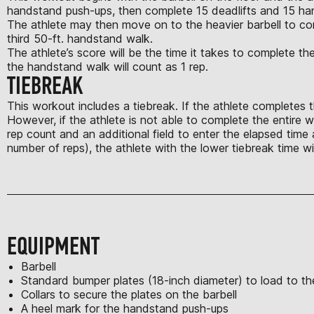
handstand push-ups, then complete 15 deadlifts and 15 ha
The athlete may then move on to the heavier barbell to comp
third 50-ft. handstand walk.
The athlete’s score will be the time it takes to complete 
the handstand walk will count as 1 rep.
TIEBREAK
This workout includes a tiebreak. If the athlete completes th
However, if the athlete is not able to complete the entire w
rep count and an additional field to enter the elapsed time 
number of reps), the athlete with the lower tiebreak time 
EQUIPMENT
Barbell
Standard bumper plates (18-inch diameter) to load to the
Collars to secure the plates on the barbell
A heel mark for the handstand push-ups