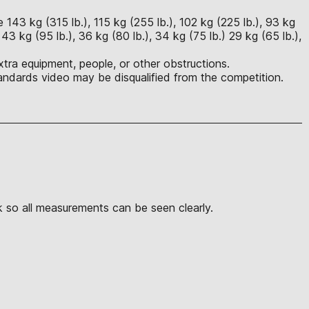
143 kg (315 lb.), 115 kg (255 lb.), 102 kg (225 lb.), 93 kg
, 43 kg (95 lb.), 36 kg (80 lb.), 34 kg (75 lb.) 29 kg (65 lb.),
tra equipment, people, or other obstructions.
ndards video may be disqualified from the competition.
k so all measurements can be seen clearly.