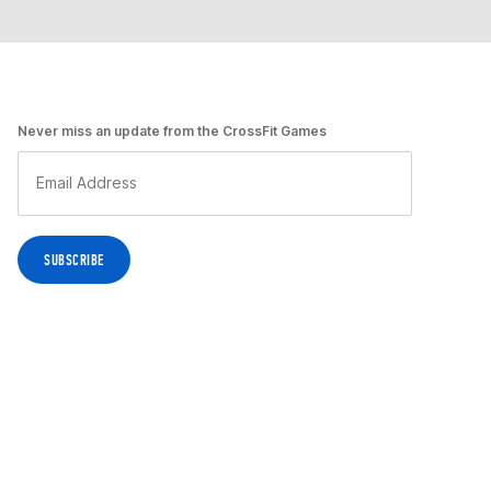
Never miss an update from the CrossFit Games