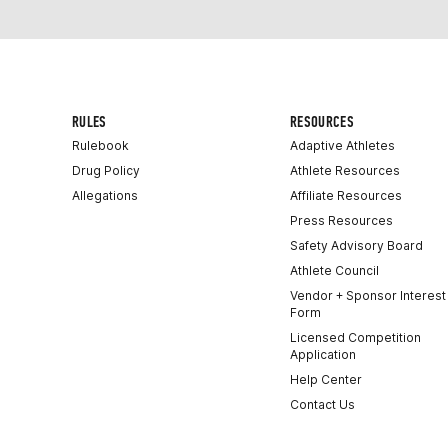
RULES
RESOURCES
Rulebook
Adaptive Athletes
Drug Policy
Athlete Resources
Allegations
Affiliate Resources
Press Resources
Safety Advisory Board
Athlete Council
Vendor + Sponsor Interest
Form
Licensed Competition
Application
Help Center
Contact Us