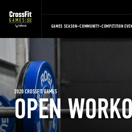
GAMES SEASON
COMMUNITY
COMPETITION EVE
2020 CROSSFIT GAMES
OPEN WORKO