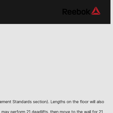
vement Standards section). Lengths on the floor will also
ete may perform 21 deadlifts, then move to the wall for 21