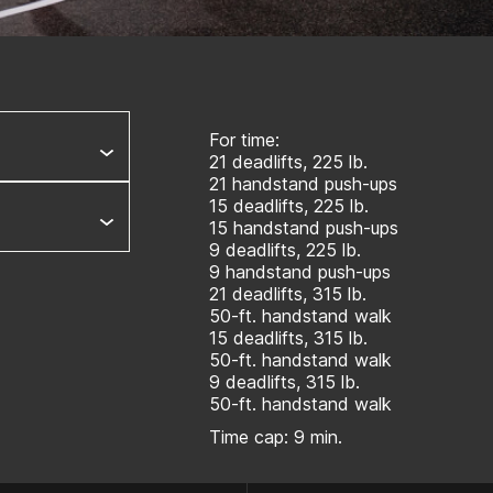
For time:
21 deadlifts, 225 lb.
21 handstand push-ups
15 deadlifts, 225 lb.
15 handstand push-ups
9 deadlifts, 225 lb.
9 handstand push-ups
21 deadlifts, 315 lb.
50-ft. handstand walk
15 deadlifts, 315 lb.
50-ft. handstand walk
9 deadlifts, 315 lb.
50-ft. handstand walk
Time cap: 9 min.