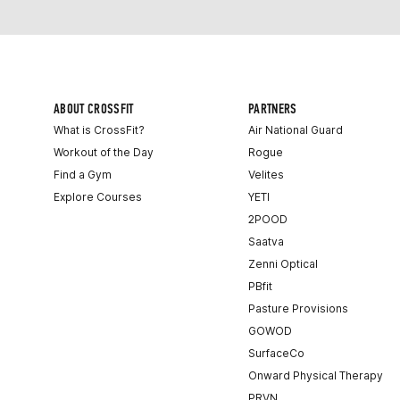
ABOUT CROSSFIT
PARTNERS
What is CrossFit?
Air National Guard
Workout of the Day
Rogue
Find a Gym
Velites
Explore Courses
YETI
2POOD
Saatva
Zenni Optical
PBfit
Pasture Provisions
GOWOD
SurfaceCo
Onward Physical Therapy
PRVN