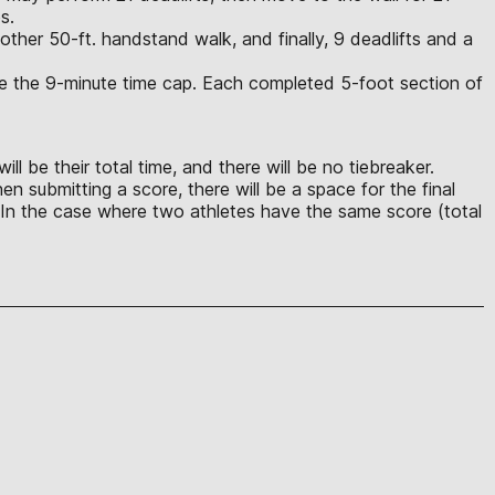
s.
ther 50-ft. handstand walk, and finally, 9 deadlifts and a
ore the 9-minute time cap. Each completed 5-foot section of
ll be their total time, and there will be no tiebreaker.
n submitting a score, there will be a space for the final
ts. In the case where two athletes have the same score (total