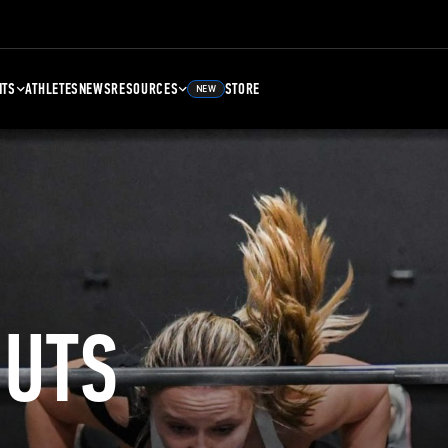
NTS
ATHLETES
NEWS
RESOURCES
STORE
NEW
UTS