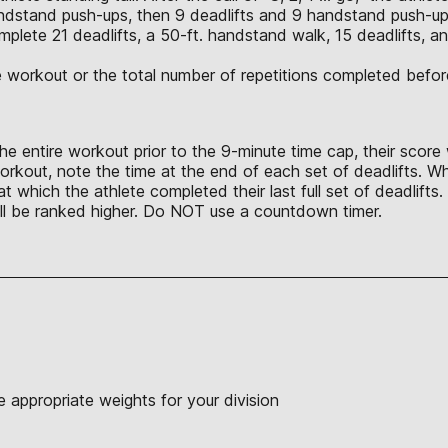
ndstand push-ups, then 9 deadlifts and 9 handstand push-up
lete 21 deadlifts, a 50-ft. handstand walk, 15 deadlifts, ano
the workout or the total number of repetitions completed bef
e entire workout prior to the 9-minute time cap, their score wi
orkout, note the time at the end of each set of deadlifts. Whe
at which the athlete completed their last full set of deadlif
will be ranked higher. Do NOT use a countdown timer.
 appropriate weights for your division