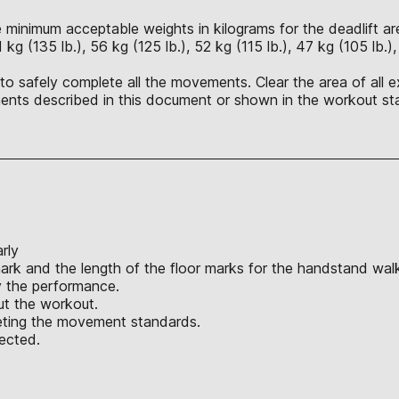
 minimum acceptable weights in kilograms for the deadlift are 
1 kg (135 lb.), 56 kg (125 lb.), 52 kg (115 lb.), 47 kg (105 lb.)
o safely complete all the movements. Clear the area of all ex
nts described in this document or shown in the workout sta
rly
ark and the length of the floor marks for the handstand wal
y the performance.
ut the workout.
eeting the movement standards.
jected.