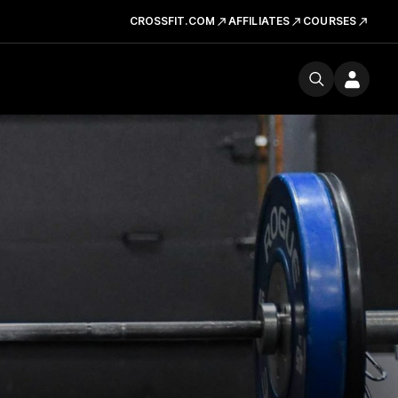
CROSSFIT.COM
AFFILIATES
COURSES