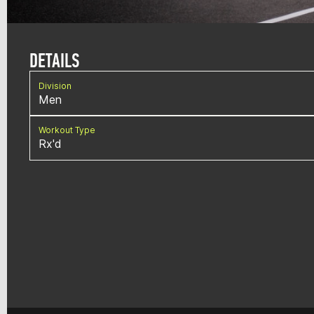
DETAILS
Division
Men
Workout Type
Rx'd