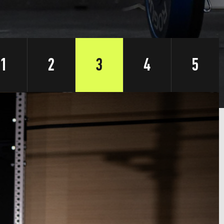
1
2
3
4
5