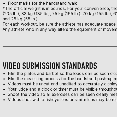
Floor marks for the handstand walk
*The official weight is in pounds. For your convenience, the
(205 lb.), 83 kg (185 lb.), 75 kg (165 lb.), 70 kg (155 lb.), 6
and 25 kg (55 lb.).
For each workout, be sure the athlete has adequate space t
Any athlete who in any way alters the equipment or moveme
VIDEO SUBMISSION STANDARDS
Film the plates and barbell so the loads can be seen clea
Film the measuring process for the handstand push-up m
Videos must be uncut and unedited to accurately displa
Your judge and a clock or timer must be visible througho
Shoot the video so all exercises can be seen clearly m
Videos shot with a fisheye lens or similar lens may be re