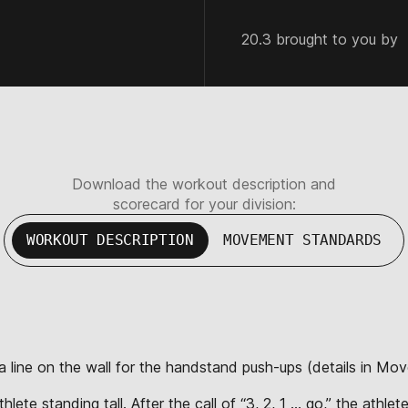
20.3 brought to you by
Download the workout description and
scorecard for your division:
WORKOUT DESCRIPTION
MOVEMENT STANDARDS
 a line on the wall for the handstand push-ups (details in Mo
lete standing tall. After the call of “3, 2, 1 … go,” the athl