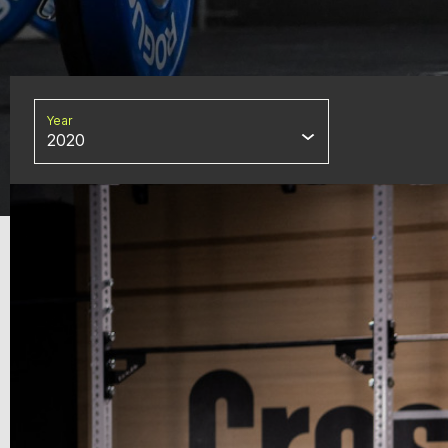
Year
2020