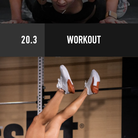
20.3
WORKOUT