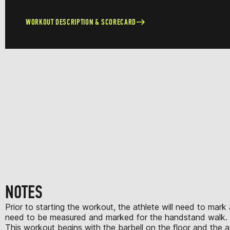
WORKOUT DESCRIPTION & SCORECARD
NOTES
Prior to starting the workout, the athlete will need to mark
need to be measured and marked for the handstand walk.
This workout begins with the barbell on the floor and the ath