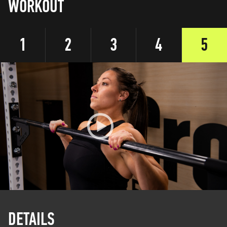
WORKOUT
1
2
3
4
5
DETAILS