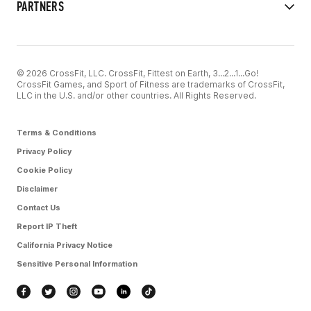
PARTNERS
© 2026 CrossFit, LLC. CrossFit, Fittest on Earth, 3...2...1...Go!
CrossFit Games, and Sport of Fitness are trademarks of CrossFit,
LLC in the U.S. and/or other countries. All Rights Reserved.
Terms & Conditions
Privacy Policy
Cookie Policy
Disclaimer
Contact Us
Report IP Theft
California Privacy Notice
Sensitive Personal Information