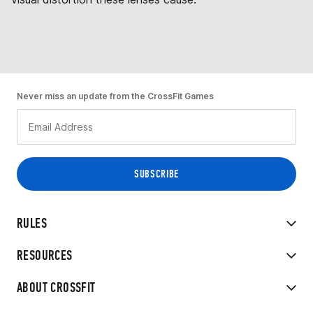
Never miss an update from the CrossFit Games
RULES
RESOURCES
ABOUT CROSSFIT