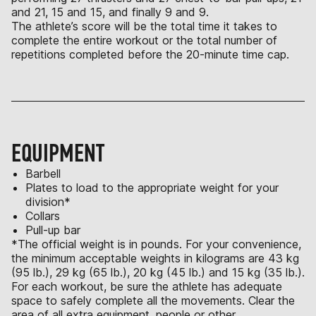
and 21, 15 and 15, and finally 9 and 9.
The athlete’s score will be the total time it takes to
complete the entire workout or the total number of
repetitions completed before the 20-minute time cap.
EQUIPMENT
Barbell
Plates to load to the appropriate weight for your
division*
Collars
Pull-up bar
*The official weight is in pounds. For your convenience,
the minimum acceptable weights in kilograms are 43 kg
(95 lb.), 29 kg (65 lb.), 20 kg (45 lb.) and 15 kg (35 lb.).
For each workout, be sure the athlete has adequate
space to safely complete all the movements. Clear the
area of all extra equipment, people or other