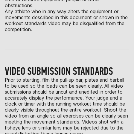
obstructions.
Any athlete who in any way alters the equipment or
movements described in this document or shown in the
workout standards video may be disqualified from the
competition.
VIDEO SUBMISSION STANDARDS
Prior to starting, film the pull-up bar, plates and barbell
to be used so the loads can be seen clearly. All video
submissions should be uncut and unedited in order to
accurately display the performance. Your judge and a
clock or timer with the running workout time should be
clearly visible throughout the entire workout. Shoot the
video from an angle so all exercises can be clearly seen
meeting the movement standards. Videos shot with a
fisheye lens or similar lens may be rejected due to the
visual distortion these lenses cause.