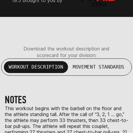
19.5 brought to you by
Download the workout description and
scorecard for your division:
WORKOUT DESCRIPTION
MOVEMENT STANDARDS
NOTES
This workout begins with the barbell on the floor and
the athlete standing tall. After the call of “3, 2, 1 … go,”
the athlete may perform 33 thrusters, then 33 chest-to-
bar pull-ups. The athlete will repeat this couplet,
performing 27 thrusters and 27 chest-to-bar pull-ups, 21