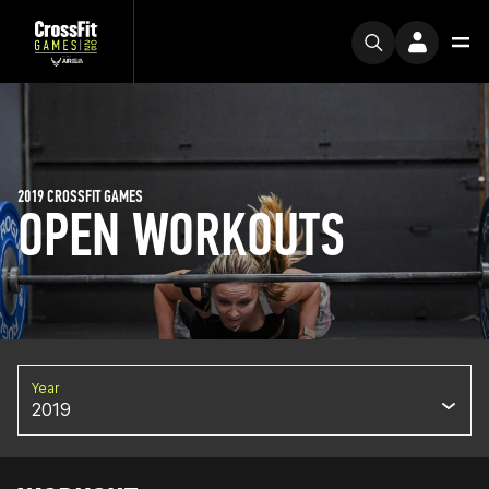
2019 CROSSFIT GAMES
OPEN WORKOUTS
Year
2019