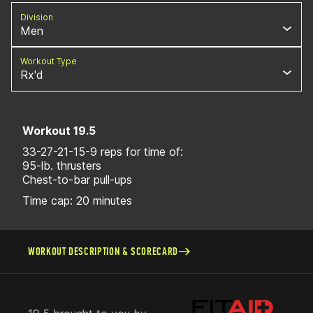
Division
Men
Workout Type
Rx'd
Workout 19.5
33-27-21-15-9 reps for time of:
95-lb. thrusters
Chest-to-bar pull-ups
Time cap: 20 minutes
WORKOUT DESCRIPTION & SCORECARD