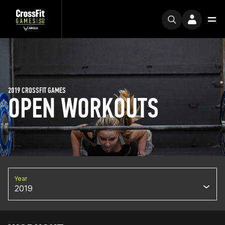
2019 CROSSFIT GAMES
OPEN WORKOUTS
Year
2019