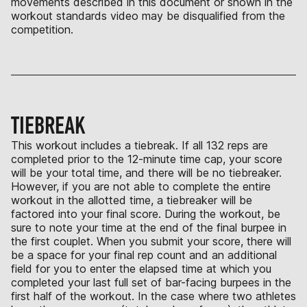
movements described in this document or shown in the
workout standards video may be disqualified from the
competition.
TIEBREAK
This workout includes a tiebreak. If all 132 reps are
completed prior to the 12-minute time cap, your score
will be your total time, and there will be no tiebreaker.
However, if you are not able to complete the entire
workout in the allotted time, a tiebreaker will be
factored into your final score. During the workout, be
sure to note your time at the end of the final burpee in
the first couplet. When you submit your score, there will
be a space for your final rep count and an additional
field for you to enter the elapsed time at which you
completed your last full set of bar-facing burpees in the
first half of the workout. In the case where two athletes