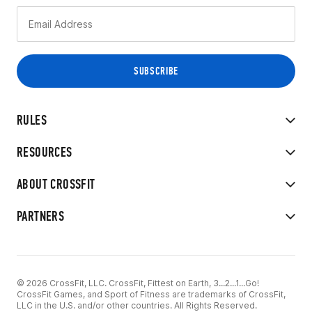
RULES
RESOURCES
ABOUT CROSSFIT
PARTNERS
© 2026 CrossFit, LLC. CrossFit, Fittest on Earth, 3...2...1...Go!
CrossFit Games, and Sport of Fitness are trademarks of CrossFit,
LLC in the U.S. and/or other countries. All Rights Reserved.