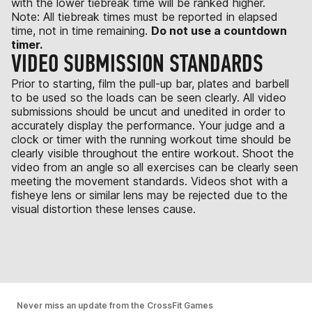
with the lower tiebreak time will be ranked higher.
Note: All tiebreak times must be reported in elapsed
time, not in time remaining.
Do not use a countdown
timer.
VIDEO SUBMISSION STANDARDS
Prior to starting, film the pull-up bar, plates and barbell
to be used so the loads can be seen clearly. All video
submissions should be uncut and unedited in order to
accurately display the performance. Your judge and a
clock or timer with the running workout time should be
clearly visible throughout the entire workout. Shoot the
video from an angle so all exercises can be clearly seen
meeting the movement standards. Videos shot with a
fisheye lens or similar lens may be rejected due to the
visual distortion these lenses cause.
Never miss an update from the CrossFit Games