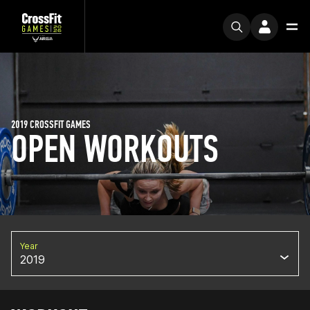
2019 CROSSFIT GAMES
OPEN WORKOUTS
Year
2019