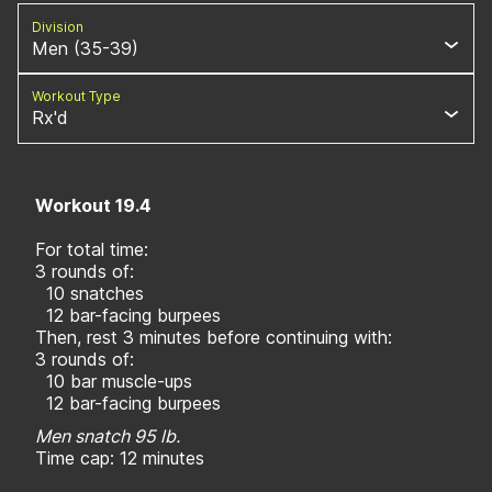
Division
Men (35-39)
Workout Type
Rx'd
Workout 19.4
For total time:
3 rounds of:
10 snatches
12 bar-facing burpees
Then, rest 3 minutes before continuing with:
3 rounds of:
10 bar muscle-ups
12 bar-facing burpees
Men snatch 95 lb.
Time cap: 12 minutes