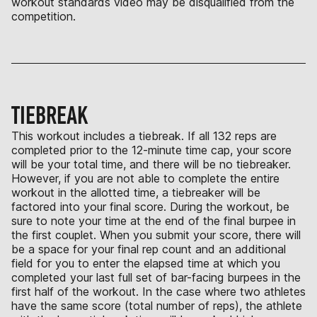
workout standards video may be disqualified from the
competition.
TIEBREAK
This workout includes a tiebreak. If all 132 reps are
completed prior to the 12-minute time cap, your score
will be your total time, and there will be no tiebreaker.
However, if you are not able to complete the entire
workout in the allotted time, a tiebreaker will be
factored into your final score. During the workout, be
sure to note your time at the end of the final burpee in
the first couplet. When you submit your score, there will
be a space for your final rep count and an additional
field for you to enter the elapsed time at which you
completed your last full set of bar-facing burpees in the
first half of the workout. In the case where two athletes
have the same score (total number of reps), the athlete