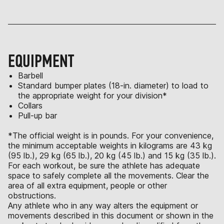
EQUIPMENT
Barbell
Standard bumper plates (18-in. diameter) to load to
the appropriate weight for your division*
Collars
Pull-up bar
*The official weight is in pounds. For your convenience,
the minimum acceptable weights in kilograms are 43 kg
(95 lb.), 29 kg (65 lb.), 20 kg (45 lb.) and 15 kg (35 lb.).
For each workout, be sure the athlete has adequate
space to safely complete all the movements. Clear the
area of all extra equipment, people or other
obstructions.
Any athlete who in any way alters the equipment or
movements described in this document or shown in the