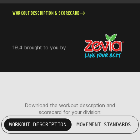
WORKOUT DESCRIPTION & SCORECARD
19.4 brought to you by
Download the workout description and
scorecard for your division:
WORKOUT DESCRIPTION
MOVEMENT STANDARDS