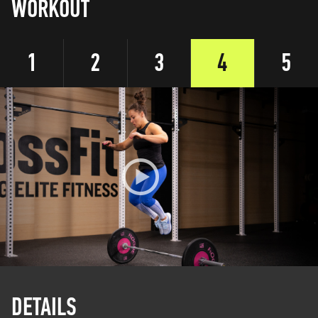
WORKOUT
1
2
3
4
5
DETAILS