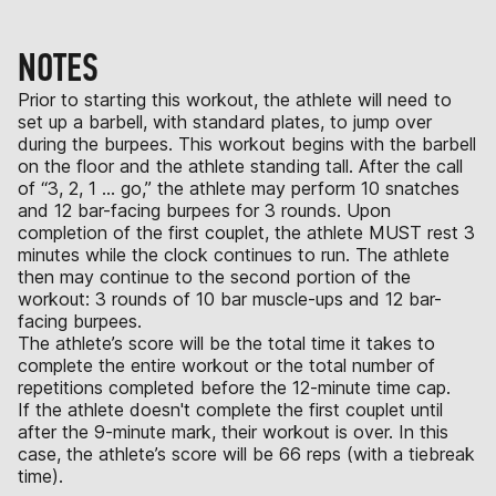
NOTES
Prior to starting this workout, the athlete will need to
set up a barbell, with standard plates, to jump over
during the burpees. This workout begins with the barbell
on the floor and the athlete standing tall. After the call
of “3, 2, 1 … go,” the athlete may perform 10 snatches
and 12 bar-facing burpees for 3 rounds. Upon
completion of the first couplet, the athlete MUST rest 3
minutes while the clock continues to run. The athlete
then may continue to the second portion of the
workout: 3 rounds of 10 bar muscle-ups and 12 bar-
facing burpees.
The athlete’s score will be the total time it takes to
complete the entire workout or the total number of
repetitions completed before the 12-minute time cap.
If the athlete doesn't complete the first couplet until
after the 9-minute mark, their workout is over. In this
case, the athlete’s score will be 66 reps (with a tiebreak
time).