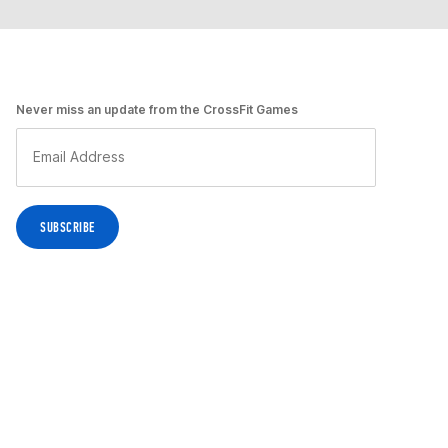
Never miss an update from the CrossFit Games