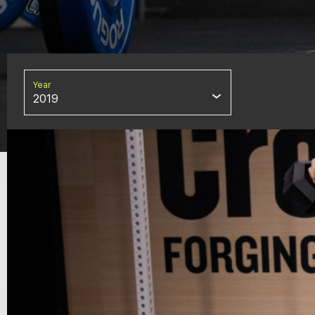
Year
2019