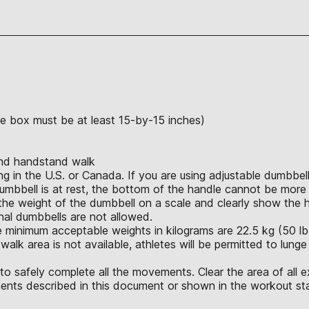
the box must be at least 15-by-15 inches)
and handstand walk
in the U.S. or Canada. If you are using adjustable dumbbells
umbbell is at rest, the bottom of the handle cannot be more 
e weight of the dumbbell on a scale and clearly show the hei
ional dumbbells are not allowed.
 minimum acceptable weights in kilograms are 22.5 kg (50 lb.),
alk area is not available, athletes will be permitted to lunge
o safely complete all the movements. Clear the area of all e
nts described in this document or shown in the workout sta