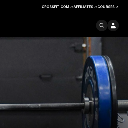
CROSSFIT.COM
AFFILIATES
COURSES