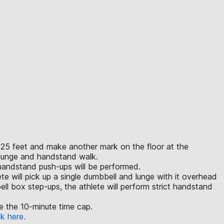
an 25 feet and make another mark on the floor at the
e lunge and handstand walk.
 handstand push-ups will be performed.
lete will pick up a single dumbbell and lunge with it overhead
ll box step-ups, the athlete will perform strict handstand
ore the 10-minute time cap.
ck here.