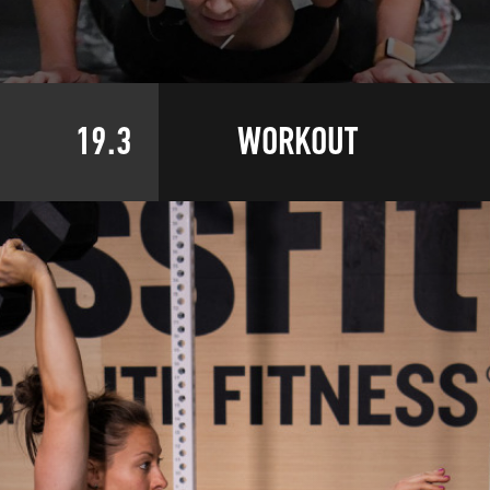
19.3
WORKOUT