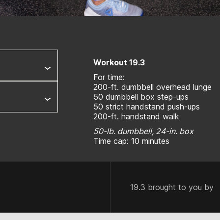
Workout 19.3
For time:
200-ft. dumbbell overhead lunge
50 dumbbell box step-ups
50 strict handstand push-ups
200-ft. handstand walk
50-lb. dumbbell, 24-in. box
Time cap: 10 minutes
19.3 brought to you by