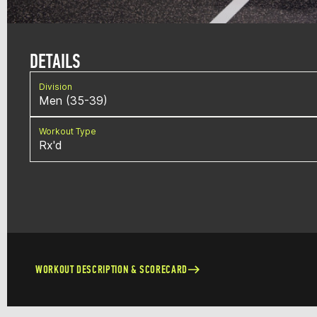
DETAILS
Division
Men (35-39)
Workout Type
Rx'd
WORKOUT DESCRIPTION & SCORECARD