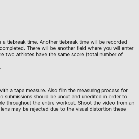
s a tiebreak time. Another tiebreak time will be recorded
completed. There will be another field where you will enter
ere two athletes have the same score (total number of
.
with a tape measure. Also film the measuring process for
eo submissions should be uncut and unedited in order to
ible throughout the entire workout. Shoot the video from an
lens may be rejected due to the visual distortion these