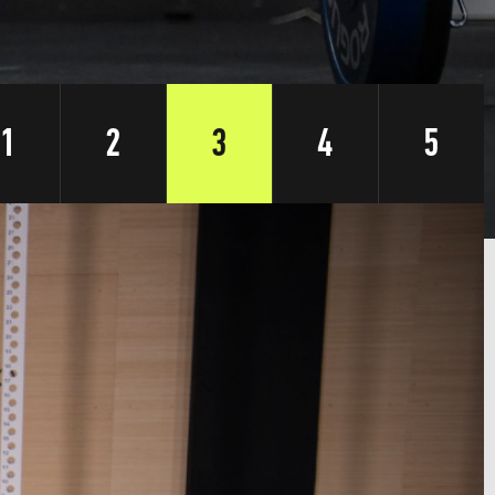
1
2
3
4
5