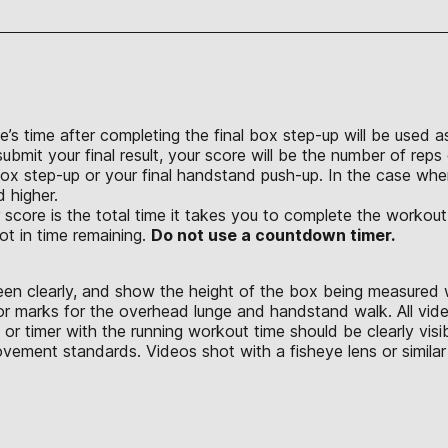
e’s time after completing the final box step-up will be used a
bmit your final result, your score will be the number of reps 
box step-up or your final handstand push-up. In the case wh
d higher.
 score is the total time it takes you to complete the workout
ot in time remaining.
Do not use a countdown timer.
seen clearly, and show the height of the box being measured 
or marks for the overhead lunge and handstand walk. All vid
or timer with the running workout time should be clearly vis
ement standards. Videos shot with a fisheye lens or similar 