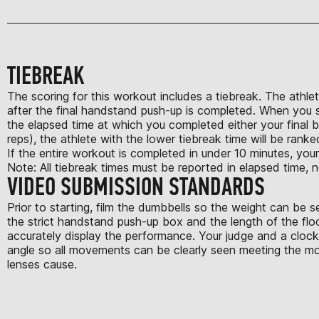
TIEBREAK
The scoring for this workout includes a tiebreak. The athlet
after the final handstand push-up is completed. When you su
the elapsed time at which you completed either your final 
reps), the athlete with the lower tiebreak time will be ranke
If the entire workout is completed in under 10 minutes, your
Note: All tiebreak times must be reported in elapsed time, n
VIDEO SUBMISSION STANDARDS
Prior to starting, film the dumbbells so the weight can be 
the strict handstand push-up box and the length of the flo
accurately display the performance. Your judge and a clock 
angle so all movements can be clearly seen meeting the mov
lenses cause.