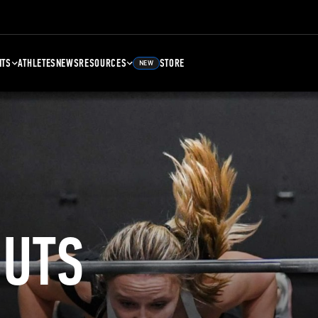
NTS
ATHLETES
NEWS
RESOURCES
STORE
NEW
UTS