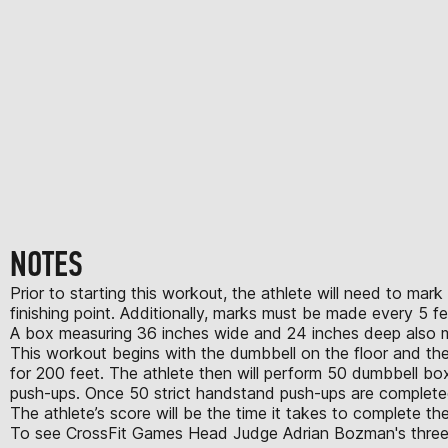
NOTES
Prior to starting this workout, the athlete will need to ma
finishing point. Additionally, marks must be made every 5 f
A box measuring 36 inches wide and 24 inches deep also mu
This workout begins with the dumbbell on the floor and the ath
for 200 feet. The athlete then will perform 50 dumbbell bo
push-ups. Once 50 strict handstand push-ups are completed,
The athlete’s score will be the time it takes to complete 
To see CrossFit Games Head Judge Adrian Bozman's three cri