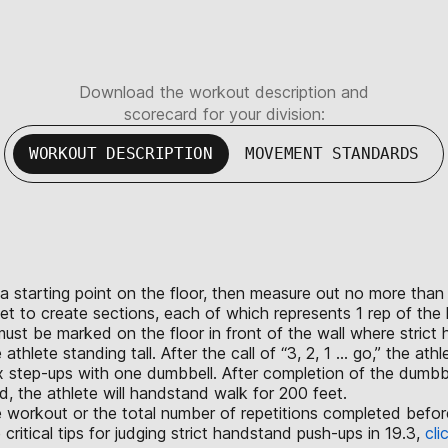
Download the workout description and
scorecard for your division:
WORKOUT DESCRIPTION
MOVEMENT STANDARDS
rk a starting point on the floor, then measure out no more th
eet to create sections, each of which represents 1 rep of th
st be marked on the floor in front of the wall where strict
lete standing tall. After the call of “3, 2, 1 ... go,” the ath
x step-ups with one dumbbell. After completion of the dumbbe
 the athlete will handstand walk for 200 feet.
the workout or the total number of repetitions completed bef
tical tips for judging strict handstand push-ups in 19.3,
cli