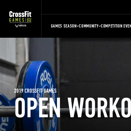
GAMES SEASON
COMMUNITY
COMPETITION EVE
2019 CROSSFIT GAMES
OPEN WORKO