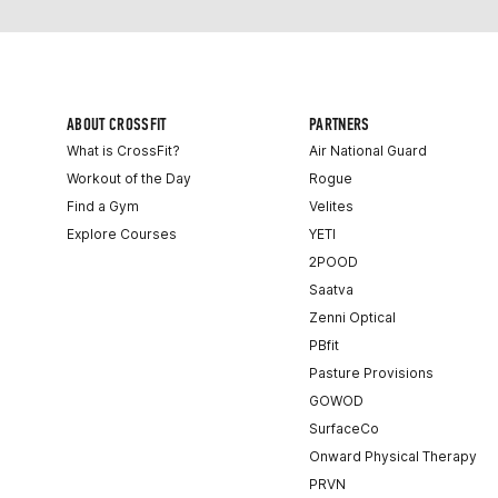
ABOUT CROSSFIT
PARTNERS
What is CrossFit?
Air National Guard
Workout of the Day
Rogue
Find a Gym
Velites
Explore Courses
YETI
2POOD
Saatva
Zenni Optical
PBfit
Pasture Provisions
GOWOD
SurfaceCo
Onward Physical Therapy
PRVN