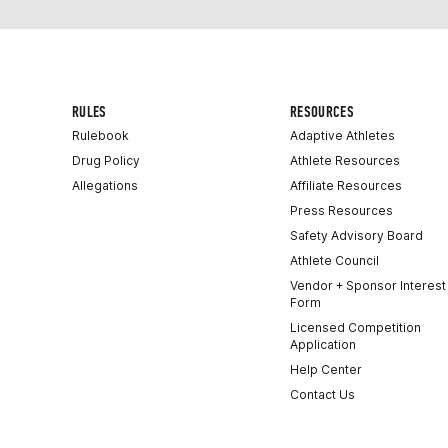
RULES
RESOURCES
Rulebook
Adaptive Athletes
Drug Policy
Athlete Resources
Allegations
Affiliate Resources
Press Resources
Safety Advisory Board
Athlete Council
Vendor + Sponsor Interest
Form
Licensed Competition
Application
Help Center
Contact Us