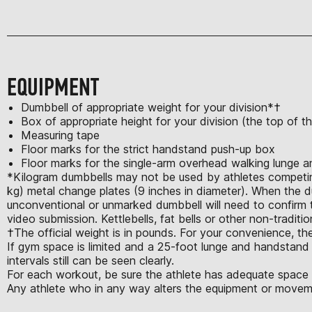
EQUIPMENT
Dumbbell of appropriate weight for your division*†
Box of appropriate height for your division (the top of 
Measuring tape
Floor marks for the strict handstand push-up box
Floor marks for the single-arm overhead walking lunge 
*Kilogram dumbbells may not be used by athletes competing 
kg) metal change plates (9 inches in diameter). When the d
unconventional or unmarked dumbbell will need to confirm th
video submission. Kettlebells, fat bells or other non-tradit
†The official weight is in pounds. For your convenience, the
If gym space is limited and a 25-foot lunge and handstand w
intervals still can be seen clearly.
For each workout, be sure the athlete has adequate space t
Any athlete who in any way alters the equipment or moveme