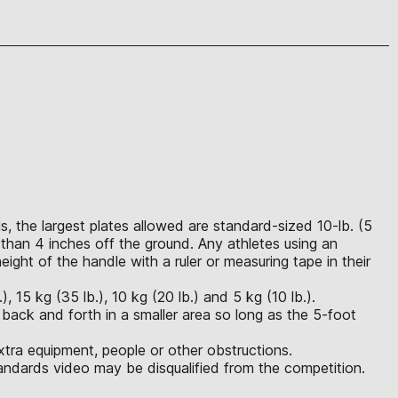
, the largest plates allowed are standard-sized 10-lb. (5
than 4 inches off the ground. Any athletes using an
ght of the handle with a ruler or measuring tape in their
 15 kg (35 lb.), 10 kg (20 lb.) and 5 kg (10 lb.).
 back and forth in a smaller area so long as the 5-foot
xtra equipment, people or other obstructions.
ndards video may be disqualified from the competition.