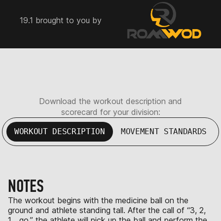
19.1 brought to you by
Download the workout description and
scorecard for your division:
WORKOUT DESCRIPTION
MOVEMENT STANDARDS
NOTES
The workout begins with the medicine ball on the
ground and athlete standing tall. After the call of “3, 2,
1… go,” the athlete will pick up the ball and perform the