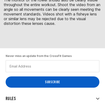
The monitor of the rower should also be clearly visible
throughout the entire workout. Shoot the video from an
angle so all movements can be clearly seen meeting the
movement standards. Videos shot with a fisheye lens
or similar lens may be rejected due to the visual
distortion these lenses cause.
Never miss an update from the CrossFit Games
RULES