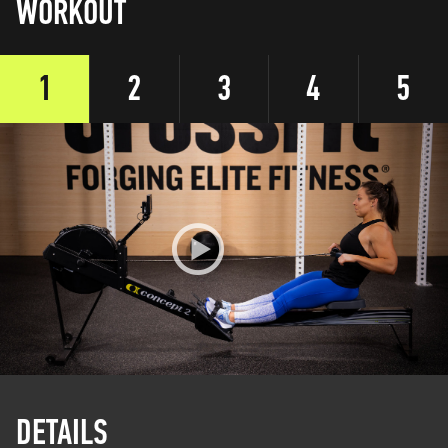
WORKOUT
1
2
3
4
5
DETAILS