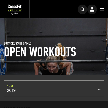
2019 CROSSFIT GAMES
OPEN WORKOUTS
Year
2019