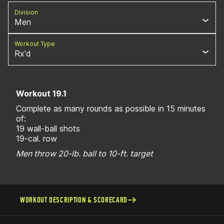
Division
Men
Workout Type
Rx'd
Workout 19.1
Complete as many rounds as possible in 15 minutes
of:
19 wall-ball shots
19-cal. row
Men throw 20-lb. ball to 10-ft. target
WORKOUT DESCRIPTION & SCORECARD