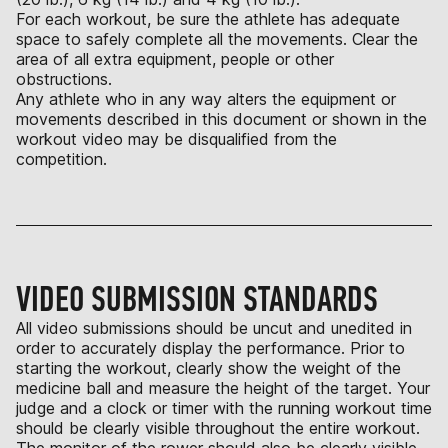
For each workout, be sure the athlete has adequate
space to safely complete all the movements. Clear the
area of all extra equipment, people or other
obstructions.
Any athlete who in any way alters the equipment or
movements described in this document or shown in the
workout video may be disqualified from the
competition.
VIDEO SUBMISSION STANDARDS
All video submissions should be uncut and unedited in
order to accurately display the performance. Prior to
starting the workout, clearly show the weight of the
medicine ball and measure the height of the target. Your
judge and a clock or timer with the running workout time
should be clearly visible throughout the entire workout.