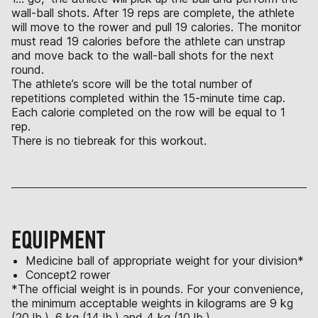
wall-ball shots. After 19 reps are complete, the athlete
will move to the rower and pull 19 calories. The monitor
must read 19 calories before the athlete can unstrap
and move back to the wall-ball shots for the next
round.
The athlete’s score will be the total number of
repetitions completed within the 15-minute time cap.
Each calorie completed on the row will be equal to 1
rep.
There is no tiebreak for this workout.
EQUIPMENT
Medicine ball of appropriate weight for your division*
Concept2 rower
*The official weight is in pounds. For your convenience,
the minimum acceptable weights in kilograms are 9 kg
(20 lb.), 6 kg (14 lb.) and 4 kg (10 lb.).