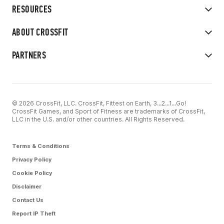
RESOURCES
ABOUT CROSSFIT
PARTNERS
© 2026 CrossFit, LLC. CrossFit, Fittest on Earth, 3...2...1...Go!
CrossFit Games, and Sport of Fitness are trademarks of CrossFit,
LLC in the U.S. and/or other countries. All Rights Reserved.
Terms & Conditions
Privacy Policy
Cookie Policy
Disclaimer
Contact Us
Report IP Theft