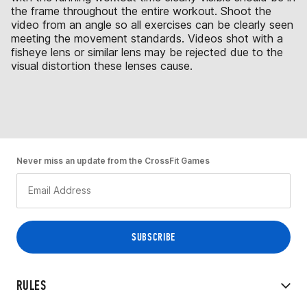
the frame throughout the entire workout. Shoot the
video from an angle so all exercises can be clearly seen
meeting the movement standards. Videos shot with a
fisheye lens or similar lens may be rejected due to the
visual distortion these lenses cause.
Never miss an update from the CrossFit Games
RULES