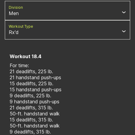
Division
Men
Workout Type
Rx'd
Workout 18.4
For time:
21 deadlifts, 225 lb.
21 handstand push-ups
15 deadlifts, 225 lb.
15 handstand push-ups
9 deadlifts, 225 lb.
9 handstand push-ups
21 deadlifts, 315 lb.
50-ft. handstand walk
15 deadlifts, 315 lb.
50-ft. handstand walk
9 deadlifts, 315 lb.