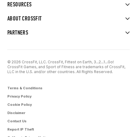
RESOURCES
ABOUT CROSSFIT
PARTNERS
© 2026 CrossFit, LLC. CrossFit, Fittest on Earth, 3...2...1...Go!
CrossFit Games, and Sport of Fitness are trademarks of CrossFit,
LLC in the U.S. and/or other countries. All Rights Reserved.
Terms & Conditions
Privacy Policy
Cookie Policy
Disclaimer
Contact Us
Report IP Theft