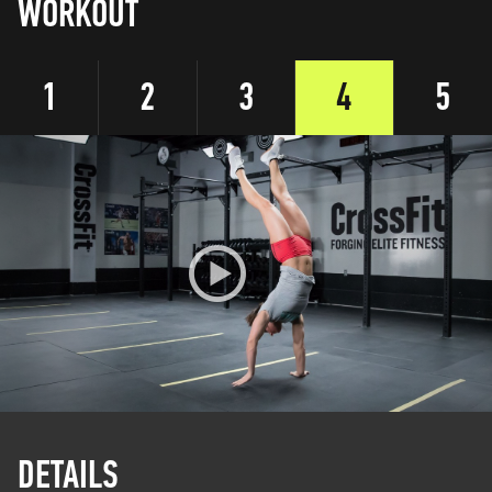
WORKOUT
1
2
3
4
5
DETAILS