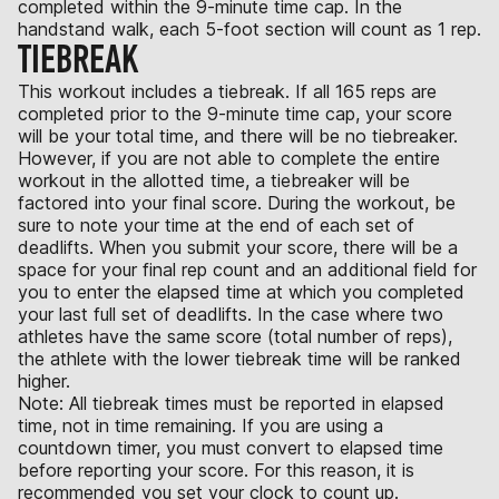
completed within the 9-minute time cap. In the
handstand walk, each 5-foot section will count as 1 rep.
TIEBREAK
This workout includes a tiebreak. If all 165 reps are
completed prior to the 9-minute time cap, your score
will be your total time, and there will be no tiebreaker.
However, if you are not able to complete the entire
workout in the allotted time, a tiebreaker will be
factored into your final score. During the workout, be
sure to note your time at the end of each set of
deadlifts. When you submit your score, there will be a
space for your final rep count and an additional field for
you to enter the elapsed time at which you completed
your last full set of deadlifts. In the case where two
athletes have the same score (total number of reps),
the athlete with the lower tiebreak time will be ranked
higher.
Note: All tiebreak times must be reported in elapsed
time, not in time remaining. If you are using a
countdown timer, you must convert to elapsed time
before reporting your score. For this reason, it is
recommended you set your clock to count up.