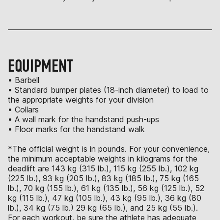
EQUIPMENT
• Barbell
• Standard bumper plates (18-inch diameter) to load to
the appropriate weights for your division
• Collars
• A wall mark for the handstand push-ups
• Floor marks for the handstand walk
*The official weight is in pounds. For your convenience,
the minimum acceptable weights in kilograms for the
deadlift are 143 kg (315 lb.), 115 kg (255 lb.), 102 kg
(225 lb.), 93 kg (205 lb.), 83 kg (185 lb.), 75 kg (165
lb.), 70 kg (155 lb.), 61 kg (135 lb.), 56 kg (125 lb.), 52
kg (115 lb.), 47 kg (105 lb.), 43 kg (95 lb.), 36 kg (80
lb.), 34 kg (75 lb.) 29 kg (65 lb.), and 25 kg (55 lb.).
For each workout, be sure the athlete has adequate