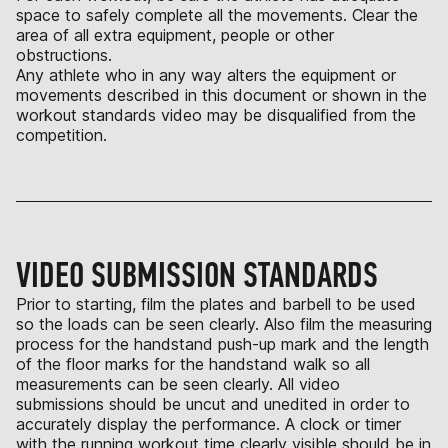
space to safely complete all the movements. Clear the
area of all extra equipment, people or other
obstructions.
Any athlete who in any way alters the equipment or
movements described in this document or shown in the
workout standards video may be disqualified from the
competition.
VIDEO SUBMISSION STANDARDS
Prior to starting, film the plates and barbell to be used
so the loads can be seen clearly. Also film the measuring
process for the handstand push-up mark and the length
of the floor marks for the handstand walk so all
measurements can be seen clearly. All video
submissions should be uncut and unedited in order to
accurately display the performance. A clock or timer
with the running workout time clearly visible should be in