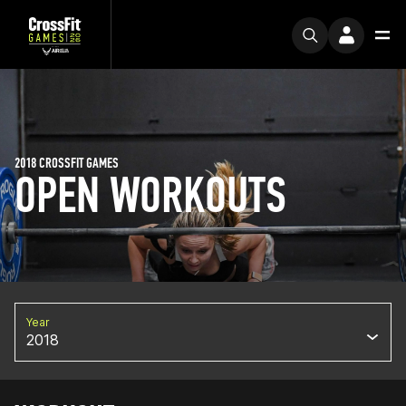
2018 CROSSFIT GAMES
OPEN WORKOUTS
Year
2018