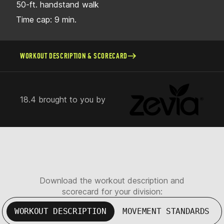
50-ft. handstand walk
Time cap: 9 min.
WORKOUT DESCRIPTION & SCORECARD
18.4 brought to you by
Download the workout description and
scorecard for your division:
WORKOUT DESCRIPTION
MOVEMENT STANDARDS