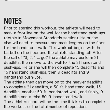
NOTES
Prior to starting this workout, the athlete will need to
mark a foot line on the wall for the handstand push-ups
(details in Movement Standards section). He or she
also will need to measure and mark lengths on the floor
for the handstand walk. This workout begins with the
barbell on the floor and the athlete standing tall. After
the call of “3, 2, 1 … go,” the athlete may perform 21
deadlifts, then move to the wall for the 21 handstand
push-ups. He or she will then complete 15 deadlifts and
15 handstand push-ups, then 9 deadlifts and 9
handstand push-ups.
The athlete then can move on to the heavier deadlifts
to complete 21 deadlifts, a 50-ft. handstand walk, 15
deadlifts, another 50-ft. handstand walk, and finally, 9
deadlifts and a third 50-ft. handstand walk.
The athlete’s score will be the time it takes to complete
the workout or the total number of repetitions