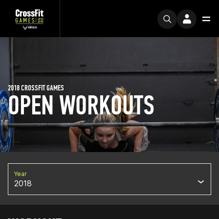
2018 CROSSFIT GAMES
OPEN WORKOUTS
Year
2018