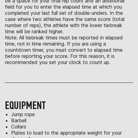
be a space for your final rep count and an additional
field for you to enter the elapsed time at which you
completed your last full set of double-unders. In the
case where two athletes have the same score (total
number of reps), the athlete with the lower tiebreak
time will be ranked higher.
Note: All tiebreak times must be reported in elapsed
time, not in time remaining. If you are using a
countdown timer, you must convert to elapsed time
before reporting your score. For this reason, it is
recommended you set your clock to count up.
EQUIPMENT
Jump rope
Barbell
Collars
Plates to load to the appropriate weight for your