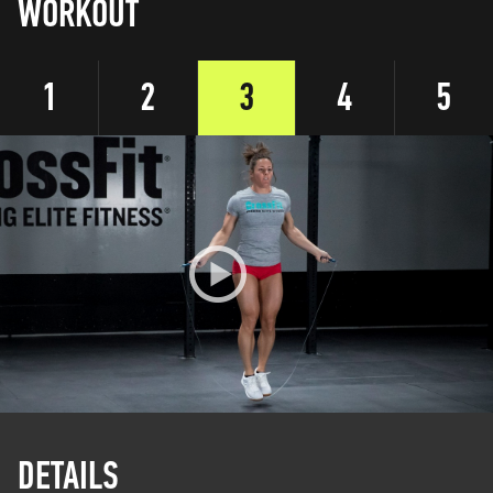
WORKOUT
1
2
3
4
5
DETAILS