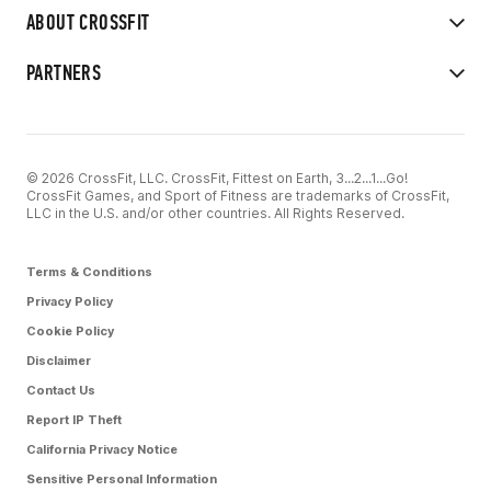
ABOUT CROSSFIT
PARTNERS
© 2026 CrossFit, LLC. CrossFit, Fittest on Earth, 3...2...1...Go!
CrossFit Games, and Sport of Fitness are trademarks of CrossFit,
LLC in the U.S. and/or other countries. All Rights Reserved.
Terms & Conditions
Privacy Policy
Cookie Policy
Disclaimer
Contact Us
Report IP Theft
California Privacy Notice
Sensitive Personal Information