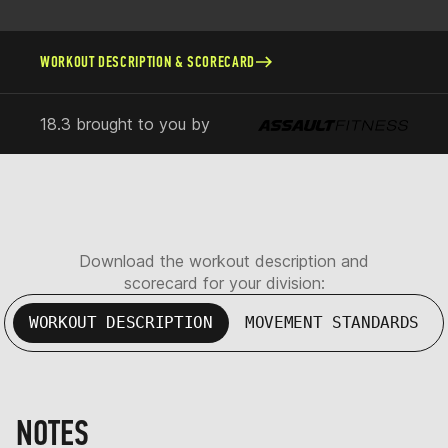
WORKOUT DESCRIPTION & SCORECARD
18.3 brought to you by
Download the workout description and
scorecard for your division:
WORKOUT DESCRIPTION
MOVEMENT STANDARDS
NOTES