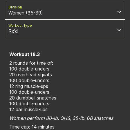
Division
Women (35-39)
Workout Type
Rx'd
Workout 18.3
2 rounds for time of:
100 double-unders
20 overhead squats
100 double-unders
12 ring muscle-ups
100 double-unders
20 dumbbell snatches
100 double-unders
12 bar muscle-ups
Women perform 80-lb. OHS, 35-lb. DB snatches
Time cap: 14 minutes