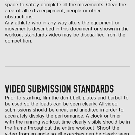
space to safely complete all the movements. Clear the
area of all extra equipment, people or other
obstructions.
Any athlete who in any way alters the equipment or
movements described in this document or shown in the
workout standards video may be disqualified from the
competition.
VIDEO SUBMISSION STANDARDS
Prior to starting, film the dumbbell, plates and barbell to
be used so the loads can be seen clearly. All video
submissions should be uncut and unedited in order to
accurately display the performance. A clock or timer
with the running workout time clearly visible should be in
the frame throughout the entire workout. Shoot the
video from an angle so all exercises can be clearly seen