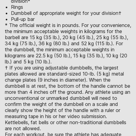
division*
Rings
Dumbbell of appropriate weight for your division†
Pull-up bar
* The official weight is in pounds. For your convenience,
the minimum acceptable weights in kilograms for the
barbell are 15 kg (35 lb.), 20 kg (45 lb.), 25 kg (55 lb.),
34 kg (75 lb.), 36 kg (80 lb.) and 52 kg (115 lb.). For
the dumbbell, the minimum acceptable weights in
kilograms are 22.5 kg (50 lb.), 15 kg (35 lb.), 10 kg (20
lb.) and 5 kg (10 lb.).
† If you are using adjustable dumbbells, the largest
plates allowed are standard-sized 10-lb. (5 kg) metal
change plates (9 inches in diameter). When the
dumbbell is at rest, the bottom of the handle cannot be
more than 4 inches off the ground. Any athlete using an
unconventional or unmarked dumbbell will need to
confirm the weight of the dumbbell on a scale and
clearly show the height of the handle with a ruler or
measuring tape in his or her video submission.
Kettlebells, fat bells or other non-traditional dumbbells
are not allowed.
For each workout, be sure the athlete has adequate