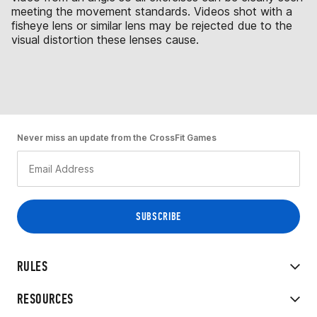
meeting the movement standards. Videos shot with a
fisheye lens or similar lens may be rejected due to the
visual distortion these lenses cause.
Never miss an update from the CrossFit Games
RULES
RESOURCES