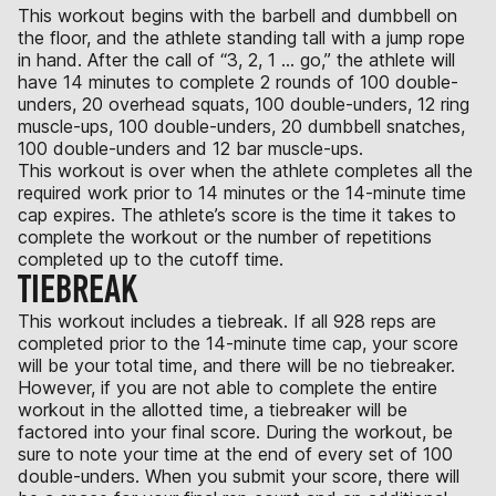
This workout begins with the barbell and dumbbell on
the floor, and the athlete standing tall with a jump rope
in hand. After the call of “3, 2, 1 … go,” the athlete will
have 14 minutes to complete 2 rounds of 100 double-
unders, 20 overhead squats, 100 double-unders, 12 ring
muscle-ups, 100 double-unders, 20 dumbbell snatches,
100 double-unders and 12 bar muscle-ups.
This workout is over when the athlete completes all the
required work prior to 14 minutes or the 14-minute time
cap expires. The athlete’s score is the time it takes to
complete the workout or the number of repetitions
completed up to the cutoff time.
TIEBREAK
This workout includes a tiebreak. If all 928 reps are
completed prior to the 14-minute time cap, your score
will be your total time, and there will be no tiebreaker.
However, if you are not able to complete the entire
workout in the allotted time, a tiebreaker will be
factored into your final score. During the workout, be
sure to note your time at the end of every set of 100
double-unders. When you submit your score, there will