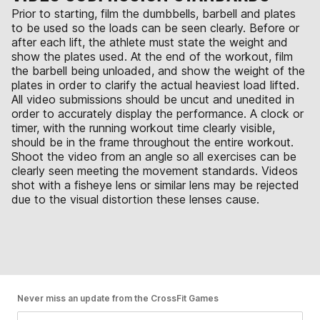
Prior to starting, film the dumbbells, barbell and plates
to be used so the loads can be seen clearly. Before or
after each lift, the athlete must state the weight and
show the plates used. At the end of the workout, film
the barbell being unloaded, and show the weight of the
plates in order to clarify the actual heaviest load lifted.
All video submissions should be uncut and unedited in
order to accurately display the performance. A clock or
timer, with the running workout time clearly visible,
should be in the frame throughout the entire workout.
Shoot the video from an angle so all exercises can be
clearly seen meeting the movement standards. Videos
shot with a fisheye lens or similar lens may be rejected
due to the visual distortion these lenses cause.
Never miss an update from the CrossFit Games