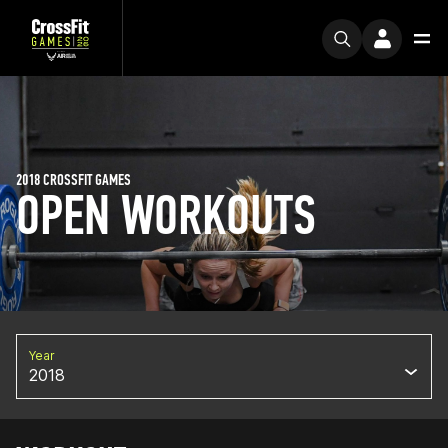
2018 CROSSFIT GAMES
OPEN WORKOUTS
Year
2018