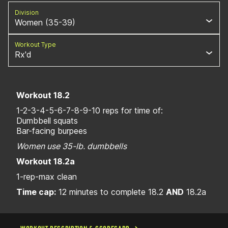
Division
Women (35-39)
Workout Type
Rx'd
Workout 18.2
1-2-3-4-5-6-7-8-9-10 reps for time of:
Dumbbell squats
Bar-facing burpees
Women use 35-lb. dumbbells
Workout 18.2a
1-rep-max clean
Time cap:
12 minutes to complete 18.2
AND
18.2a