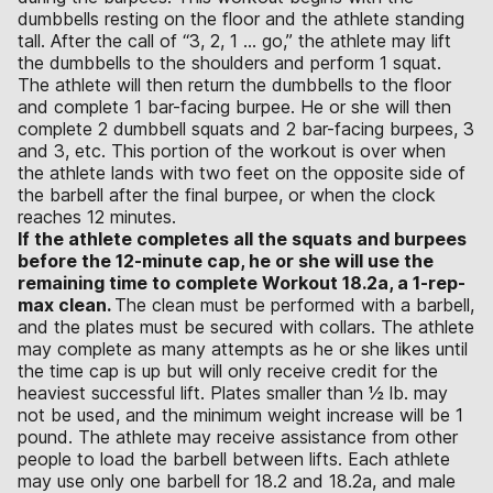
dumbbells resting on the floor and the athlete standing
tall. After the call of “3, 2, 1 … go,” the athlete may lift
the dumbbells to the shoulders and perform 1 squat.
The athlete will then return the dumbbells to the floor
and complete 1 bar-facing burpee. He or she will then
complete 2 dumbbell squats and 2 bar-facing burpees, 3
and 3, etc. This portion of the workout is over when
the athlete lands with two feet on the opposite side of
the barbell after the final burpee, or when the clock
reaches 12 minutes.
If the athlete completes all the squats and burpees
before the 12-minute cap, he or she will use the
remaining time to complete Workout 18.2a, a 1-rep-
max clean.
The clean must be performed with a barbell,
and the plates must be secured with collars. The athlete
may complete as many attempts as he or she likes until
the time cap is up but will only receive credit for the
heaviest successful lift. Plates smaller than 1⁄2 lb. may
not be used, and the minimum weight increase will be 1
pound. The athlete may receive assistance from other
people to load the barbell between lifts. Each athlete
may use only one barbell for 18.2 and 18.2a, and male