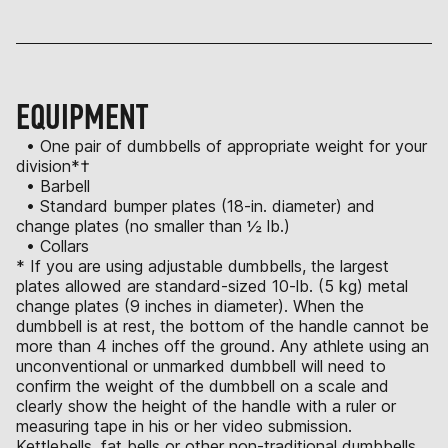
EQUIPMENT
• One pair of dumbbells of appropriate weight for your
division*†
• Barbell
• Standard bumper plates (18-in. diameter) and
change plates (no smaller than ½ lb.)
• Collars
* If you are using adjustable dumbbells, the largest
plates allowed are standard-sized 10-lb. (5 kg) metal
change plates (9 inches in diameter). When the
dumbbell is at rest, the bottom of the handle cannot be
more than 4 inches off the ground. Any athlete using an
unconventional or unmarked dumbbell will need to
confirm the weight of the dumbbell on a scale and
clearly show the height of the handle with a ruler or
measuring tape in his or her video submission.
Kettlebells, fat bells or other non-traditional dumbbells