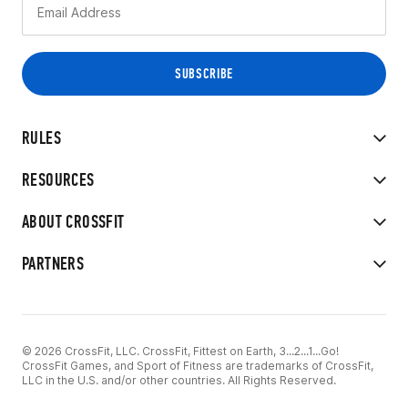
RULES
RESOURCES
ABOUT CROSSFIT
PARTNERS
© 2026 CrossFit, LLC. CrossFit, Fittest on Earth, 3...2...1...Go!
CrossFit Games, and Sport of Fitness are trademarks of CrossFit,
LLC in the U.S. and/or other countries. All Rights Reserved.