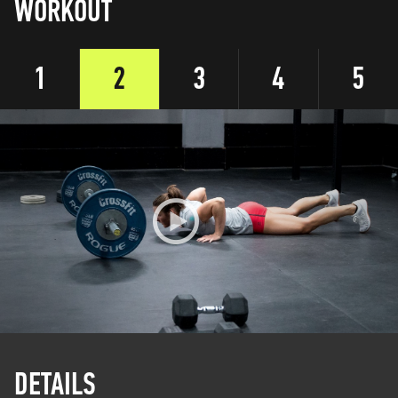
WORKOUT
1
2
3
4
5
DETAILS