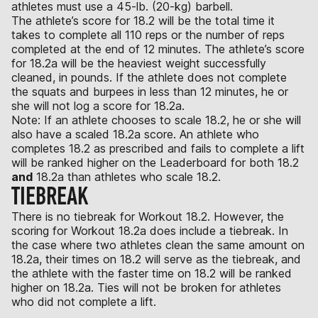
athletes must use a 45-lb. (20-kg) barbell.
The athlete’s score for 18.2 will be the total time it
takes to complete all 110 reps or the number of reps
completed at the end of 12 minutes. The athlete’s score
for 18.2a will be the heaviest weight successfully
cleaned, in pounds. If the athlete does not complete
the squats and burpees in less than 12 minutes, he or
she will not log a score for 18.2a.
Note: If an athlete chooses to scale 18.2, he or she will
also have a scaled 18.2a score. An athlete who
completes 18.2 as prescribed and fails to complete a lift
will be ranked higher on the Leaderboard for both 18.2
and
18.2a than athletes who scale 18.2.
TIEBREAK
There is no tiebreak for Workout 18.2. However, the
scoring for Workout 18.2a does include a tiebreak. In
the case where two athletes clean the same amount on
18.2a, their times on 18.2 will serve as the tiebreak, and
the athlete with the faster time on 18.2 will be ranked
higher on 18.2a. Ties will not be broken for athletes
who did not complete a lift.