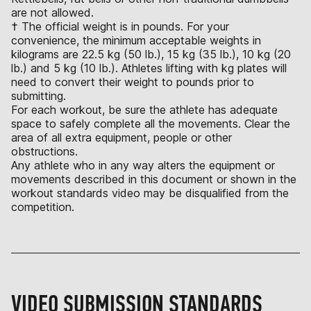
are not allowed.
† The official weight is in pounds. For your
convenience, the minimum acceptable weights in
kilograms are 22.5 kg (50 lb.), 15 kg (35 lb.), 10 kg (20
lb.) and 5 kg (10 lb.). Athletes lifting with kg plates will
need to convert their weight to pounds prior to
submitting.
For each workout, be sure the athlete has adequate
space to safely complete all the movements. Clear the
area of all extra equipment, people or other
obstructions.
Any athlete who in any way alters the equipment or
movements described in this document or shown in the
workout standards video may be disqualified from the
competition.
VIDEO SUBMISSION STANDARDS