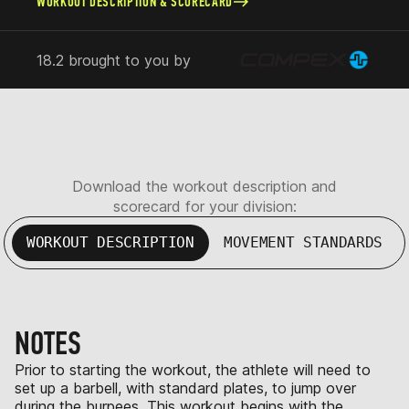
WORKOUT DESCRIPTION & SCORECARD
18.2 brought to you by
Download the workout description and
scorecard for your division:
WORKOUT DESCRIPTION
MOVEMENT STANDARDS
NOTES
Prior to starting the workout, the athlete will need to
set up a barbell, with standard plates, to jump over
during the burpees. This workout begins with the