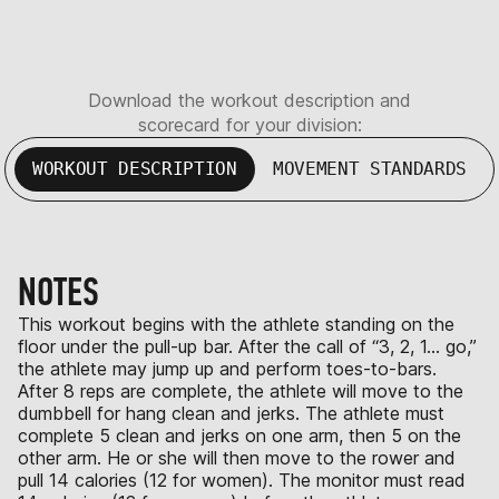
Download the workout description and
scorecard for your division:
WORKOUT DESCRIPTION
MOVEMENT STANDARDS
NOTES
This workout begins with the athlete standing on the
floor under the pull-up bar. After the call of “3, 2, 1… go,”
the athlete may jump up and perform toes-to-bars.
After 8 reps are complete, the athlete will move to the
dumbbell for hang clean and jerks. The athlete must
complete 5 clean and jerks on one arm, then 5 on the
other arm. He or she will then move to the rower and
pull 14 calories (12 for women). The monitor must read