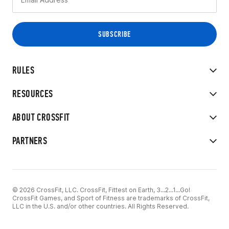
RULES
RESOURCES
ABOUT CROSSFIT
PARTNERS
© 2026 CrossFit, LLC. CrossFit, Fittest on Earth, 3...2...1...Go!
CrossFit Games, and Sport of Fitness are trademarks of CrossFit,
LLC in the U.S. and/or other countries. All Rights Reserved.