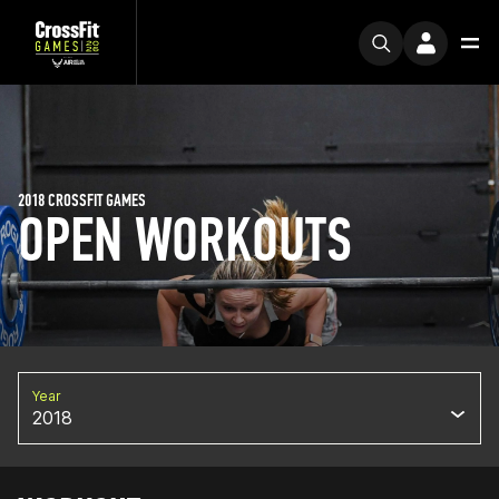
2018 CROSSFIT GAMES
OPEN WORKOUTS
Year
2018