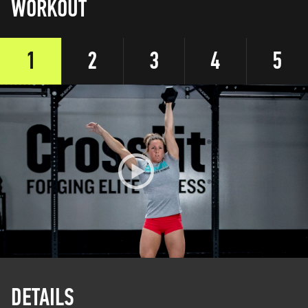
WORKOUT
1
2
3
4
5
DETAILS