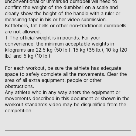
unconventional or unmarked dumbbell will need to
confirm the weight of the dumbbell on a scale and
clearly show the height of the handle with a ruler or
measuring tape in his or her video submission.
Kettlebells, fat bells or other non-traditional dumbbells
are not allowed.
† The official weight is in pounds. For your
convenience, the minimum acceptable weights in
kilograms are 22.5 kg (50 lb.), 15 kg (35 lb.), 10 kg (20
lb.) and 5 kg (10 lb.).
For each workout, be sure the athlete has adequate
space to safely complete all the movements. Clear the
area of all extra equipment, people or other
obstructions.
Any athlete who in any way alters the equipment or
movements described in this document or shown in the
workout standards video may be disqualified from the
competition.