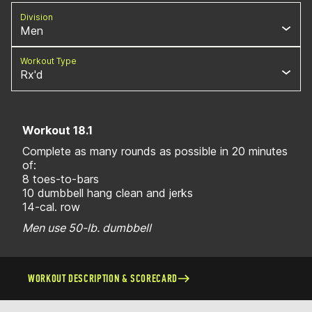
Division
Men
Workout Type
Rx'd
Workout 18.1
Complete as many rounds as possible in 20 minutes
of:
8 toes-to-bars
10 dumbbell hang clean and jerks
14-cal. row
Men use 50-lb. dumbbell
WORKOUT DESCRIPTION & SCORECARD