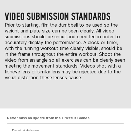
VIDEO SUBMISSION STANDARDS
Prior to starting, film the dumbbell to be used so the
weight and plate size can be seen clearly. All video
submissions should be uncut and unedited in order to
accurately display the performance. A clock or timer,
with the running workout time clearly visible, should be
in the frame throughout the entire workout. Shoot the
video from an angle so all exercises can be clearly seen
meeting the movement standards. Videos shot with a
fisheye lens or similar lens may be rejected due to the
visual distortion these lenses cause.
Never miss an update from the CrossFit Games