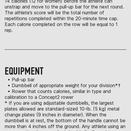
14 calories (12 for women) before the athlete can
unstrap and move to the pull-up bar for the next round.
The athlete’s score will be the total number of
repetitions completed within the 20-minute time cap.
Each calorie completed on the row will be equal to 1
rep.
EQUIPMENT
• Pull-up bar
• Dumbbell of appropriate weight for your division*†
• Rower that counts calories, similar in type and
calibration to a Concept2 rower
* If you are using adjustable dumbbells, the largest
plates allowed are standard-sized 10-lb. (5 kg) metal
change plates (9 inches in diameter). When the
dumbbell is at rest, the bottom of the handle cannot be
more than 4 inches off the ground. Any athlete using an