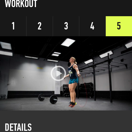
WORKOUT
1
2
3
4
5
DETAILS