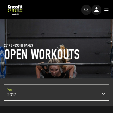
2017 CROSSFIT GAMES
OPEN WORKOUTS
Year
2017