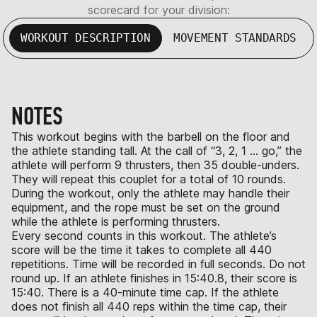
scorecard for your division:
WORKOUT DESCRIPTION
MOVEMENT STANDARDS
NOTES
This workout begins with the barbell on the floor and
the athlete standing tall. At the call of “3, 2, 1 … go,” the
athlete will perform 9 thrusters, then 35 double-unders.
They will repeat this couplet for a total of 10 rounds.
During the workout, only the athlete may handle their
equipment, and the rope must be set on the ground
while the athlete is performing thrusters.
Every second counts in this workout. The athlete’s
score will be the time it takes to complete all 440
repetitions. Time will be recorded in full seconds. Do not
round up. If an athlete finishes in 15:40.8, their score is
15:40. There is a 40-minute time cap. If the athlete
does not finish all 440 reps within the time cap, their