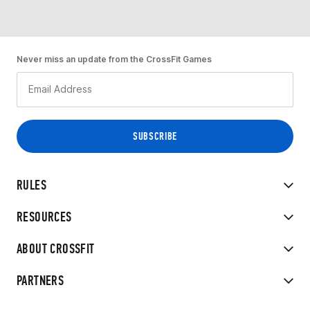
Never miss an update from the CrossFit Games
RULES
RESOURCES
ABOUT CROSSFIT
PARTNERS