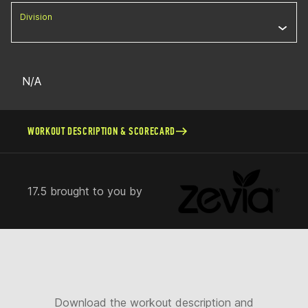
Division
N/A
WORKOUT DESCRIPTION & SCORECARD
17.5 brought to you by
Download the workout description and