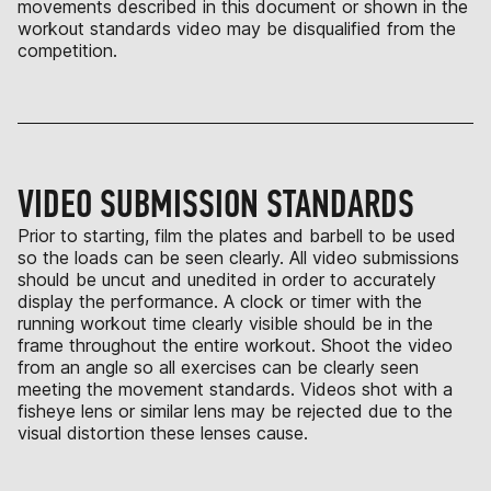
movements described in this document or shown in the
workout standards video may be disqualified from the
competition.
VIDEO SUBMISSION STANDARDS
Prior to starting, film the plates and barbell to be used
so the loads can be seen clearly. All video submissions
should be uncut and unedited in order to accurately
display the performance. A clock or timer with the
running workout time clearly visible should be in the
frame throughout the entire workout. Shoot the video
from an angle so all exercises can be clearly seen
meeting the movement standards. Videos shot with a
fisheye lens or similar lens may be rejected due to the
visual distortion these lenses cause.