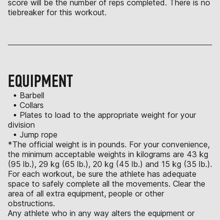
score will be the number of reps completed. There is no
tiebreaker for this workout.
EQUIPMENT
• Barbell
• Collars
• Plates to load to the appropriate weight for your
division
• Jump rope
*The official weight is in pounds. For your convenience,
the minimum acceptable weights in kilograms are 43 kg
(95 lb.), 29 kg (65 lb.), 20 kg (45 lb.) and 15 kg (35 lb.).
For each workout, be sure the athlete has adequate
space to safely complete all the movements. Clear the
area of all extra equipment, people or other
obstructions.
Any athlete who in any way alters the equipment or