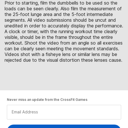
Prior to starting, film the dumbbells to be used so the
loads can be seen clearly. Also film the measurement of
the 25-foot lunge area and the 5-foot intermediate
segments. All video submissions should be uncut and
unedited in order to accurately display the performance.
A clock or timer, with the running workout time clearly
visible, should be in the frame throughout the entire
workout. Shoot the video from an angle so all exercises
can be clearly seen meeting the movement standards.
Videos shot with a fisheye lens or similar lens may be
rejected due to the visual distortion these lenses cause.
Never miss an update from the CrossFit Games