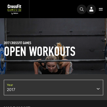
2017 CROSSFIT GAMES
OPEN WORKOUTS
Year
2017