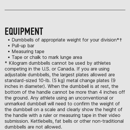
EQUIPMENT
• Dumbbells of appropriate weight for your division*†
• Pull-up bar
• Measuring tape
• Tape or chalk to mark lunge area
* Kilogram dumbbells cannot be used by athletes
competing in the U.S. or Canada. If you are using
adjustable dumbbells, the largest plates allowed are
standard-sized 10-lb. (5 kg) metal change plates (9
inches in diameter). When the dumbbell is at rest, the
bottom of the handle cannot be more than 4 inches off
the ground. Any athlete using an unconventional or
unmarked dumbbell will need to confirm the weight of
the dumbbell on a scale and clearly show the height of
the handle with a ruler or measuring tape in their video
submission. Kettlebells, fat bells or other non-traditional
dumbbells are not allowed.