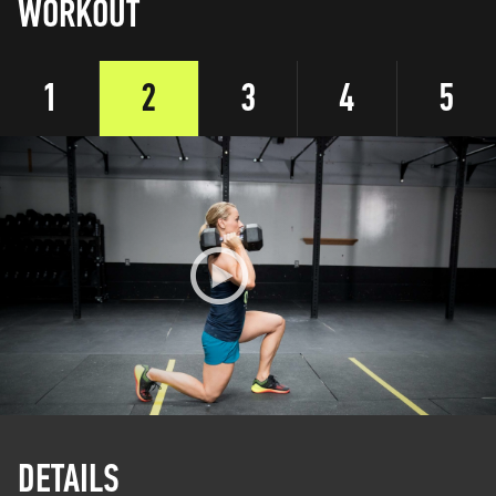
WORKOUT
1
2
3
4
5
DETAILS