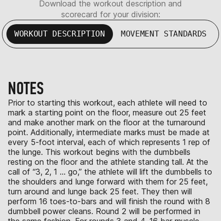
Download the workout description and
scorecard for your division:
WORKOUT DESCRIPTION
MOVEMENT STANDARDS
NOTES
Prior to starting this workout, each athlete will need to
mark a starting point on the floor, measure out 25 feet
and make another mark on the floor at the turnaround
point. Additionally, intermediate marks must be made at
every 5-foot interval, each of which represents 1 rep of
the lunge. This workout begins with the dumbbells
resting on the floor and the athlete standing tall. At the
call of “3, 2, 1 … go,” the athlete will lift the dumbbells to
the shoulders and lunge forward with them for 25 feet,
turn around and lunge back 25 feet. They then will
perform 16 toes-to-bars and will finish the round with 8
dumbbell power cleans. Round 2 will be performed in
the same fashion. For rounds 3 and 4, 16 bar muscle-