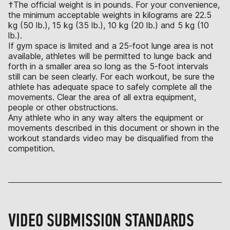
†The official weight is in pounds. For your convenience,
the minimum acceptable weights in kilograms are 22.5
kg (50 lb.), 15 kg (35 lb.), 10 kg (20 lb.) and 5 kg (10
lb.).
If gym space is limited and a 25-foot lunge area is not
available, athletes will be permitted to lunge back and
forth in a smaller area so long as the 5-foot intervals
still can be seen clearly. For each workout, be sure the
athlete has adequate space to safely complete all the
movements. Clear the area of all extra equipment,
people or other obstructions.
Any athlete who in any way alters the equipment or
movements described in this document or shown in the
workout standards video may be disqualified from the
competition.
VIDEO SUBMISSION STANDARDS