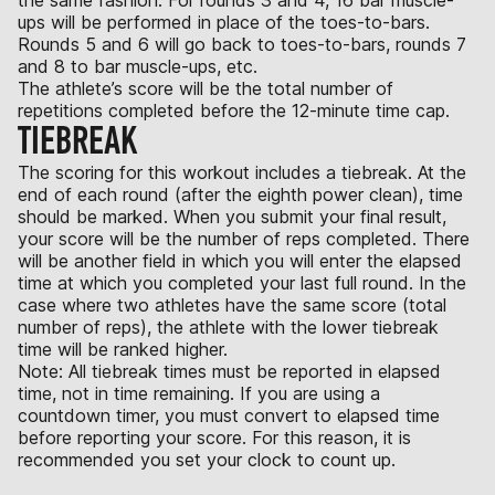
ups will be performed in place of the toes-to-bars.
Rounds 5 and 6 will go back to toes-to-bars, rounds 7
and 8 to bar muscle-ups, etc.
The athlete’s score will be the total number of
repetitions completed before the 12-minute time cap.
TIEBREAK
The scoring for this workout includes a tiebreak. At the
end of each round (after the eighth power clean), time
should be marked. When you submit your final result,
your score will be the number of reps completed. There
will be another field in which you will enter the elapsed
time at which you completed your last full round. In the
case where two athletes have the same score (total
number of reps), the athlete with the lower tiebreak
time will be ranked higher.
Note: All tiebreak times must be reported in elapsed
time, not in time remaining. If you are using a
countdown timer, you must convert to elapsed time
before reporting your score. For this reason, it is
recommended you set your clock to count up.