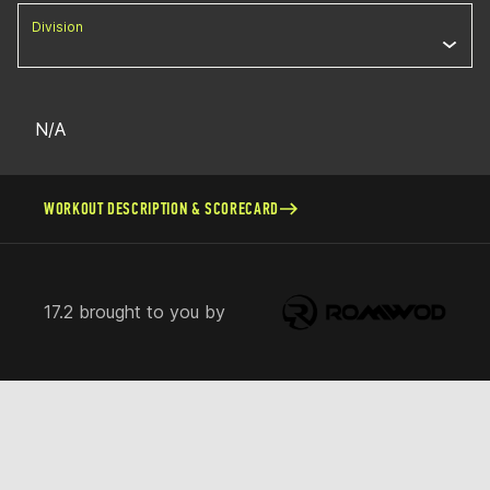
Division
N/A
WORKOUT DESCRIPTION & SCORECARD
17.2 brought to you by