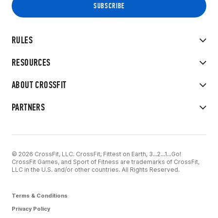
RULES
RESOURCES
ABOUT CROSSFIT
PARTNERS
© 2026 CrossFit, LLC. CrossFit, Fittest on Earth, 3...2...1...Go!
CrossFit Games, and Sport of Fitness are trademarks of CrossFit,
LLC in the U.S. and/or other countries. All Rights Reserved.
Terms & Conditions
Privacy Policy