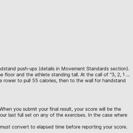
handstand push-ups (details in Movement Standards section).
floor and the athlete standing tall. At the call of “3, 2, 1 …
e rower to pull 55 calories, then to the wall for handstand
hen you submit your final result, your score will be the
ur last full set on any of the exercises. In the case where
u must convert to elapsed time before reporting your score.