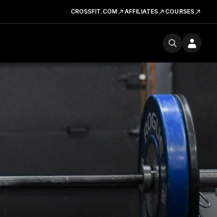
CROSSFIT.COM
AFFILIATES
COURSES