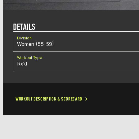
DETAILS
Division
Women (55-59)
Workout Type
Rx'd
WORKOUT DESCRIPTION & SCORECARD