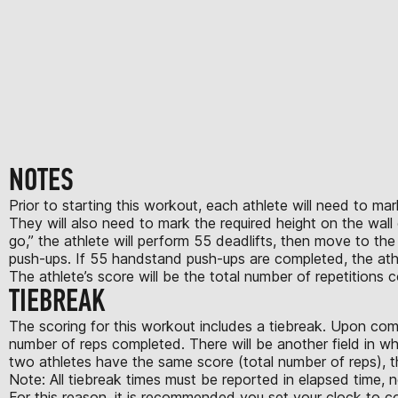
NOTES
Prior to starting this workout, each athlete will need to 
They will also need to mark the required height on the wall o
go,” the athlete will perform 55 deadlifts, then move to the
push-ups. If 55 handstand push-ups are completed, the athl
The athlete’s score will be the total number of repetitions
TIEBREAK
The scoring for this workout includes a tiebreak. Upon comp
number of reps completed. There will be another field in wh
two athletes have the same score (total number of reps), th
Note: All tiebreak times must be reported in elapsed time, 
For this reason, it is recommended you set your clock to 