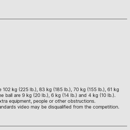
102 kg (225 lb.), 83 kg (185 lb.), 70 kg (155 lb.), 61 kg
ball are 9 kg (20 lb.), 6 kg (14 lb.) and 4 kg (10 lb.).
xtra equipment, people or other obstructions.
ndards video may be disqualified from the competition.