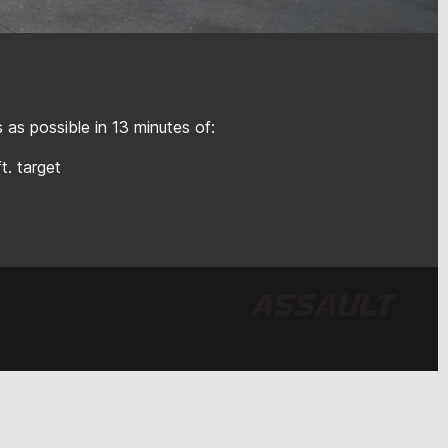
as possible in 13 minutes of:
ft. target