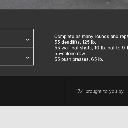
Complete as many rounds and reps 
55 deadlifts, 125 lb.
55 wall-ball shots, 10-lb. ball to 9-
55-calorie row
55 push presses, 65 lb.
17.4 brought to you by