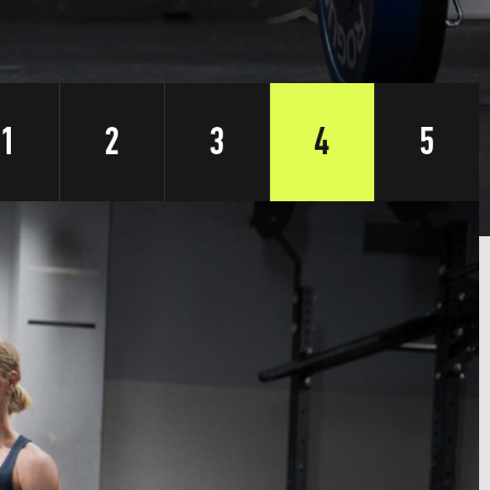
1
2
3
4
5