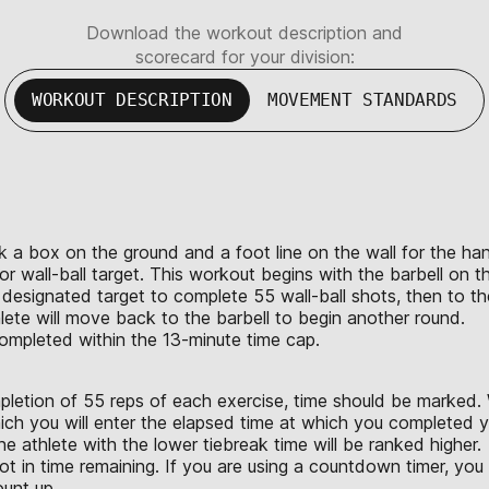
Download the workout description and
scorecard for your division:
WORKOUT DESCRIPTION
MOVEMENT STANDARDS
mark a box on the ground and a foot line on the wall for the 
r wall-ball target. This workout begins with the barbell on the 
 designated target to complete 55 wall-ball shots, then to th
ete will move back to the barbell to begin another round.
 completed within the 13-minute time cap.
letion of 55 reps of each exercise, time should be marked. W
ich you will enter the elapsed time at which you completed yo
e athlete with the lower tiebreak time will be ranked higher.
not in time remaining. If you are using a countdown timer, yo
count up.