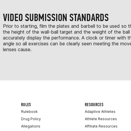
VIDEO SUBMISSION STANDARDS
Prior to starting, film the plates and barbell to be used s
the height of the wall-ball target and the weight of the ba
accurately display the performance. A clock or timer with t
angle so all exercises can be clearly seen meeting the move
lenses cause.
RULES
RESOURCES
Rulebook
Adaptive Athletes
Drug Policy
Athlete Resources
Allegations
Affiliate Resources