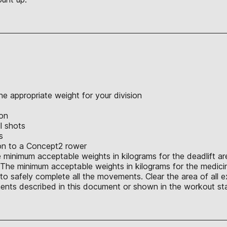
e appropriate weight for your division
ion
l shots
s
ion to a Concept2 rower
 minimum acceptable weights in kilograms for the deadlift are 
. The minimum acceptable weights in kilograms for the medicine 
o safely complete all the movements. Clear the area of all e
nts described in this document or shown in the workout sta