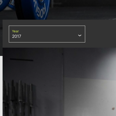
Year
2017