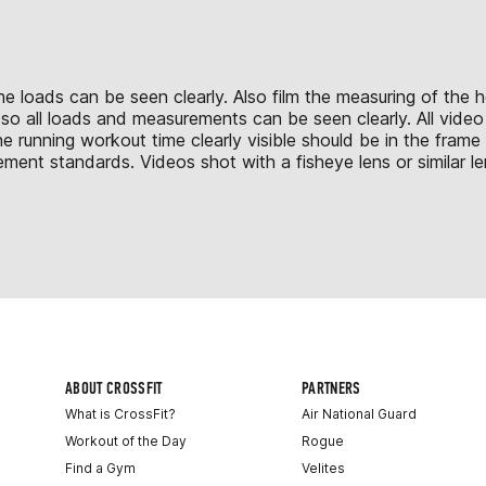
o the loads can be seen clearly. Also film the measuring of th
ll so all loads and measurements can be seen clearly. All vid
he running workout time clearly visible should be in the fram
ment standards. Videos shot with a fisheye lens or similar le
ABOUT CROSSFIT
PARTNERS
What is CrossFit?
Air National Guard
Workout of the Day
Rogue
Find a Gym
Velites