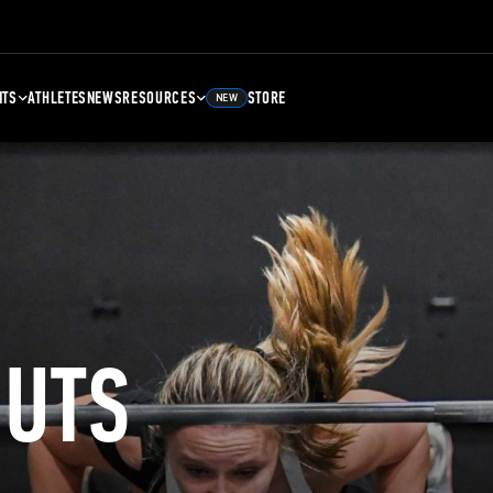
NTS
ATHLETES
NEWS
RESOURCES
STORE
NEW
UTS