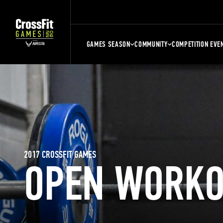
GAMES SEASON
COMMUNITY
COMPETITION EVE
2017 CROSSFIT GAMES
OPEN WORKO