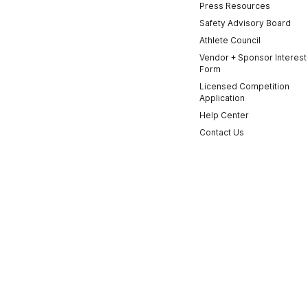
Press Resources
Safety Advisory Board
Athlete Council
Vendor + Sponsor Interest
Form
Licensed Competition
Application
Help Center
Contact Us