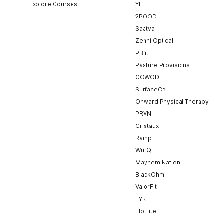
Explore Courses
YETI
2POOD
Saatva
Zenni Optical
PBfit
Pasture Provisions
GOWOD
SurfaceCo
Onward Physical Therapy
PRVN
Cristaux
Ramp
WurQ
Mayhem Nation
BlackOhm
ValorFit
TYR
FloElite