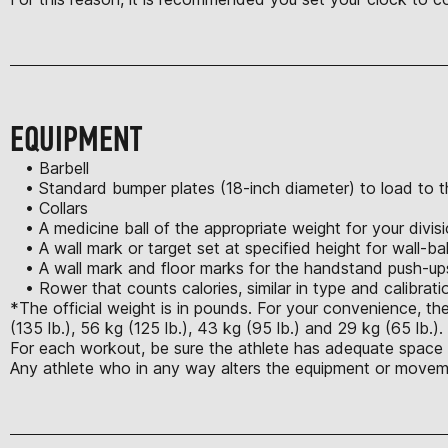
EQUIPMENT
• Barbell
• Standard bumper plates (18-inch diameter) to load to th
• Collars
• A medicine ball of the appropriate weight for your divis
• A wall mark or target set at specified height for wall-bal
• A wall mark and floor marks for the handstand push-up
• Rower that counts calories, similar in type and calibrat
*The official weight is in pounds. For your convenience, the
(135 lb.), 56 kg (125 lb.), 43 kg (95 lb.) and 29 kg (65 lb.)
For each workout, be sure the athlete has adequate space t
Any athlete who in any way alters the equipment or moveme