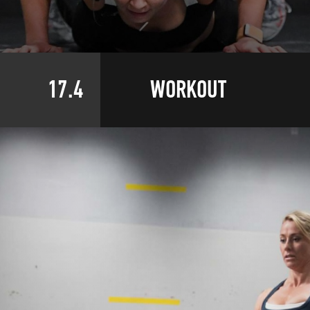
17.4
WORKOUT