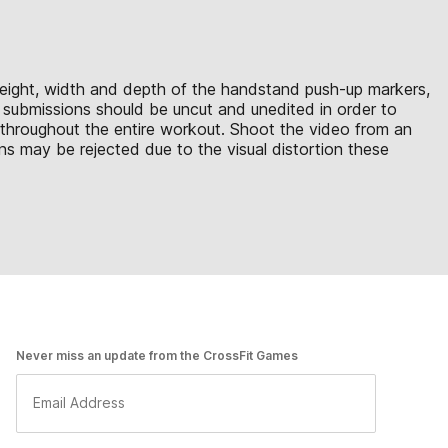
e height, width and depth of the handstand push-up markers,
eo submissions should be uncut and unedited in order to
e throughout the entire workout. Shoot the video from an
ns may be rejected due to the visual distortion these
Never miss an update from the CrossFit Games