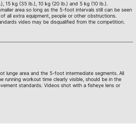
 15 kg (35 lb.), 10 kg (20 lb.) and 5 kg (10 lb.).
maller area so long as the 5-foot intervals still can be seen
of all extra equipment, people or other obstructions.
ndards video may be disqualified from the competition.
oot lunge area and the 5-foot intermediate segments. All
 running workout time clearly visible, should be in the
ovement standards. Videos shot with a fisheye lens or