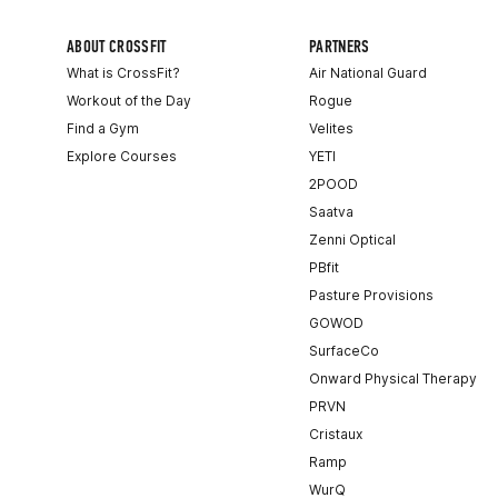
ABOUT CROSSFIT
PARTNERS
What is CrossFit?
Air National Guard
Workout of the Day
Rogue
Find a Gym
Velites
Explore Courses
YETI
2POOD
Saatva
Zenni Optical
PBfit
Pasture Provisions
GOWOD
SurfaceCo
Onward Physical Therapy
PRVN
Cristaux
Ramp
WurQ