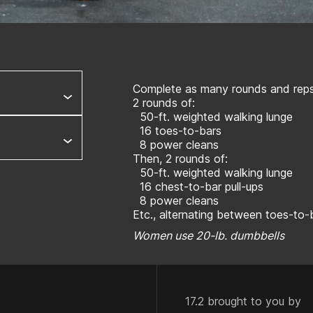
Complete as many rounds and reps 
2 rounds of:
50-ft. weighted walking lunge
16 toes-to-bars
8 power cleans
Then, 2 rounds of:
50-ft. weighted walking lunge
16 chest-to-bar pull-ups
8 power cleans
Etc., alternating between toes-to-
Women use 20-lb. dumbbells
17.2 brought to you by