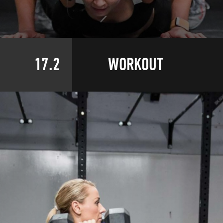
17.2
WORKOUT