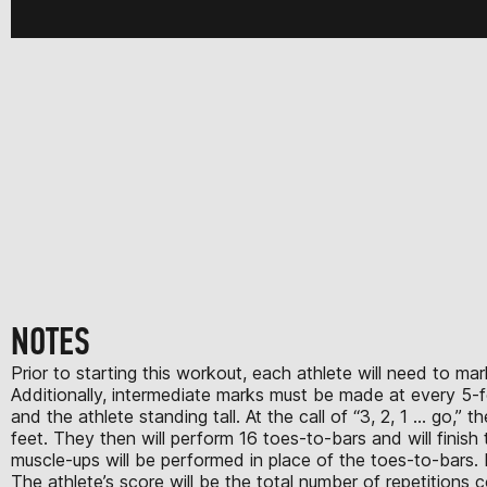
NOTES
Prior to starting this workout, each athlete will need to m
Additionally, intermediate marks must be made at every 5-fo
and the athlete standing tall. At the call of “3, 2, 1 … go,”
feet. They then will perform 16 toes-to-bars and will finis
muscle-ups will be performed in place of the toes-to-bars.
The athlete’s score will be the total number of repetitions