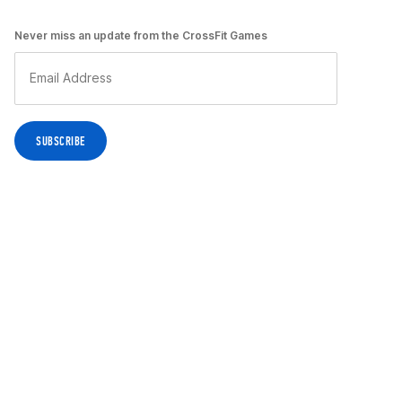
Never miss an update from the CrossFit Games