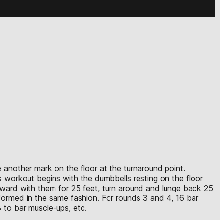
e another mark on the floor at the turnaround point.
s workout begins with the dumbbells resting on the floor
 forward with them for 25 feet, turn around and lunge back 25
rformed in the same fashion. For rounds 3 and 4, 16 bar
 to bar muscle-ups, etc.