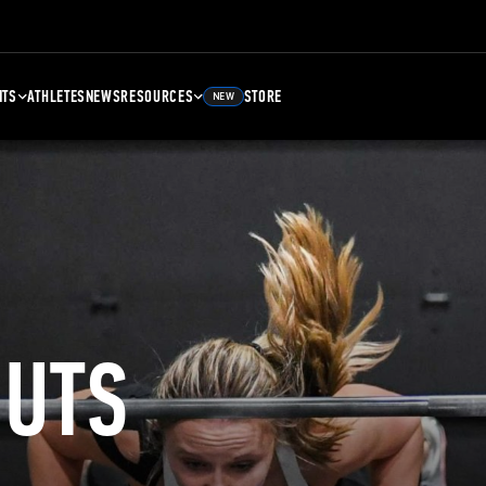
NTS
ATHLETES
NEWS
RESOURCES
STORE
NEW
UTS