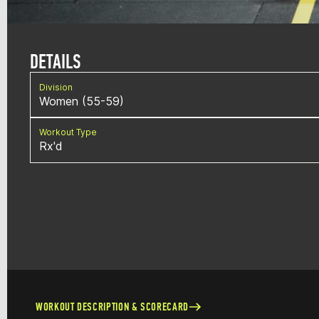
DETAILS
Division
Women (55-59)
Workout Type
Rx'd
WORKOUT DESCRIPTION & SCORECARD