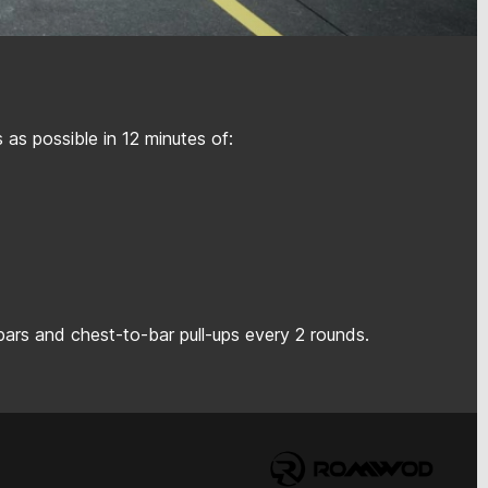
as possible in 12 minutes of:
bars and chest-to-bar pull-ups every 2 rounds.