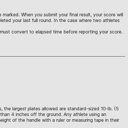
 marked. When you submit your final result, your score will
eted your last full round. In the case where two athletes
u must convert to elapsed time before reporting your score.
 the largest plates allowed are standard-sized 10-lb. (5
than 4 inches off the ground. Any athlete using an
ght of the handle with a ruler or measuring tape in their