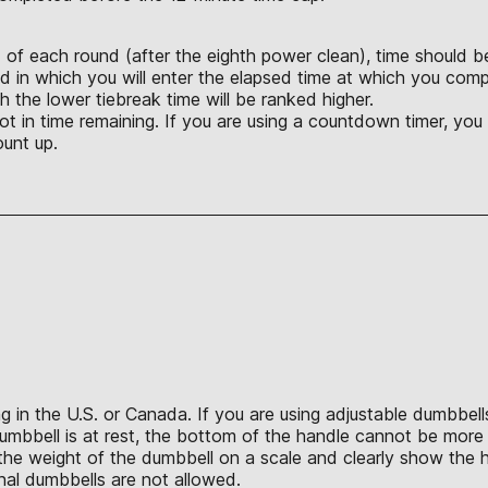
d of each round (after the eighth power clean), time should be
d in which you will enter the elapsed time at which you compl
 the lower tiebreak time will be ranked higher.
not in time remaining. If you are using a countdown timer, yo
ount up.
in the U.S. or Canada. If you are using adjustable dumbbells,
umbbell is at rest, the bottom of the handle cannot be more 
e weight of the dumbbell on a scale and clearly show the hei
ional dumbbells are not allowed.