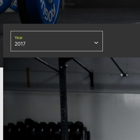
Year
2017