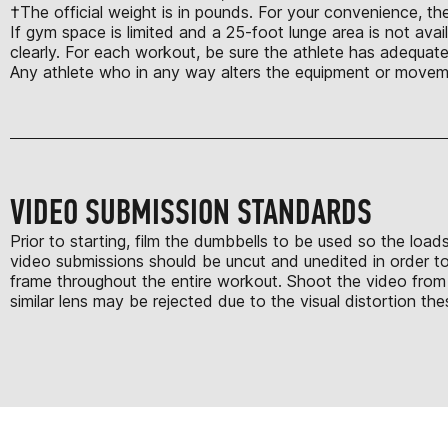
†The official weight is in pounds. For your convenience, the
If gym space is limited and a 25-foot lunge area is not avail
clearly. For each workout, be sure the athlete has adequate
Any athlete who in any way alters the equipment or moveme
VIDEO SUBMISSION STANDARDS
Prior to starting, film the dumbbells to be used so the loa
video submissions should be uncut and unedited in order to 
frame throughout the entire workout. Shoot the video from 
similar lens may be rejected due to the visual distortion th