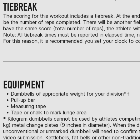
TIEBREAK
The scoring for this workout includes a tiebreak. At the en
be the number of reps completed. There will be another fiel
have the same score (total number of reps), the athlete with
Note: All tiebreak times must be reported in elapsed time, 
For this reason, it is recommended you set your clock to c
EQUIPMENT
• Dumbbells of appropriate weight for your division*†
• Pull-up bar
• Measuring tape
• Tape or chalk to mark lunge area
* Kilogram dumbbells cannot be used by athletes competing 
kg) metal change plates (9 inches in diameter). When the d
unconventional or unmarked dumbbell will need to confirm th
video submission. Kettlebells, fat bells or other non-tradit