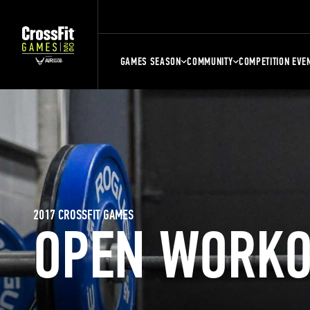
GAMES SEASON
COMMUNITY
COMPETITION EVE
2017 CROSSFIT GAMES
OPEN WORKO