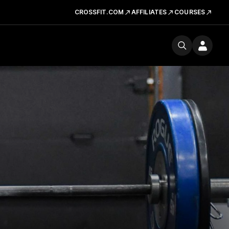
CROSSFIT.COM
AFFILIATES
COURSES