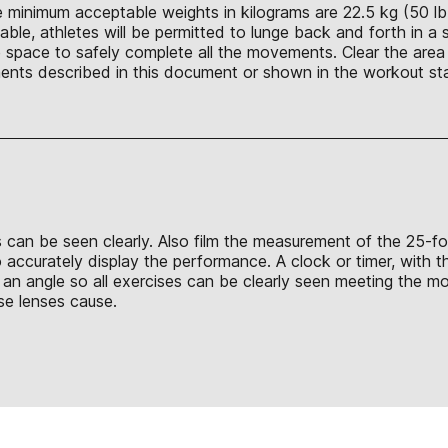
 minimum acceptable weights in kilograms are 22.5 kg (50 lb.),
able, athletes will be permitted to lunge back and forth in a s
 space to safely complete all the movements. Clear the area 
nts described in this document or shown in the workout sta
ds can be seen clearly. Also film the measurement of the 25-f
accurately display the performance. A clock or timer, with the
an angle so all exercises can be clearly seen meeting the m
ese lenses cause.