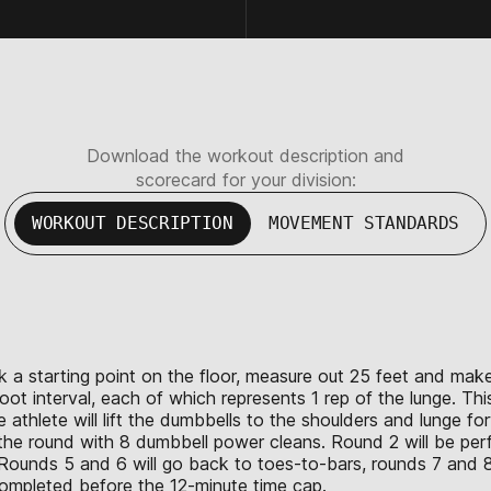
Download the workout description and
scorecard for your division:
WORKOUT DESCRIPTION
MOVEMENT STANDARDS
ark a starting point on the floor, measure out 25 feet and mak
ot interval, each of which represents 1 rep of the lunge. Thi
 the athlete will lift the dumbbells to the shoulders and lunge
h the round with 8 dumbbell power cleans. Round 2 will be pe
 Rounds 5 and 6 will go back to toes-to-bars, rounds 7 and 8
 completed before the 12-minute time cap.