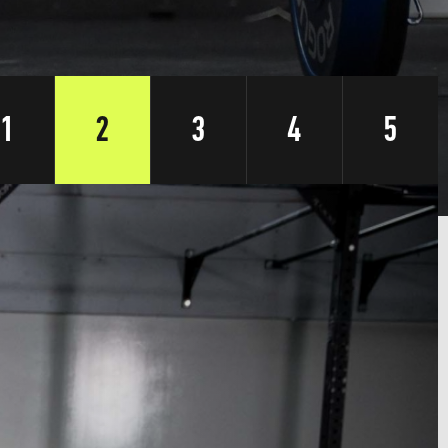
1
2
3
4
5