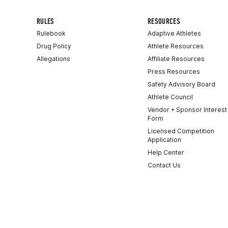
RULES
RESOURCES
Rulebook
Adaptive Athletes
Drug Policy
Athlete Resources
Allegations
Affiliate Resources
Press Resources
Safety Advisory Board
Athlete Council
Vendor + Sponsor Interest
Form
Licensed Competition
Application
Help Center
Contact Us