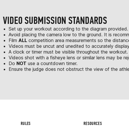
VIDEO SUBMISSION STANDARDS
Set up your workout according to the diagram provided.
Avoid placing the camera low to the ground. It is recom
Film
ALL
competition area measurements so the distances
Videos must be uncut and unedited to accurately displa
A clock or timer must be visible throughout the workout.
Videos shot with a fisheye lens or similar lens may be re
Do
NOT
use a countdown timer.
Ensure the judge does not obstruct the view of the athle
RULES
RESOURCES