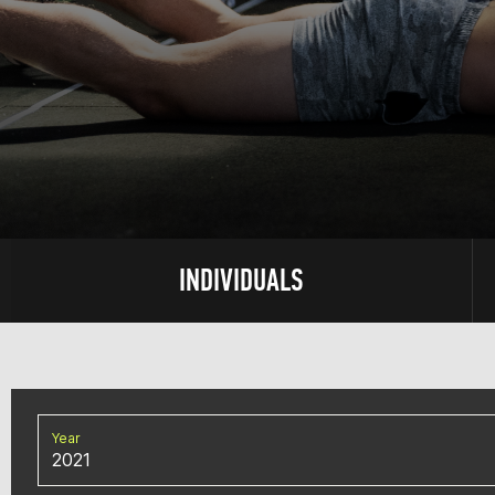
INDIVIDUALS
Year
2021