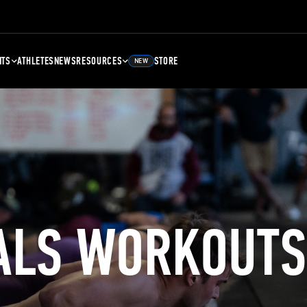
NTS
ATHLETES
NEWS
RESOURCES
STORE
NEW
ALS WORKOUTS