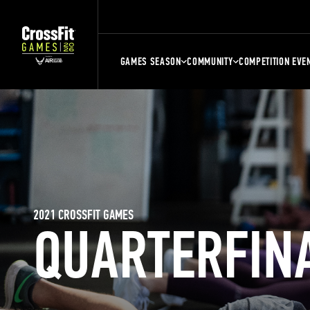
GAMES SEASON
COMMUNITY
COMPETITION EVE
2021 CROSSFIT GAMES
QUARTERFIN