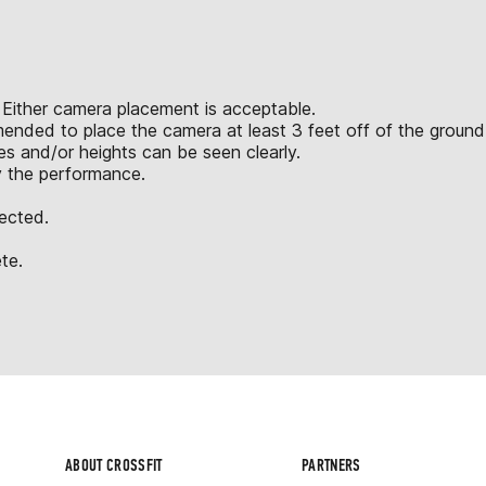
 Either camera placement is acceptable.
mended to place the camera at least 3 feet off of the ground
 and/or heights can be seen clearly.
y the performance.
jected.
te.
ABOUT CROSSFIT
PARTNERS