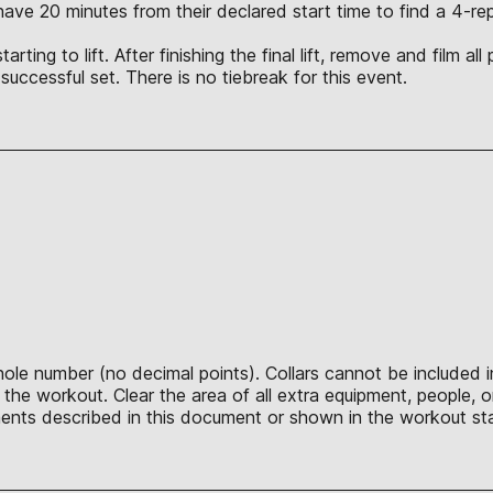
l have 20 minutes from their declared start time to find a 4-
ting to lift. After finishing the final lift, remove and film al
t successful set. There is no tiebreak for this event.
hole number (no decimal points). Collars cannot be included 
he workout. Clear the area of all extra equipment, people, o
ents described in this document or shown in the workout sta