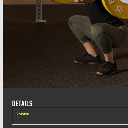
DETAILS
Division