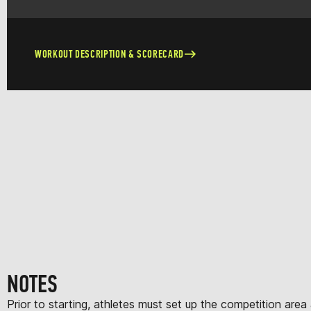
WORKOUT DESCRIPTION & SCORECARD
NOTES
Prior to starting, athletes must set up the competition area