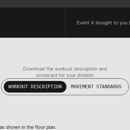
Event 4 brought to you 
Download the workout description and
scorecard for your division:
WORKOUT DESCRIPTION
MOVEMENT STANDARDS
 as shown in the floor plan.