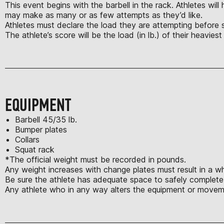
This event begins with the barbell in the rack. Athletes wil
may make as many or as few attempts as they’d like.
Athletes must declare the load they are attempting before star
The athlete’s score will be the load (in lb.) of their heavies
EQUIPMENT
Barbell 45/35 lb.
Bumper plates
Collars
Squat rack
*The official weight must be recorded in pounds.
Any weight increases with change plates must result in a w
Be sure the athlete has adequate space to safely complete t
Any athlete who in any way alters the equipment or movem