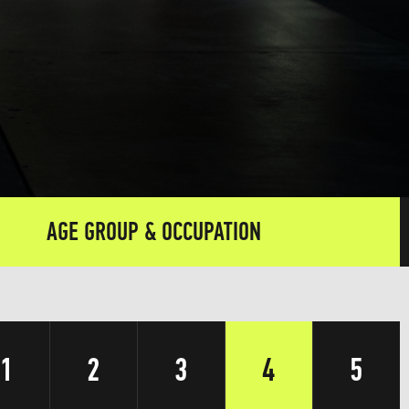
AGE GROUP & OCCUPATION
1
2
3
4
5