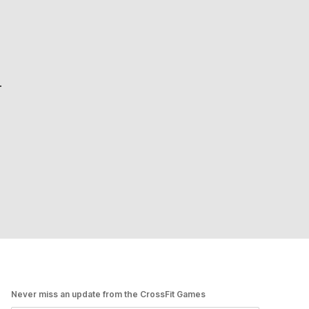
.
Never miss an update from the CrossFit Games