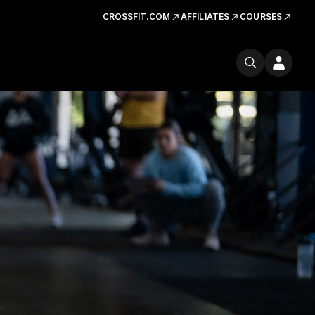
CROSSFIT.COM
AFFILIATES
COURSES