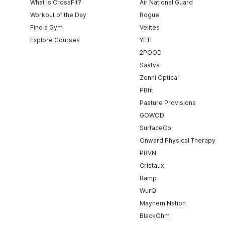
What is CrossFit?
Air National Guard
Workout of the Day
Rogue
Find a Gym
Velites
Explore Courses
YETI
2POOD
Saatva
Zenni Optical
PBfit
Pasture Provisions
GOWOD
SurfaceCo
Onward Physical Therapy
PRVN
Cristaux
Ramp
WurQ
Mayhem Nation
BlackOhm