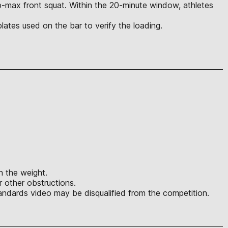
rep-max front squat. Within the 20-minute window, athletes
l plates used on the bar to verify the loading.
in the weight.
r other obstructions.
ndards video may be disqualified from the competition.