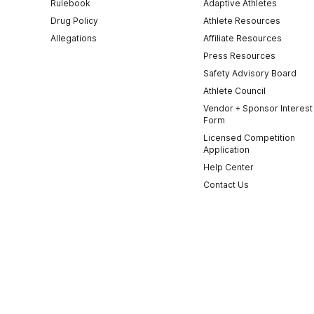
Rulebook
Adaptive Athletes
Drug Policy
Athlete Resources
Allegations
Affiliate Resources
Press Resources
Safety Advisory Board
Athlete Council
Vendor + Sponsor Interest
Form
Licensed Competition
Application
Help Center
Contact Us