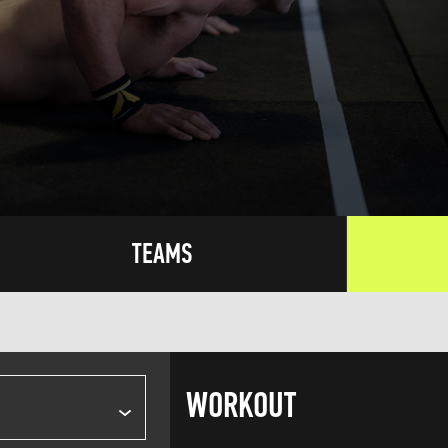
TEAMS
WORKOUT