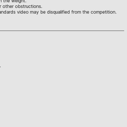
in the weight.
r other obstructions.
ndards video may be disqualified from the competition.
.