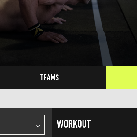
TEAMS
WORKOUT