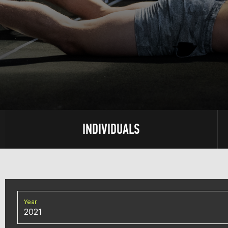
INDIVIDUALS
Year
2021