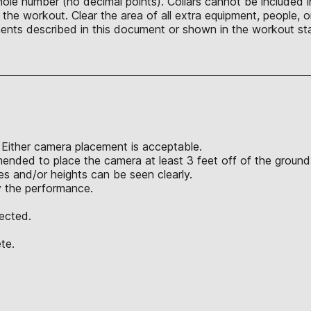
hole number (no decimal points). Collars cannot be included 
he workout. Clear the area of all extra equipment, people, o
ents described in this document or shown in the workout sta
 Either camera placement is acceptable.
mended to place the camera at least 3 feet off of the ground
 and/or heights can be seen clearly.
y the performance.
jected.
te.