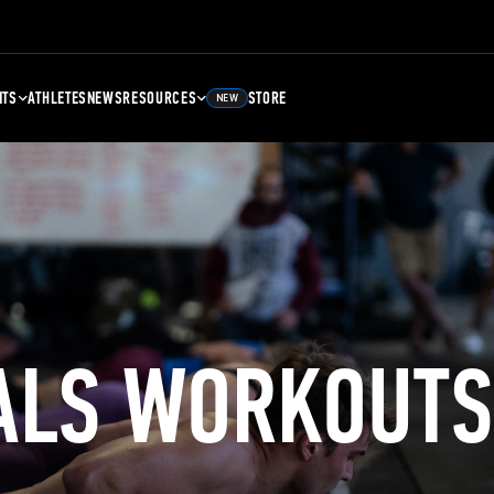
NTS
ATHLETES
NEWS
RESOURCES
STORE
NEW
ALS WORKOUTS