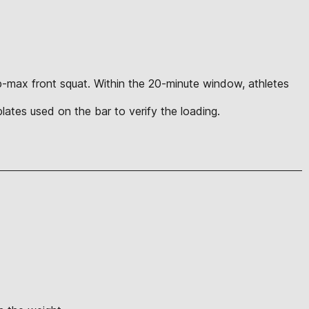
rep-max front squat. Within the 20-minute window, athletes
l plates used on the bar to verify the loading.