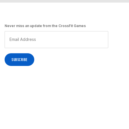
Never miss an update from the CrossFit Games