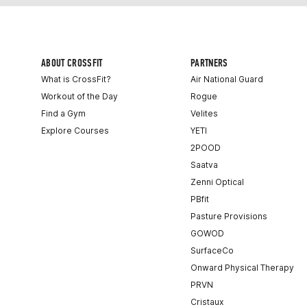
ABOUT CROSSFIT
PARTNERS
What is CrossFit?
Air National Guard
Workout of the Day
Rogue
Find a Gym
Velites
Explore Courses
YETI
2POOD
Saatva
Zenni Optical
PBfit
Pasture Provisions
GOWOD
SurfaceCo
Onward Physical Therapy
PRVN
Cristaux