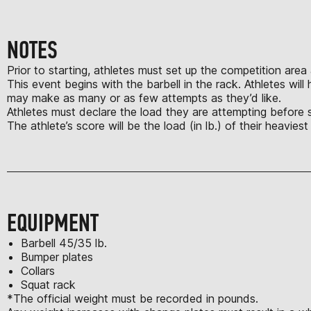
NOTES
Prior to starting, athletes must set up the competition area
This event begins with the barbell in the rack. Athletes wil
may make as many or as few attempts as they’d like.
Athletes must declare the load they are attempting before star
The athlete’s score will be the load (in lb.) of their heavies
EQUIPMENT
Barbell 45/35 lb.
Bumper plates
Collars
Squat rack
*The official weight must be recorded in pounds.