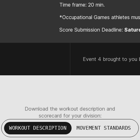
Time frame: 20 min.
*Occupational Games athletes must
Score Submission Deadline:
Saturd
Event 4 brought to you 
Download the workout description and
scorecard for your division:
WORKOUT DESCRIPTION
MOVEMENT STANDARDS