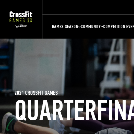
GAMES SEASON
COMMUNITY
COMPETITION EVE
2021 CROSSFIT GAMES
QUARTERFIN