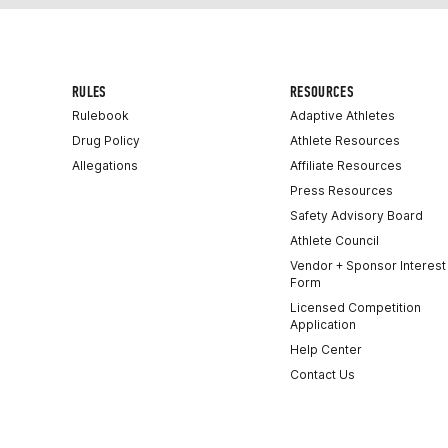
RULES
RESOURCES
Rulebook
Adaptive Athletes
Drug Policy
Athlete Resources
Allegations
Affiliate Resources
Press Resources
Safety Advisory Board
Athlete Council
Vendor + Sponsor Interest
Form
Licensed Competition
Application
Help Center
Contact Us