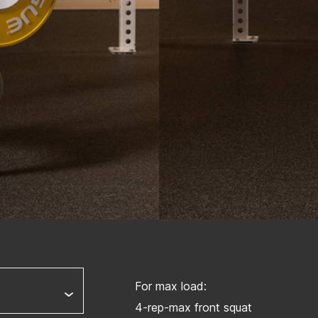
For max load:
4-rep-max front squat