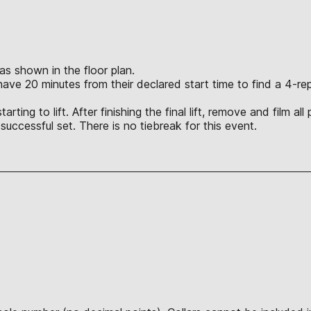
 as shown in the floor plan.
l have 20 minutes from their declared start time to find a 4-
ting to lift. After finishing the final lift, remove and film al
t successful set. There is no tiebreak for this event.