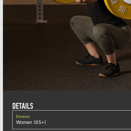
DETAILS
Division
Women (65+)