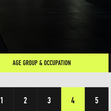
AGE GROUP & OCCUPATION
1
2
3
4
5