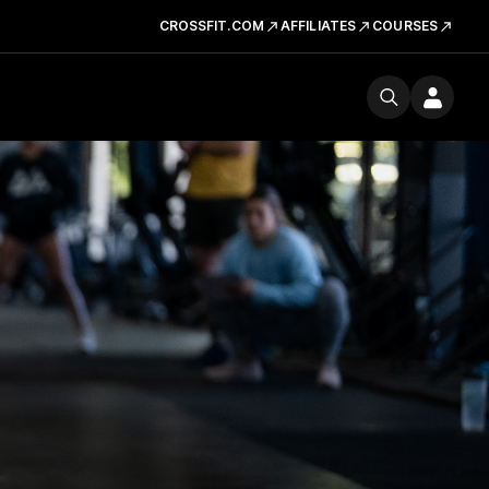
CROSSFIT.COM
AFFILIATES
COURSES