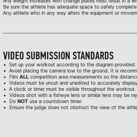
Any weight increases with change plates must result in a w
Be sure the athlete has adequate space to safely complete t
Any athlete who in any way alters the equipment or movem
VIDEO SUBMISSION STANDARDS
Set up your workout according to the diagram provided.
Avoid placing the camera low to the ground. It is recom
Film
ALL
competition area measurements so the distances
Videos must be uncut and unedited to accurately displa
A clock or timer must be visible throughout the workout.
Videos shot with a fisheye lens or similar lens may be re
Do
NOT
use a countdown timer.
Ensure the judge does not obstruct the view of the athle