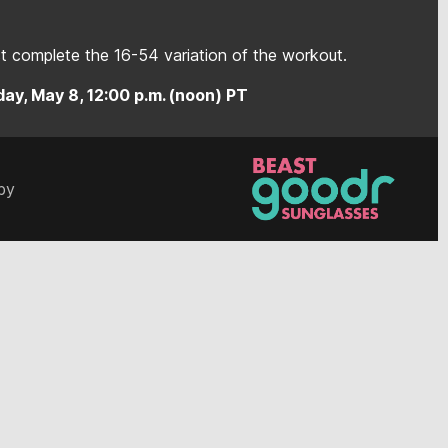
 complete the 16-54 variation of the workout.
ay, May 8, 12:00 p.m. (noon) PT
by