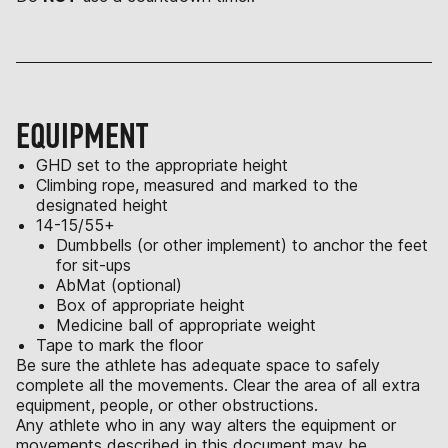
EQUIPMENT
GHD set to the appropriate height
Climbing rope, measured and marked to the
designated height
14-15/55+
Dumbbells (or other implement) to anchor the feet
for sit-ups
AbMat (optional)
Box of appropriate height
Medicine ball of appropriate weight
Tape to mark the floor
Be sure the athlete has adequate space to safely
complete all the movements. Clear the area of all extra
equipment, people, or other obstructions.
Any athlete who in any way alters the equipment or
movements described in this document may be