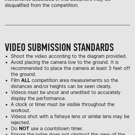
disqualified from the competition.
VIDEO SUBMISSION STANDARDS
Shoot the video according to the diagram provided.
Avoid placing the camera low to the ground. It is
recommended to place the camera at least 3 feet off
the ground.
Film
ALL
competition area measurements so the
distances and/or heights can be seen clearly.
Videos must be uncut and unedited to accurately
display the performance.
A clock or timer must be visible throughout the
workout.
Videos shot with a fisheye lens or similar lens may be
rejected.
Do
NOT
use a countdown timer.
Ensure the judge does not obstruct the view of the