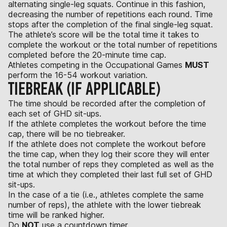
alternating single-leg squats. Continue in this fashion,
decreasing the number of repetitions each round. Time
stops after the completion of the final single-leg squat.
The athlete’s score will be the total time it takes to
complete the workout or the total number of repetitions
completed before the 20-minute time cap.
Athletes competing in the Occupational Games
MUST
perform the 16-54 workout variation.
TIEBREAK (IF APPLICABLE)
The time should be recorded after the completion of
each set of GHD sit-ups.
If the athlete completes the workout before the time
cap, there will be no tiebreaker.
If the athlete does not complete the workout before
the time cap, when they log their score they will enter
the total number of reps they completed as well as the
time at which they completed their last full set of GHD
sit-ups.
In the case of a tie (i.e., athletes complete the same
number of reps), the athlete with the lower tiebreak
time will be ranked higher.
Do
NOT
use a countdown timer.