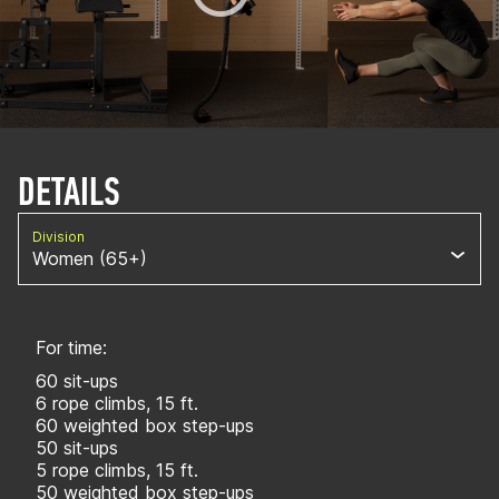
DETAILS
Division
Women (65+)
For time:
60 sit-ups
6 rope climbs, 15 ft.
60 weighted box step-ups
50 sit-ups
5 rope climbs, 15 ft.
50 weighted box step-ups