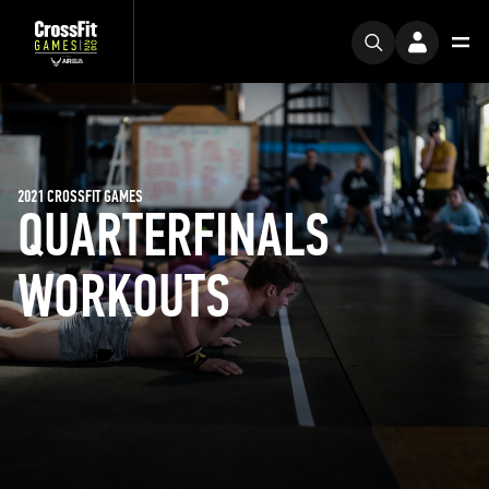
2021 CROSSFIT GAMES
QUARTERFINALS
WORKOUTS