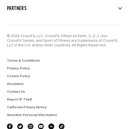
PARTNERS
© 2026 CrossFit, LLC. CrossFit, Fittest on Earth, 3...2...1...Go!
CrossFit Games, and Sport of Fitness are trademarks of CrossFit,
LLC in the U.S. and/or other countries. All Rights Reserved.
Terms & Conditions
Privacy Policy
Cookie Policy
Disclaimer
Contact Us
Report IP Theft
California Privacy Notice
Sensitive Personal Information