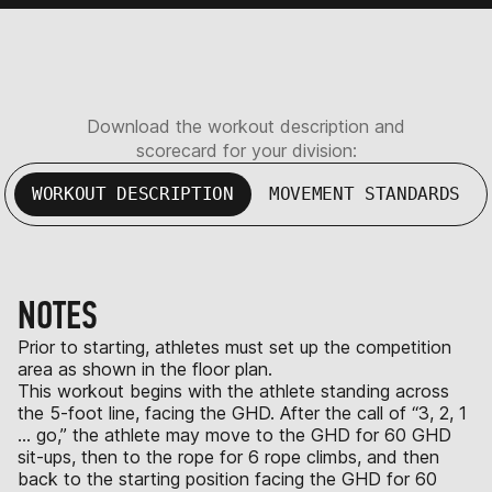
Download the workout description and
scorecard for your division:
WORKOUT DESCRIPTION
MOVEMENT STANDARDS
NOTES
Prior to starting, athletes must set up the competition
area as shown in the floor plan.
This workout begins with the athlete standing across
the 5-foot line, facing the GHD. After the call of “3, 2, 1
… go,” the athlete may move to the GHD for 60 GHD
sit-ups, then to the rope for 6 rope climbs, and then
back to the starting position facing the GHD for 60