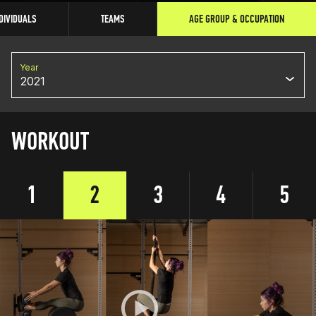
DIVIDUALS
TEAMS
AGE GROUP & OCCUPATION
Year
2021
WORKOUT
1
2
3
4
5