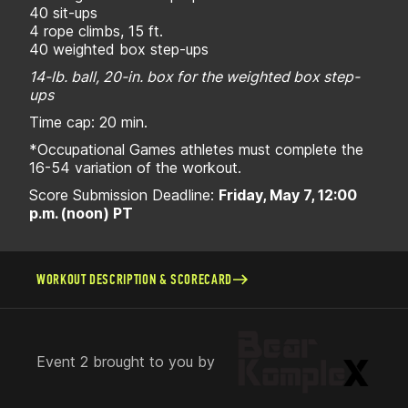
40 sit-ups
4 rope climbs, 15 ft.
40 weighted box step-ups
14-lb. ball, 20-in. box for the weighted box step-
ups
Time cap: 20 min.
*Occupational Games athletes must complete the
16-54 variation of the workout.
Score Submission Deadline:
Friday, May 7, 12:00
p.m. (noon) PT
WORKOUT DESCRIPTION & SCORECARD
Event 2 brought to you by