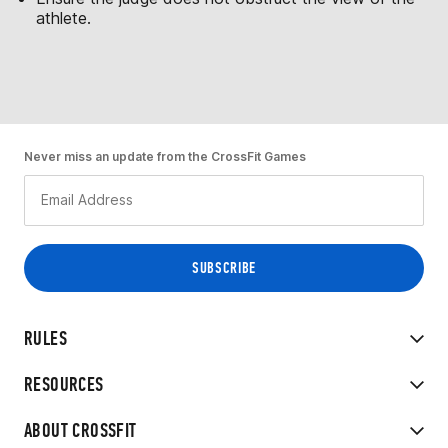
athlete.
Never miss an update from the CrossFit Games
RULES
RESOURCES
ABOUT CROSSFIT