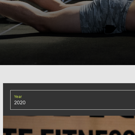
Year
2020