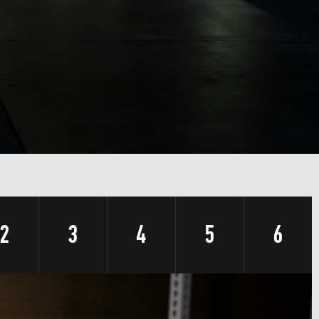
2
3
4
5
6