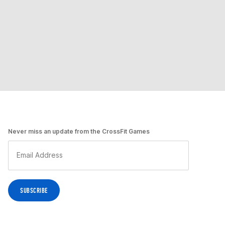
Never miss an update from the CrossFit Games