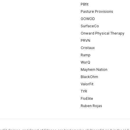
PBfit
Pasture Provisions
GOWOD
SurfaceCo
Onward Physical Therapy
PRVN
Cristaux
Ramp
WurQ
Mayhem Nation
BlackOhm
ValorFit
TYR
FloElite
Ruben Rojas