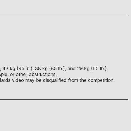
 43 kg (95 lb.), 38 kg (85 lb.), and 29 kg (65 lb.).
ple, or other obstructions.
ards video may be disqualified from the competition.