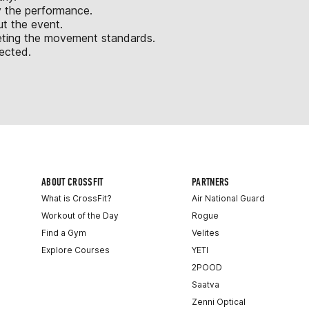
y the performance.
ut the event.
eeting the movement standards.
jected.
ABOUT CROSSFIT
PARTNERS
What is CrossFit?
Air National Guard
Workout of the Day
Rogue
Find a Gym
Velites
Explore Courses
YETI
2POOD
Saatva
Zenni Optical