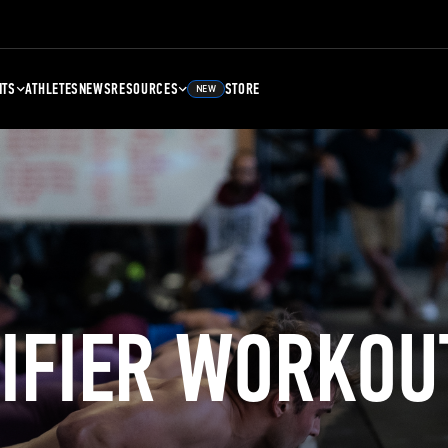
NTS
ATHLETES
NEWS
RESOURCES
STORE
NEW
LIFIER WORKOU