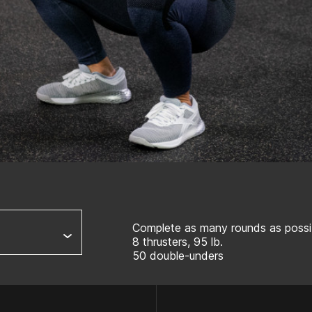
Complete as many rounds as possib
8 thrusters, 95 lb.
50 double-unders