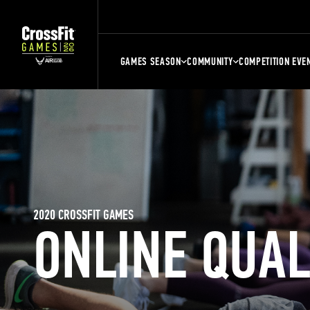
GAMES SEASON
COMMUNITY
COMPETITION EVE
2020 CROSSFIT GAMES
ONLINE QUA