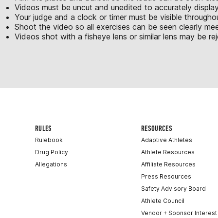
Videos must be uncut and unedited to accurately displa
Your judge and a clock or timer must be visible througho
Shoot the video so all exercises can be seen clearly m
Videos shot with a fisheye lens or similar lens may be re
RULES
RESOURCES
Rulebook
Adaptive Athletes
Drug Policy
Athlete Resources
Allegations
Affiliate Resources
Press Resources
Safety Advisory Board
Athlete Council
Vendor + Sponsor Interest