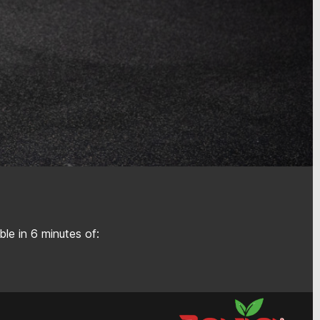
le in 6 minutes of: