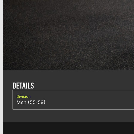
DETAILS
Division
Men (55-59)