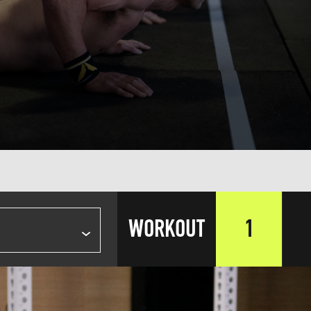
WORKOUT
1