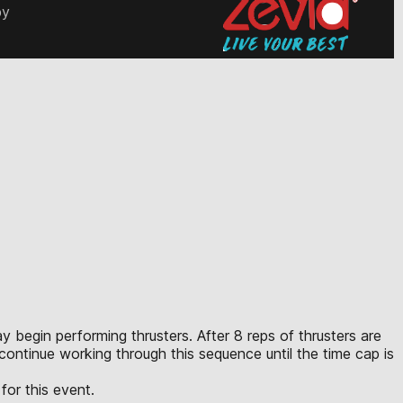
by
ay begin performing thrusters. After 8 reps of thrusters are
 continue working through this sequence until the time cap is
for this event.