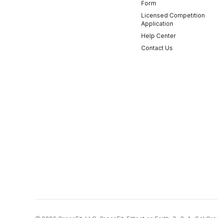
Form
Licensed Competition
Application
Help Center
Contact Us