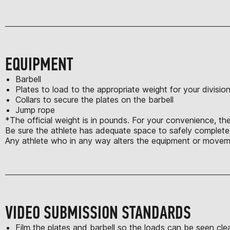
EQUIPMENT
Barbell
Plates to load to the appropriate weight for your divisio
Collars to secure the plates on the barbell
Jump rope
*The official weight is in pounds. For your convenience, the
Be sure the athlete has adequate space to safely complete a
Any athlete who in any way alters the equipment or moveme
VIDEO SUBMISSION STANDARDS
Film the plates and barbell so the loads can be seen clea