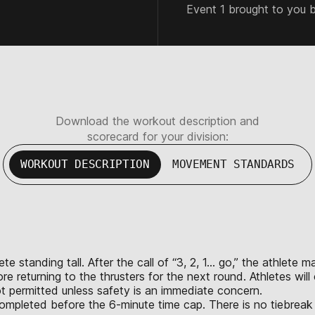
Event 1 brought to you 
Download the workout description and
scorecard for your division:
WORKOUT DESCRIPTION
MOVEMENT STANDARDS
te standing tall. After the call of “3, 2, 1… go,” the athlete m
 returning to the thrusters for the next round. Athletes will
t permitted unless safety is an immediate concern.
completed before the 6-minute time cap. There is no tiebreak 