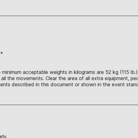
n*
 minimum acceptable weights in kilograms are 52 kg (115 lb.),
ll the movements. Clear the area of all extra equipment, peo
nts described in this document or shown in the event stand
rly.