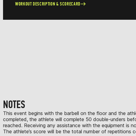
WORKOUT DESCRIPTION & SCORECARD
NOTES
This event begins with the barbell on the floor and the athle
completed, the athlete will complete 50 double-unders before
reached. Receiving any assistance with the equipment is no
The athlete’s score will be the total number of repetitions 