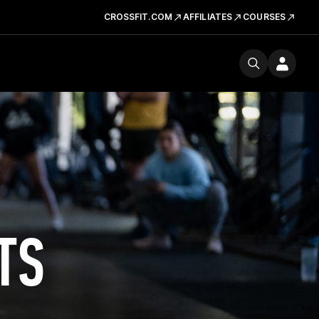
CROSSFIT.COM
AFFILIATES
COURSES
TS