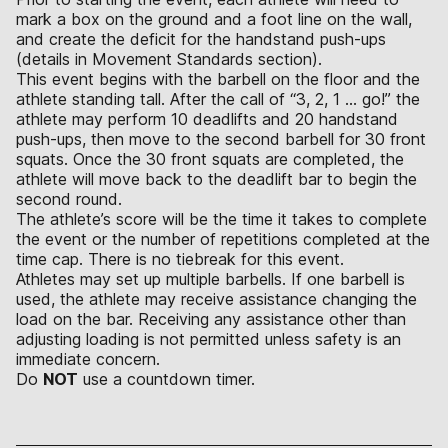
mark a box on the ground and a foot line on the wall,
and create the deficit for the handstand push-ups
(details in Movement Standards section).
This event begins with the barbell on the floor and the
athlete standing tall. After the call of “3, 2, 1 … go!” the
athlete may perform 10 deadlifts and 20 handstand
push-ups, then move to the second barbell for 30 front
squats. Once the 30 front squats are completed, the
athlete will move back to the deadlift bar to begin the
second round.
The athlete’s score will be the time it takes to complete
the event or the number of repetitions completed at the
time cap. There is no tiebreak for this event.
Athletes may set up multiple barbells. If one barbell is
used, the athlete may receive assistance changing the
load on the bar. Receiving any assistance other than
adjusting loading is not permitted unless safety is an
immediate concern.
Do
NOT
use a countdown timer.