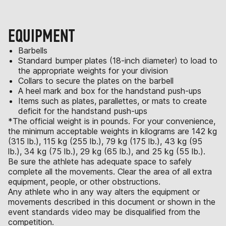
EQUIPMENT
Barbells
Standard bumper plates (18-inch diameter) to load to
the appropriate weights for your division
Collars to secure the plates on the barbell
A heel mark and box for the handstand push-ups
Items such as plates, parallettes, or mats to create
deficit for the handstand push-ups
*The official weight is in pounds. For your convenience,
the minimum acceptable weights in kilograms are 142 kg
(315 lb.), 115 kg (255 lb.), 79 kg (175 lb.), 43 kg (95
lb.), 34 kg (75 lb.), 29 kg (65 lb.), and 25 kg (55 lb.).
Be sure the athlete has adequate space to safely
complete all the movements. Clear the area of all extra
equipment, people, or other obstructions.
Any athlete who in any way alters the equipment or
movements described in this document or shown in the
event standards video may be disqualified from the
competition.