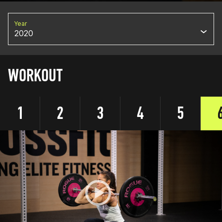
Year
2020
WORKOUT
1
2
3
4
5