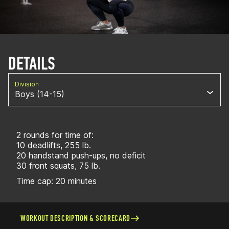
DETAILS
Division
Boys (14-15)
2 rounds for time of:
10 deadlifts, 255 lb.
20 handstand push-ups, no deficit
30 front squats, 75 lb.
Time cap: 20 minutes
WORKOUT DESCRIPTION & SCORECARD