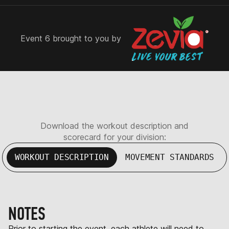
Event 6 brought to you by
Download the workout description and
scorecard for your division:
WORKOUT DESCRIPTION
MOVEMENT STANDARDS
NOTES
Prior to starting the event, each athlete will need to