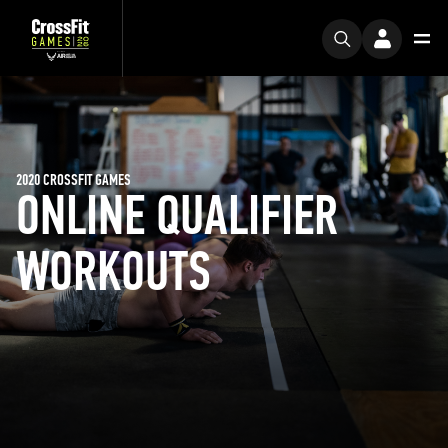
2020 CROSSFIT GAMES
ONLINE QUALIFIER
WORKOUTS