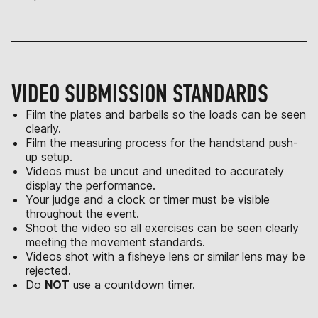
VIDEO SUBMISSION STANDARDS
Film the plates and barbells so the loads can be seen
clearly.
Film the measuring process for the handstand push-
up setup.
Videos must be uncut and unedited to accurately
display the performance.
Your judge and a clock or timer must be visible
throughout the event.
Shoot the video so all exercises can be seen clearly
meeting the movement standards.
Videos shot with a fisheye lens or similar lens may be
rejected.
Do
NOT
use a countdown timer.