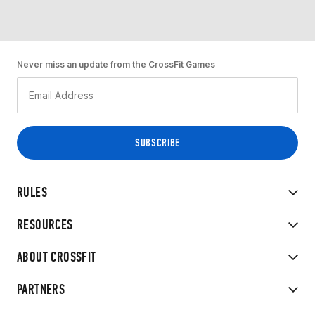
Never miss an update from the CrossFit Games
RULES
RESOURCES
ABOUT CROSSFIT
PARTNERS