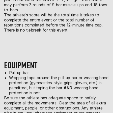
may perform 3 rounds of 9 bar muscle-ups and 18 toes-
to-bars.
The athlete’s score will be the total time it takes to
complete the entire event or the total number of
repetitions completed before the 12-minute time cap.
There is no tiebreak for this event.
EQUIPMENT
Pull-up bar
Wrapping tape around the pull-up bar or wearing hand
protection (gymnastics-style grips, gloves, etc.) is
permitted, but taping the bar
AND
wearing hand
protection is not.
Be sure the athlete has adequate space to safely
complete all the movements. Clear the area of all extra
equipment, people, or other obstructions. Any athlete