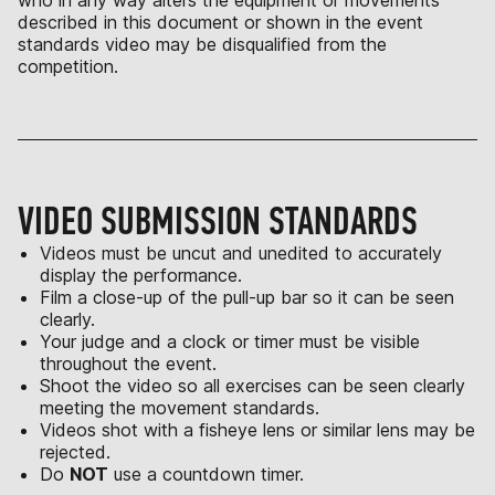
who in any way alters the equipment or movements
described in this document or shown in the event
standards video may be disqualified from the
competition.
VIDEO SUBMISSION STANDARDS
Videos must be uncut and unedited to accurately
display the performance.
Film a close-up of the pull-up bar so it can be seen
clearly.
Your judge and a clock or timer must be visible
throughout the event.
Shoot the video so all exercises can be seen clearly
meeting the movement standards.
Videos shot with a fisheye lens or similar lens may be
rejected.
Do
NOT
use a countdown timer.