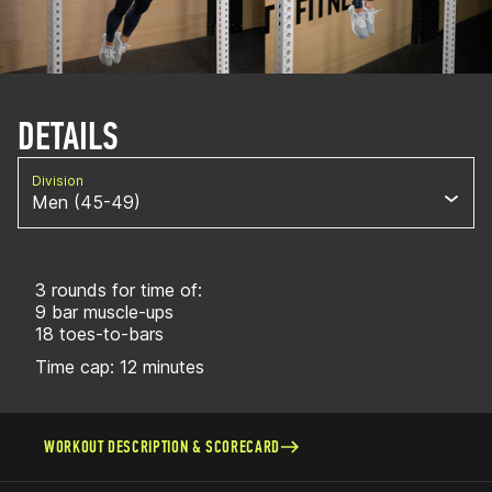
DETAILS
Division
Men (45-49)
3 rounds for time of:
9 bar muscle-ups
18 toes-to-bars
Time cap: 12 minutes
WORKOUT DESCRIPTION & SCORECARD