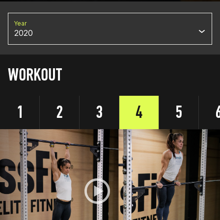
Year
2020
WORKOUT
1
2
3
4
5