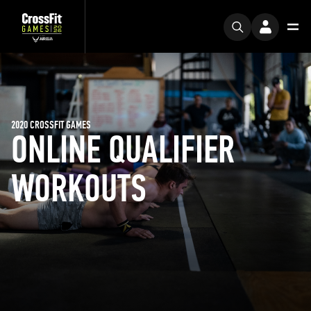
2020 CROSSFIT GAMES
ONLINE QUALIFIER
WORKOUTS