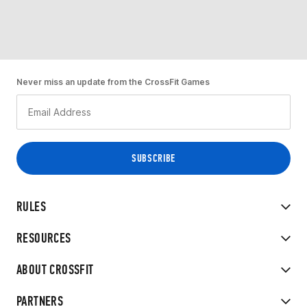
Never miss an update from the CrossFit Games
RULES
RESOURCES
ABOUT CROSSFIT
PARTNERS