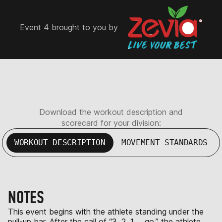
Event 4 brought to you by
Download the workout description and
scorecard for your division:
WORKOUT DESCRIPTION
MOVEMENT STANDARDS
NOTES
This event begins with the athlete standing under the
pull-up bar. After the call of “3, 2, 1 … go,” the athlete