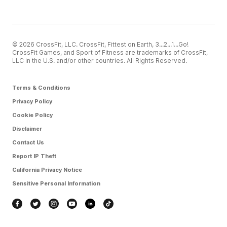
© 2026 CrossFit, LLC. CrossFit, Fittest on Earth, 3...2...1...Go!
CrossFit Games, and Sport of Fitness are trademarks of CrossFit,
LLC in the U.S. and/or other countries. All Rights Reserved.
Terms & Conditions
Privacy Policy
Cookie Policy
Disclaimer
Contact Us
Report IP Theft
California Privacy Notice
Sensitive Personal Information