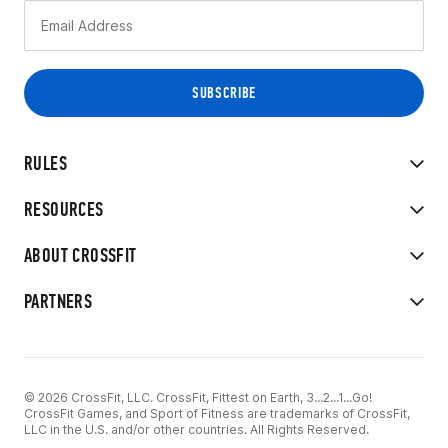
RULES
RESOURCES
ABOUT CROSSFIT
PARTNERS
© 2026 CrossFit, LLC. CrossFit, Fittest on Earth, 3...2...1...Go!
CrossFit Games, and Sport of Fitness are trademarks of CrossFit,
LLC in the U.S. and/or other countries. All Rights Reserved.