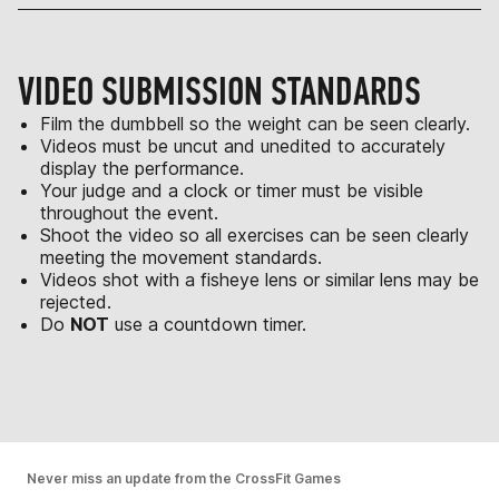
VIDEO SUBMISSION STANDARDS
Film the dumbbell so the weight can be seen clearly.
Videos must be uncut and unedited to accurately
display the performance.
Your judge and a clock or timer must be visible
throughout the event.
Shoot the video so all exercises can be seen clearly
meeting the movement standards.
Videos shot with a fisheye lens or similar lens may be
rejected.
Do
NOT
use a countdown timer.
Never miss an update from the CrossFit Games