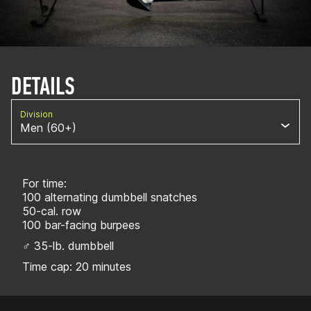
DETAILS
Division
Men (60+)
For time:
100 alternating dumbbell snatches
50-cal. row
100 bar-facing burpees
♂ 35-lb. dumbbell
Time cap: 20 minutes