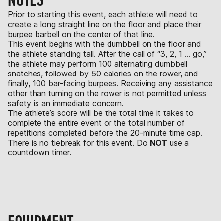
NOTES
Prior to starting this event, each athlete will need to
create a long straight line on the floor and place their
burpee barbell on the center of that line.
This event begins with the dumbbell on the floor and
the athlete standing tall. After the call of “3, 2, 1 … go,”
the athlete may perform 100 alternating dumbbell
snatches, followed by 50 calories on the rower, and
finally, 100 bar-facing burpees. Receiving any assistance
other than turning on the rower is not permitted unless
safety is an immediate concern.
The athlete’s score will be the total time it takes to
complete the entire event or the total number of
repetitions completed before the 20-minute time cap.
There is no tiebreak for this event. Do
NOT
use a
countdown timer.