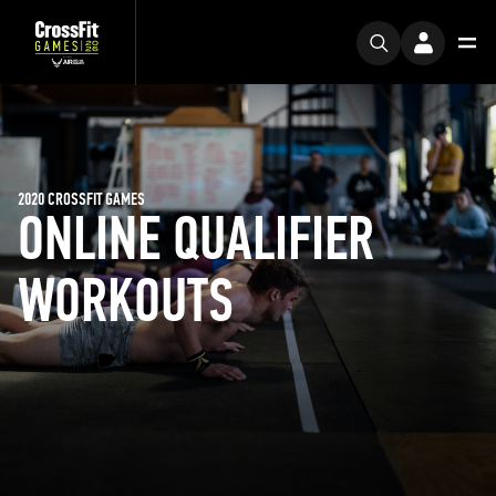
2020 CROSSFIT GAMES
ONLINE QUALIFIER
WORKOUTS