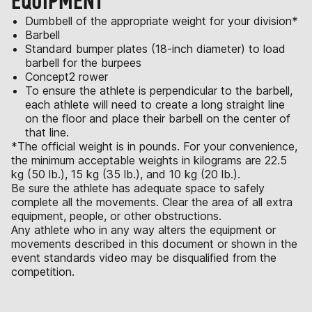
EQUIPMENT
Dumbbell of the appropriate weight for your division*
Barbell
Standard bumper plates (18-inch diameter) to load
barbell for the burpees
Concept2 rower
To ensure the athlete is perpendicular to the barbell,
each athlete will need to create a long straight line
on the floor and place their barbell on the center of
that line.
*The official weight is in pounds. For your convenience,
the minimum acceptable weights in kilograms are 22.5
kg (50 lb.), 15 kg (35 lb.), and 10 kg (20 lb.).
Be sure the athlete has adequate space to safely
complete all the movements. Clear the area of all extra
equipment, people, or other obstructions.
Any athlete who in any way alters the equipment or
movements described in this document or shown in the
event standards video may be disqualified from the
competition.