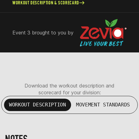
WORKOUT DESCRIPTION & SCORECARD
Event 3 brought to you by
Download the workout description and
scorecard for your division:
WORKOUT DESCRIPTION
MOVEMENT STANDARDS