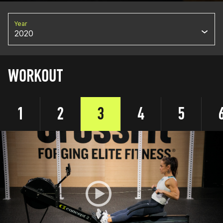
Year
2020
WORKOUT
1
2
3
4
5